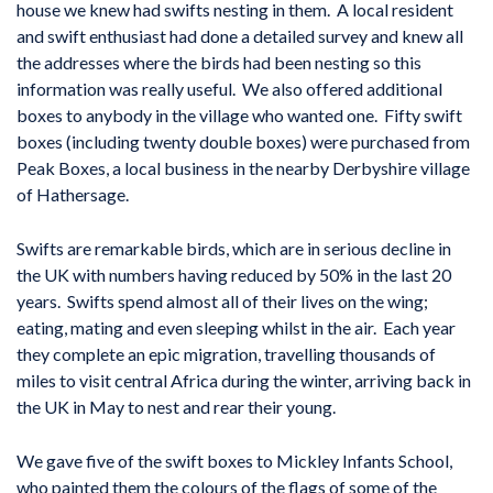
house we knew had swifts nesting in them. A local resident
and swift enthusiast had done a detailed survey and knew all
the addresses where the birds had been nesting so this
information was really useful. We also offered additional
boxes to anybody in the village who wanted one. Fifty swift
boxes (including twenty double boxes) were purchased from
Peak Boxes, a local business in the nearby Derbyshire village
of Hathersage.
Swifts are remarkable birds, which are in serious decline in
the UK with numbers having reduced by 50% in the last 20
years. Swifts spend almost all of their lives on the wing;
eating, mating and even sleeping whilst in the air. Each year
they complete an epic migration, travelling thousands of
miles to visit central Africa during the winter, arriving back in
the UK in May to nest and rear their young.
We gave five of the swift boxes to Mickley Infants School,
who painted them the colours of the flags of some of the