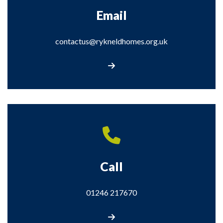
Email
contactus@rykneldhomes.org.uk
contactus@rykneldhomes.org.uk
Call
01246 217670
Call us