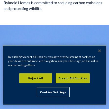
Rykneld Homes is committed to reducing carbon emissions
and protecting wildlife.
By clicking “Accept All Cookies”, you agree to the storing of cookies on
your device to enhance site navigation, analyze site usage, and assist in
our marketing efforts.
Reject All
Accept All Cookies
Cookies Settings