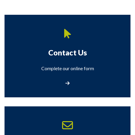
Contact Us
Complete our online form
Contact Us