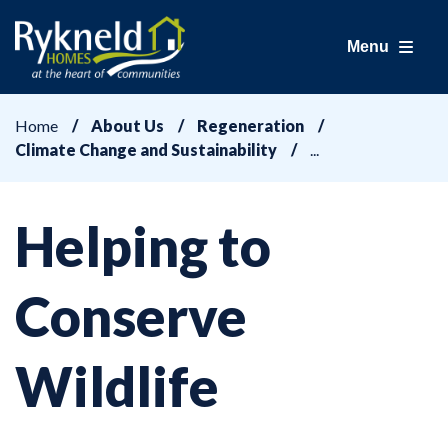
Menu
Home
About Us
Regeneration
Climate Change and Sustainability
Helping to
Conserve
Wildlife