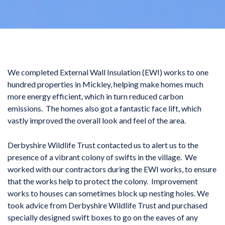
We completed External Wall Insulation (EWI) works to one
hundred properties in Mickley, helping make homes much
more energy efficient, which in turn reduced carbon
emissions. The homes also got a fantastic face lift, which
vastly improved the overall look and feel of the area.
Derbyshire Wildlife Trust contacted us to alert us to the
presence of a vibrant colony of swifts in the village. We
worked with our contractors during the EWI works, to ensure
that the works help to protect the colony. Improvement
works to houses can sometimes block up nesting holes. We
took advice from Derbyshire Wildlife Trust and purchased
specially designed swift boxes to go on the eaves of any