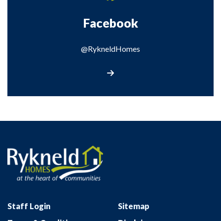
Facebook
@RykneldHomes
@RykneldHomes
Staff Login
Sitemap