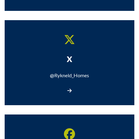
X
@Rykneld_Homes
Visit our X page