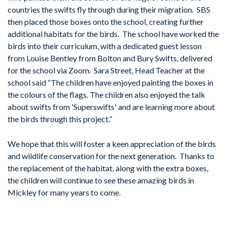
countries the swifts fly through during their migration. SBS
then placed those boxes onto the school, creating further
additional habitats for the birds. The school have worked the
birds into their curriculum, with a dedicated guest lesson
from Louise Bentley from Bolton and Bury Swifts, delivered
for the school via Zoom. Sara Street, Head Teacher at the
school said “The children have enjoyed painting the boxes in
the colours of the flags. The children also enjoyed the talk
about swifts from 'Superswifts' and are learning more about
the birds through this project.”
We hope that this will foster a keen appreciation of the birds
and wildlife conservation for the next generation. Thanks to
the replacement of the habitat, along with the extra boxes,
the children will continue to see these amazing birds in
Mickley for many years to come.