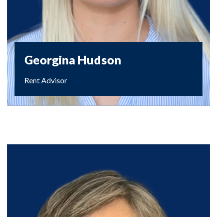
Georgina Hudson
Rent Advisor