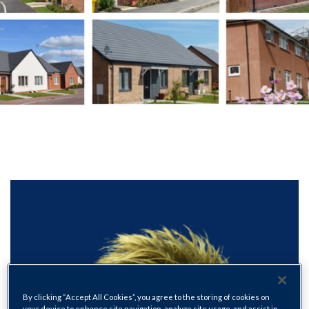
By clicking “Accept All Cookies”, you agree to the storing of cookies on
your device to enhance site navigation, analyze site usage, and assist in