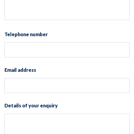
Telephone number
Email address
Details of your enquiry