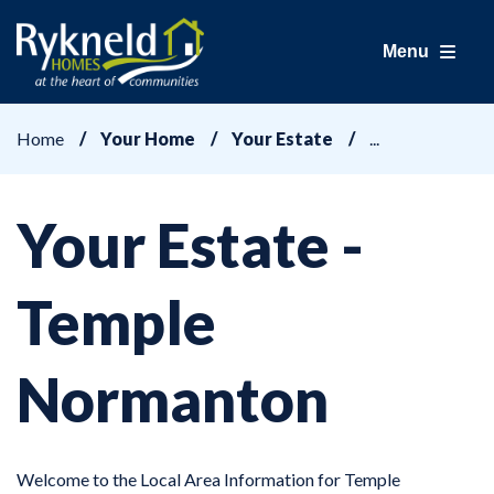
Menu
Home
Your Home
Your Estate
Your Estate -
Temple
Normanton
Welcome to the Local Area Information for Temple