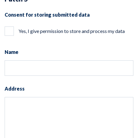
Consent for storing submitted data
Yes, I give permission to store and process my data
Name
Address