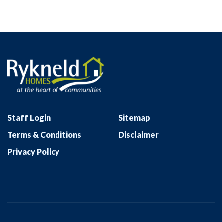
Staff Login
Sitemap
Terms & Conditions
Disclaimer
Privacy Policy