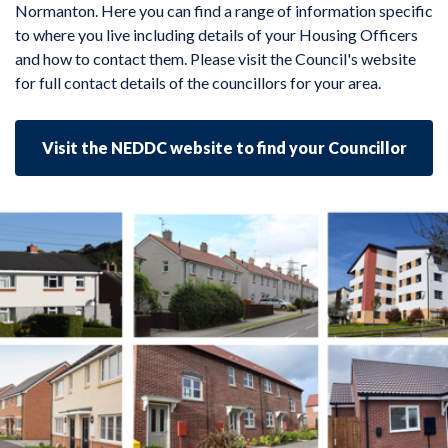
Normanton. Here you can find a range of information specific
to where you live including details of your Housing Officers
and how to contact them. Please visit the Council's website
for full contact details of the councillors for your area.
Visit the NEDDC website to find your Councillor