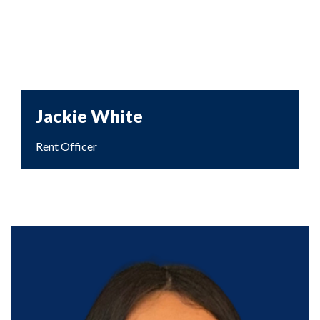
Jackie White
Rent Officer