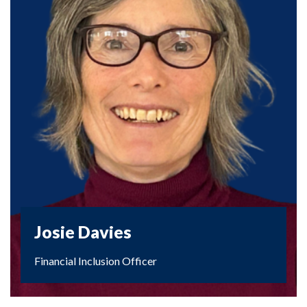
Josie Davies
Financial Inclusion Officer