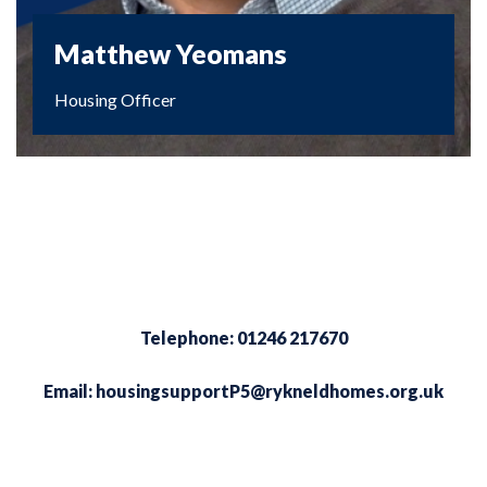
Matthew Yeomans
Housing Officer
Telephone: 01246 217670
Email:
housingsupportP5@rykneldhomes.org.uk