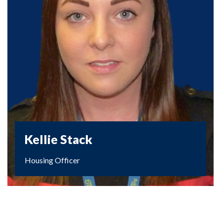
Kellie Stack
Housing Officer