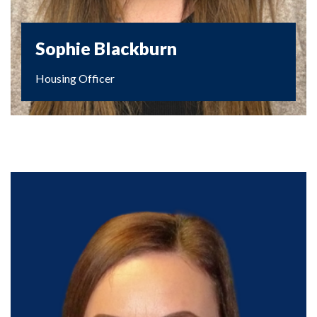
Sophie Blackburn
Housing Officer