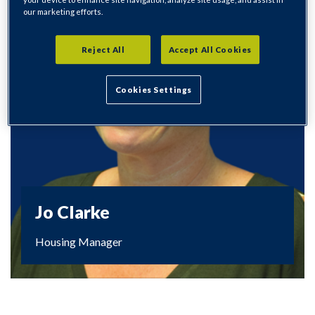
our marketing efforts.
Reject All
Accept All Cookies
Cookies Settings
Jo Clarke
Housing Manager