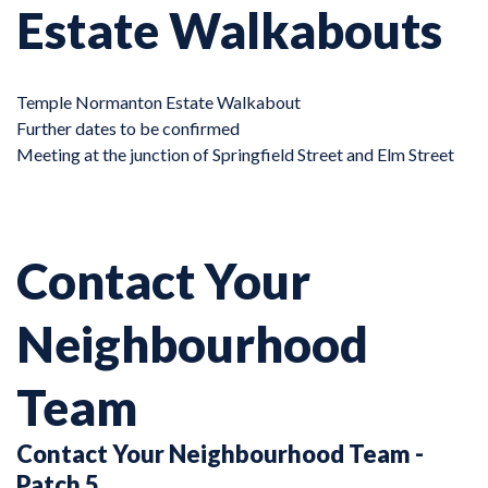
Estate Walkabouts
Temple Normanton Estate Walkabout
Further dates to be confirmed
Meeting at the junction of Springfield Street and Elm Street
Contact Your
Neighbourhood
Team
Contact Your Neighbourhood Team -
Patch 5