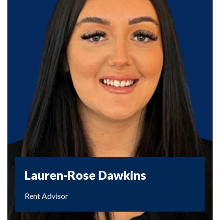
Lauren-Rose Dawkins
Rent Advisor