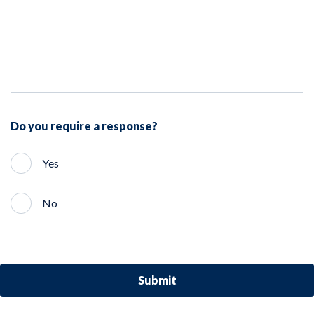
Do you require a response?
Yes
No