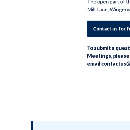
The open part of t
Mill Lane, Wingerw
Contact us for 
To submit a quest
Meetings, please 
email
contactus@