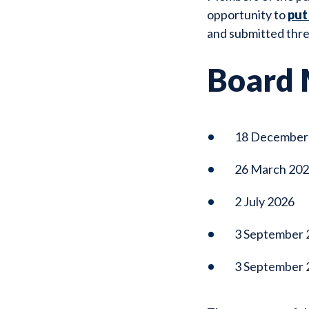
opportunity to
put
and submitted thre
Board 
18 December
26 March 20
2 July 2026
3 September 
3 September 