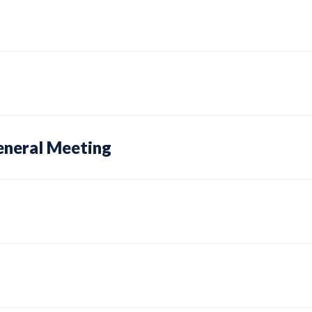
eneral Meeting