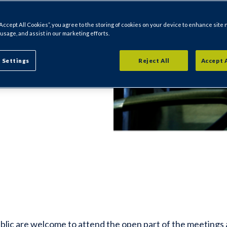
“Accept All Cookies”, you agree to the storing of cookies on your device to enhance site 
basis with an
 usage, and assist in our marketing efforts.
r.
 Settings
Reject All
Accept 
lic are welcome to attend the open part of the meetings