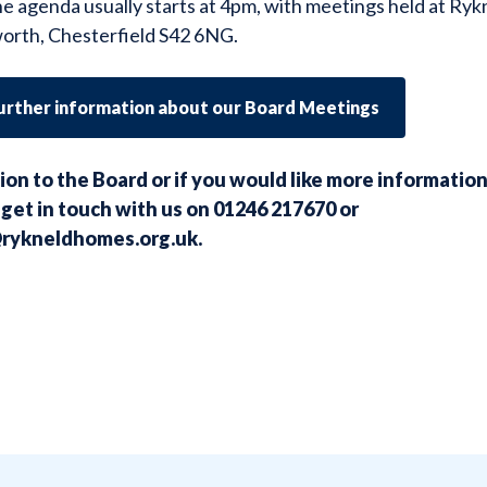
he agenda usually starts at 4pm, with meetings held at R
orth, Chesterfield S42 6NG.
further information about our Board Meetings
ion to the Board or i
f you would like more informatio
get in touch with us on 01246 217670 or
rykneldhomes.org.uk
.