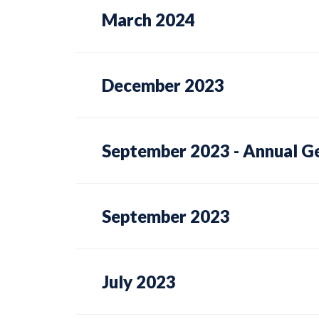
March 2024
December 2023
September 2023 - Annual G
September 2023
July 2023