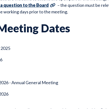
 a question to the Board
– the question must be rel
e working days prior to the meeting.
Meeting Dates
 2025
26
2026 - Annual General Meeting
2026