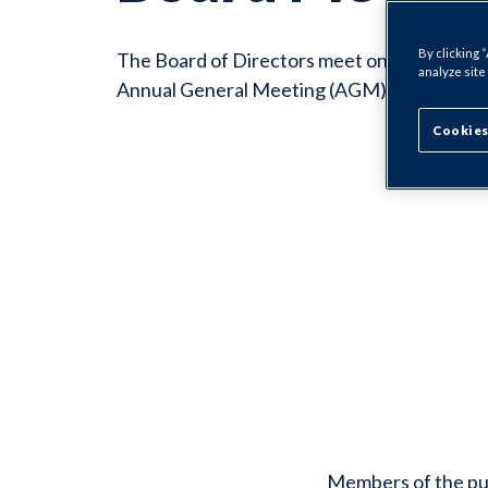
By clicking 
The Board of Directors meet on a quarterly 
analyze site
Annual General Meeting (AGM) in Septembe
Cookies
Members of the pub