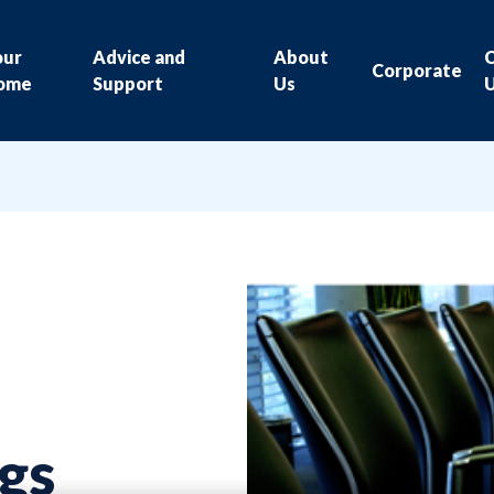
our
Advice and
About
Corporate
ome
Support
Us
gs