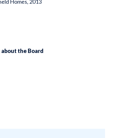
ykneld Homes, 2013
n about the Board