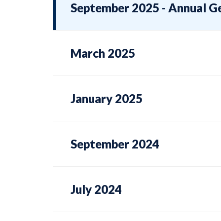
September 2025 - Annual G
March 2025
January 2025
September 2024
July 2024