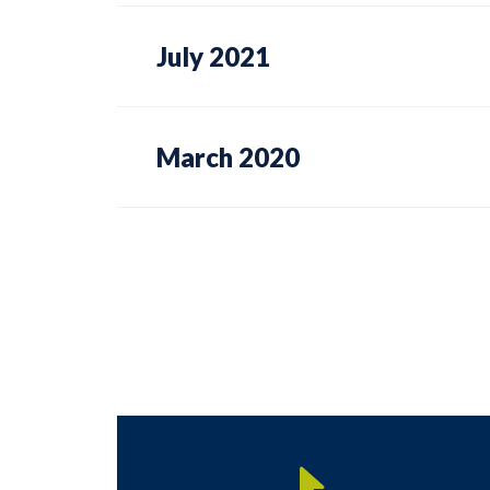
July 2021
March 2020