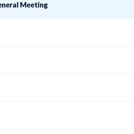
eneral Meeting