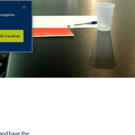
navigation,
All Cookies
 and have the