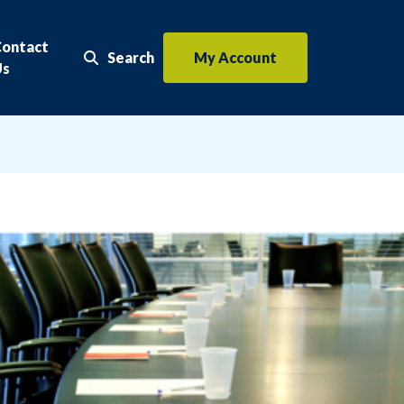
Contact
Search
My Account
Search the website
Us