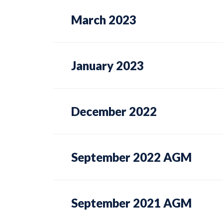
March 2023
January 2023
December 2022
September 2022 AGM
September 2021 AGM