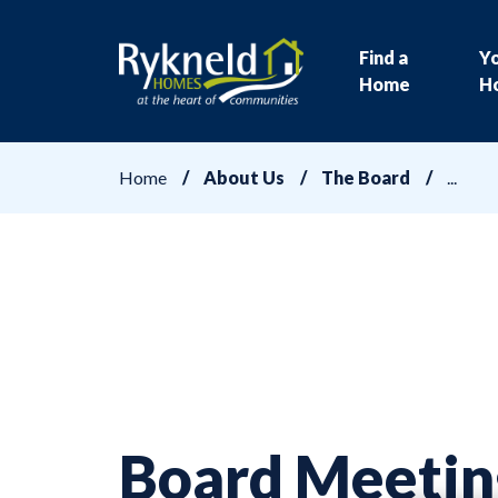
Find a
Y
Home
H
Home
About Us
The Board
Board Meetin