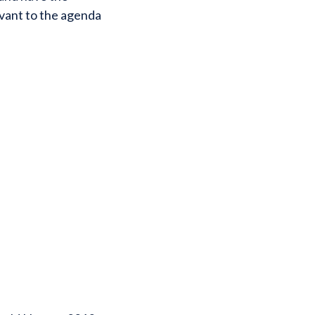
evant to the agenda