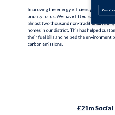
Improving the energy efficiency of our home
Cookies
priority for us. We have fitted External Wall
almost two thousand non-traditionally built
homes in our district. This has helped custo
their fuel bills and helped the environment 
carbon emissions.
£21m Social