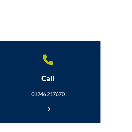
Call
01246 217670
Call us