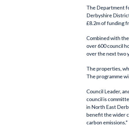
The Department fo
Derbyshire Distric
£8.2m of funding f
Combined with the 
over 600 council h
over the next two 
The properties, whic
The programme will
Council Leader, and
council is committ
in North East Derb
benefit the wider 
carbon emissions.”