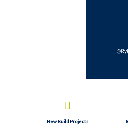
@Ry
New Build Projects
R