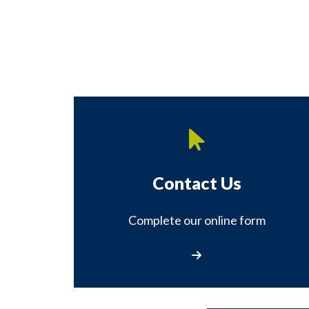
Contact Us
Complete our online form
Contact Us