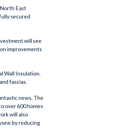
 North East
fully secured
nvestment will see
tion improvements
l Wall Insulation.
and fascias.
fantastic news. The
 to over 600 homes
rk will also
ryone by reducing