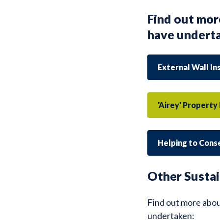
Find out mor
have undert
External Wall In
'Airey' Propert
Helping to Cons
Other Sustai
Find out more abou
undertaken: