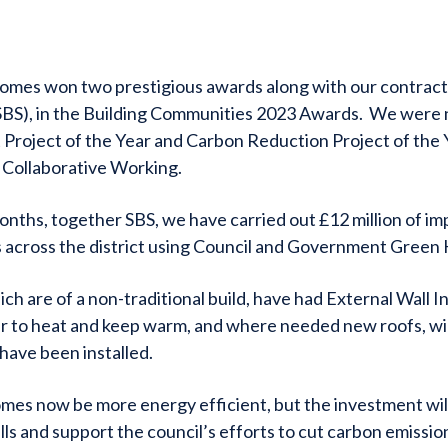
omes won two prestigious awards along with our contract
(SBS), in the Building Communities 2023 Awards. We were
Project of the Year and Carbon Reduction Project of the 
 Collaborative Working.
onths, together SBS, we have carried out £12 million of 
 across the district using Council and Government Green
ch are of a non-traditional build, have had External Wall In
r to heat and keep warm, and where needed new roofs, wi
 have been installed.
omes now be more energy efficient, but the investment will
ills and support the council’s efforts to cut carbon emissions