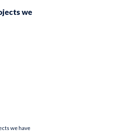
ojects we
jects we have