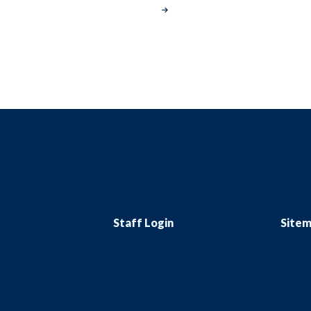
Staff Login
Site