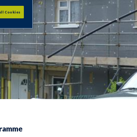
All Cookies
gramme