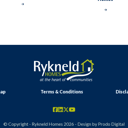
map
Terms & Conditions
Discl
© Copyright - Rykneld Homes 2026 - Design by
Prodo Digital