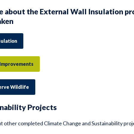
e about the External Wall Insulation pr
aken
sulation
y Improvements
erve Wildlife
nability Projects
t other completed Climate Change and Sustainability pro