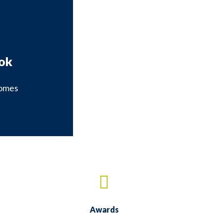
ok
omes
our Facebook page
Awards