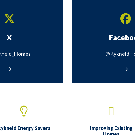
X
Facebo
kneld_Homes
@RykneldH
Visit our X page
Visit 
ykneld Energy Savers
Improving Existing
Homes