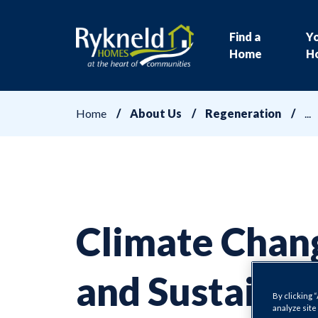
Find a
Y
Home
H
Home
About Us
Regeneration
Climate Chan
and Sustainab
By clicking 
analyze site