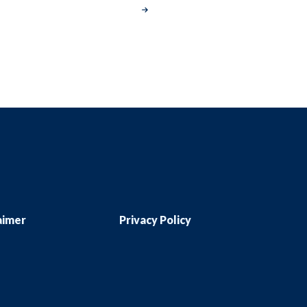
aimer
Privacy Policy