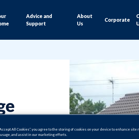
our
Advice and
About
Corporate
ome
Support
Us
ge
ility
“Accept All Cookies”, you agree to the storing of cookies on your device to enhance site 
 usage, and assist in our marketing efforts.