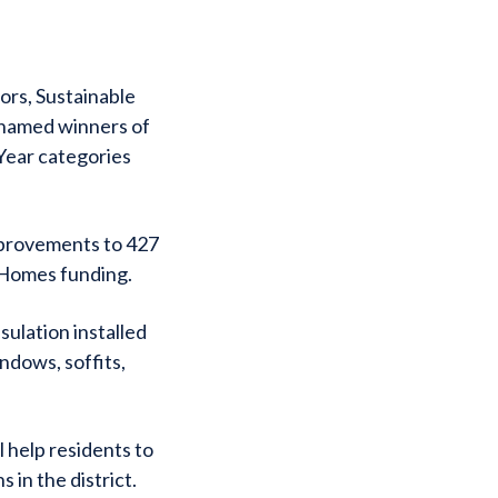
ors, Sustainable
 named winners of
Year categories
improvements to 427
 Homes funding.
sulation installed
ndows, soffits,
 help residents to
 in the district.