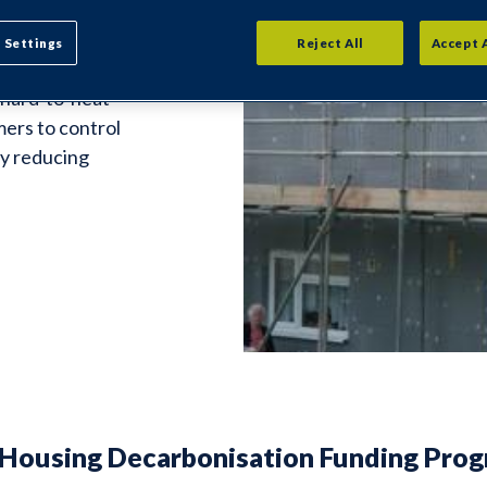
s is a key
 Settings
Reject All
Accept 
 Insulation to
, hard-to-heat
mers to control
by reducing
 Housing Decarbonisation Funding Pro