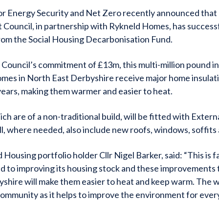
r Energy Security and Net Zero recently announced that
t Council, in partnership with Rykneld Homes, has success
rom the Social Housing Decarbonisation Fund.
Council’s commitment of £13m, this multi-million pound i
omes in North East Derbyshire receive major home insula
years, making them warmer and easier to heat.
h are of a non-traditional build, will be fitted with Externa
, where needed, also include new roofs, windows, soffits 
 Housing portfolio holder Cllr Nigel Barker, said: “This is 
ed to improving its housing stock and these improvements
yshire will make them easier to heat and keep warm. The wo
community as it helps to improve the environment for eve