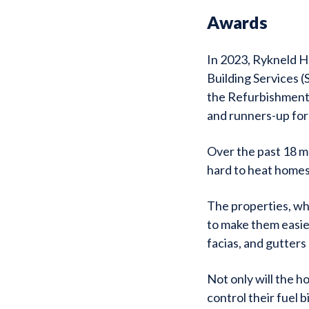
Awards
In 2023, Rykneld H
Building Services 
the Refurbishment 
and runners-up for
Over the past 18 m
hard to heat homes
The properties, whi
to make them easie
facias, and gutters
Not only will the h
control their fuel b