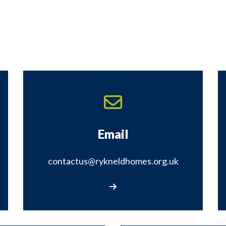
Email
contactus@rykneldhomes.org.uk
Email contactus@rykneldhomes.org.uk