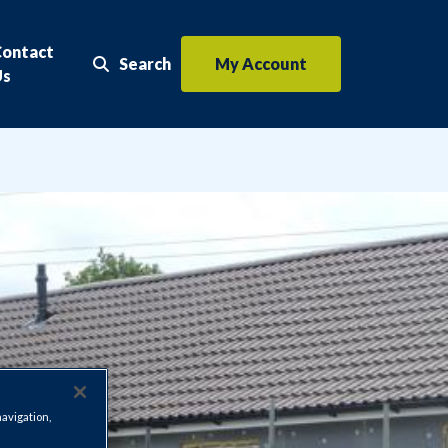
Contact
Search
My Account
Search the website
Us
navigation,