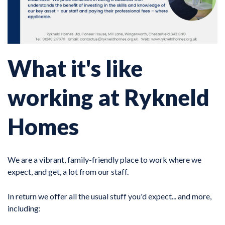
What it's like
working at Rykneld
Homes
We are a vibrant, family-friendly place to work where we
expect, and get, a lot from our staff.
In return we offer all the usual stuff you'd expect... and more,
including: