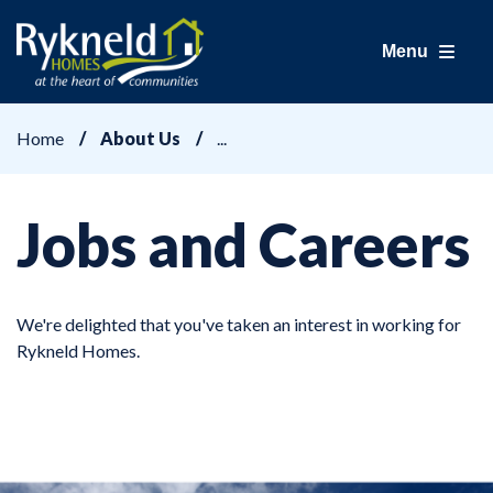
Menu
Home
About Us
Jobs and Careers
We're delighted that you've taken an interest in working for
Rykneld Homes.