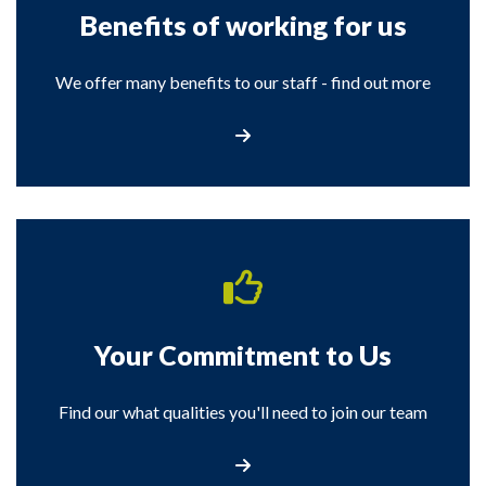
Benefits of working for us
We offer many benefits to our staff - find out more
View the Benefits of Working for us
Your Commitment to Us
Find our what qualities you'll need to join our team
View details of your commitment to us