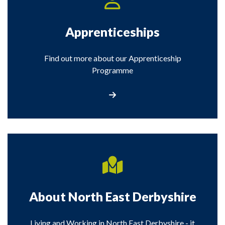
Apprenticeships
Find out more about our Apprenticeship
Programme
View information about apprenticeship
About North East Derbyshire
Living and Working in North East Derbyshire - it