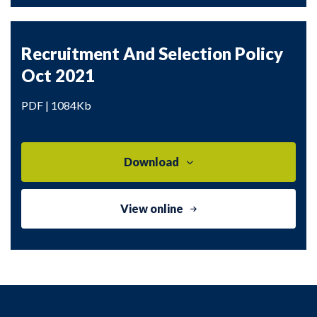
Recruitment And Selection Policy
Oct 2021
PDF | 1084Kb
Download
View online