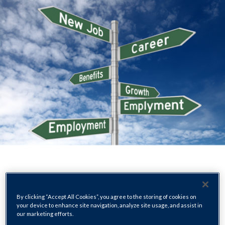
By clicking “Accept All Cookies”, you agree to the storing of cookies on
your device to enhance site navigation, analyze site usage, and assist in
our marketing efforts.