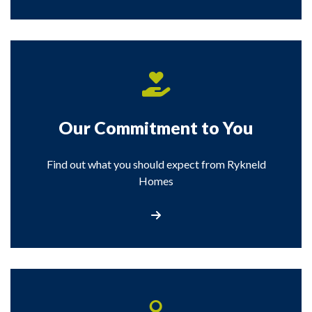
Our Commitment to You
Find out what you should expect from Rykneld
Homes
View our commitment to you