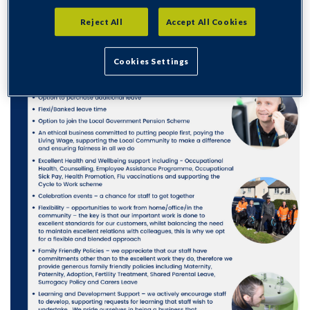
Reject All
Accept All Cookies
Cookies Settings