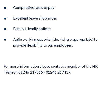
Competitive rates of pay
Excellent leave allowances
Family friendly policies
Agile working opportunities (where appropriate) to
provide flexibility to our employees.
For more information please contact a member of the HR
Team on 01246 217516 / 01246 217417.