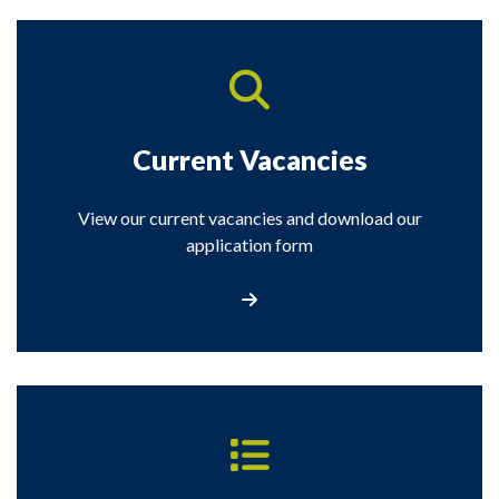
Current Vacancies
View our current vacancies and download our
application form
View our latest current vacancies