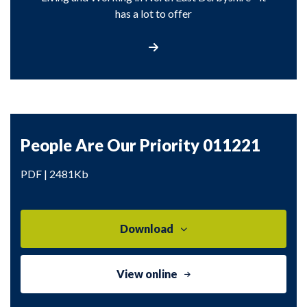
has a lot to offer
Find out more about North East Derbyshi
People Are Our Priority 011221
PDF | 2481Kb
Download
View online