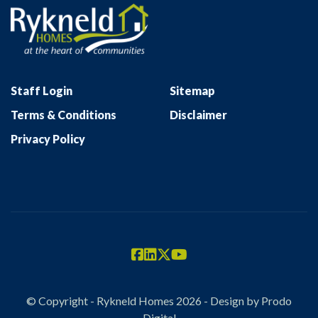
Staff Login
Sitemap
Terms & Conditions
Disclaimer
Privacy Policy
© Copyright - Rykneld Homes 2026 - Design by
Prodo
Digital