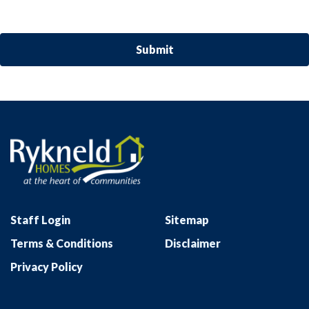
Staff Login
Sitemap
Terms & Conditions
Disclaimer
Privacy Policy