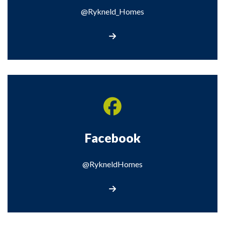
@Rykneld_Homes
Visit our X page
Facebook
@RykneldHomes
Visit our Facebook page