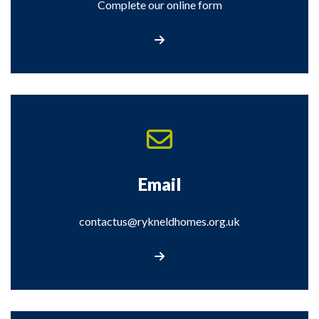
Complete our online form
Contact Us
Email
contactus@rykneldhomes.org.uk
Contact Us