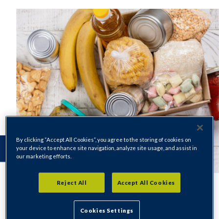
By clicking “Accept All Cookies”, you agree to the storing of cookies on
your device to enhance site navigation, analyze site usage, and assist in
our marketing efforts.
Reject All
Accept All Cookies
Cookies Settings
If you are in crisis and in need of food please contact our