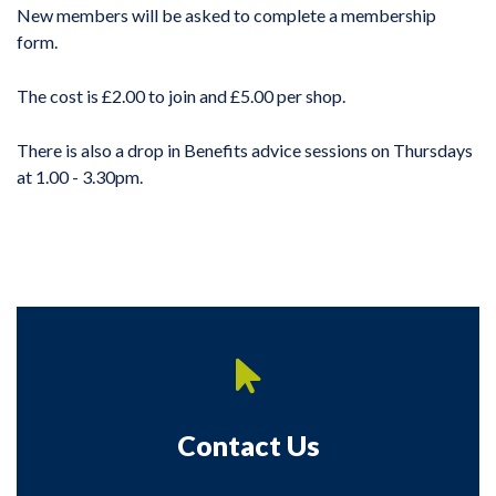
New members will be asked to complete a membership
form.
The cost is £2.00 to join and £5.00 per shop.
There is also a drop in Benefits advice sessions on Thursdays
at 1.00 - 3.30pm.
Contact Us