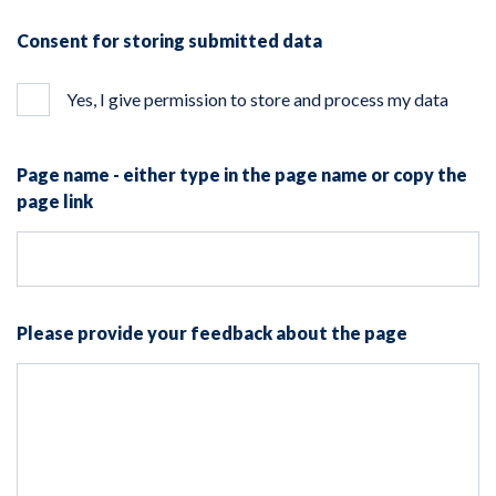
Consent for storing submitted data
Yes, I give permission to store and process my data
Page name - either type in the page name or copy the
page link
Please provide your feedback about the page