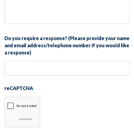
Do you require a response? (Please provide your name
and email address/telephone number if you would like
a response)
reCAPTCHA