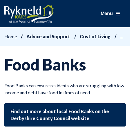
Menu
Home
Advice and Support
Cost of Living
Food Banks
Food Banks can ensure residents who are struggling with low
income and debt have food in times of need.
Find out more about local Food Banks on the
Derbyshire County Council website