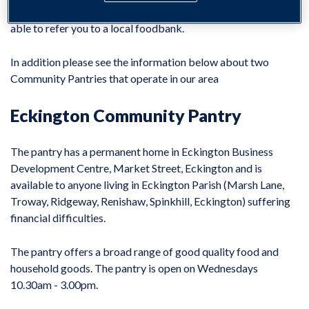
Customer Advice and Support Team
. We may be
able to refer you to a local foodbank.
In addition please see the information below about two
Community Pantries that operate in our area
Eckington Community Pantry
The pantry has a permanent home in Eckington Business
Development Centre, Market Street, Eckington and is
available to anyone living in Eckington Parish (Marsh Lane,
Troway, Ridgeway, Renishaw, Spinkhill, Eckington) suffering
financial difficulties.
The pantry offers a broad range of good quality food and
household goods. The pantry is open on Wednesdays
10.30am - 3.00pm.