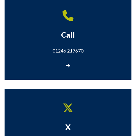
Call
01246 217670
Call us
X