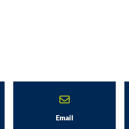
Email