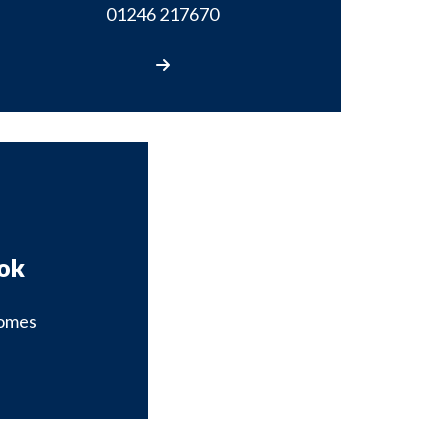
01246 217670
Call us
ok
omes
our Facebook page