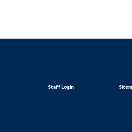
Staff Login
Site