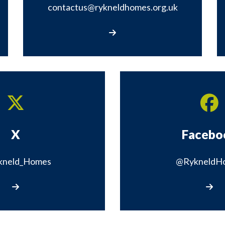
contactus@rykneldhomes.org.uk
Email contactus@rykneldhomes.org.uk
X
Facebo
kneld_Homes
@RykneldH
Visit our X page
Visit 