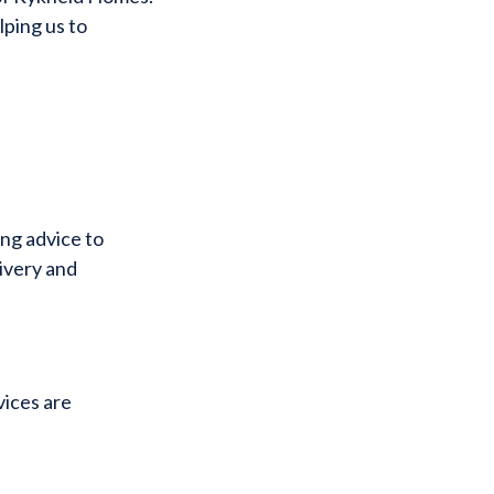
lping us to
ing advice to
livery and
vices are