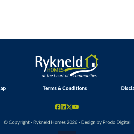
map
Terms & Conditions
Discl
© Copyright - Rykneld Homes 2026 - Design by
Prodo Digital