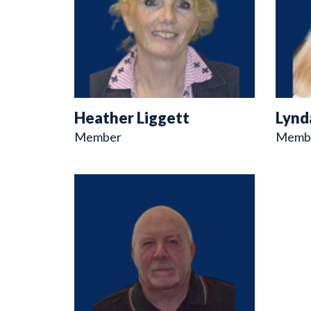
Heather Liggett
Lynd
Member
Memb