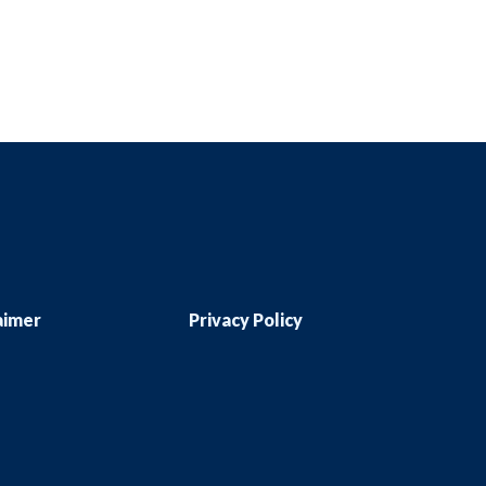
aimer
Privacy Policy