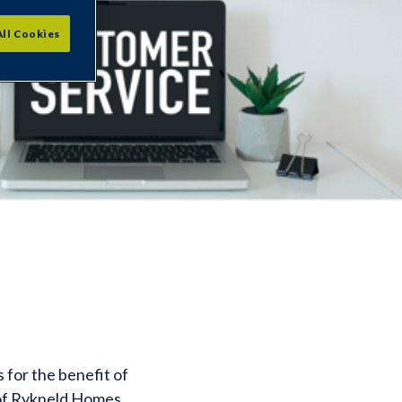
All Cookies
for the benefit of
 of Rykneld Homes.