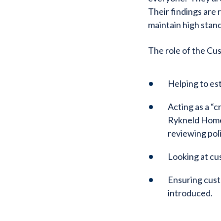
Their findings are 
maintain high stan
The role of the Cu
Helping to es
Acting as a “c
Rykneld Homes
reviewing pol
Looking at cu
Ensuring cust
introduced.