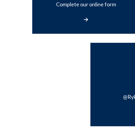
Complete our online form
Contact Us
@Ry