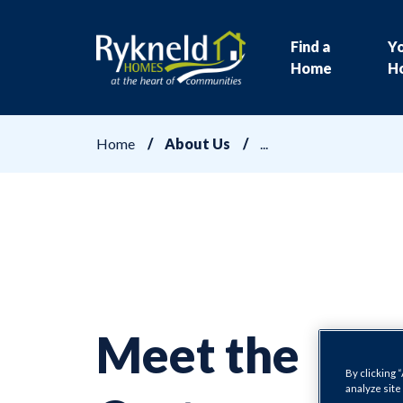
Find a
Y
Home
H
Home
About Us
Meet the
By clicking 
analyze site