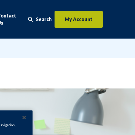
Contact
Search
My Account
Search the website
Us
navigation,