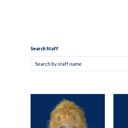
Search Staff