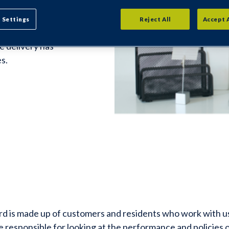
ard
 Settings
Reject All
Accept 
e delivery has
s.
 is made up of customers and residents who work with us 
 responsible for looking at the performance and policies