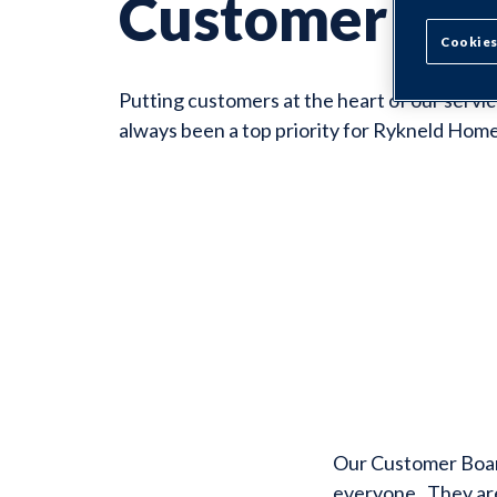
Customer Bo
Cookies
Putting customers at the heart of our servic
always been a top priority for Rykneld Home
Our Customer Board
everyone. They are