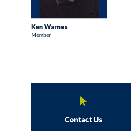
Ken Warnes
Member
Contact Us