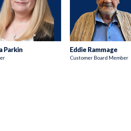
a Parkin
Eddie Rammage
er
Customer Board Member