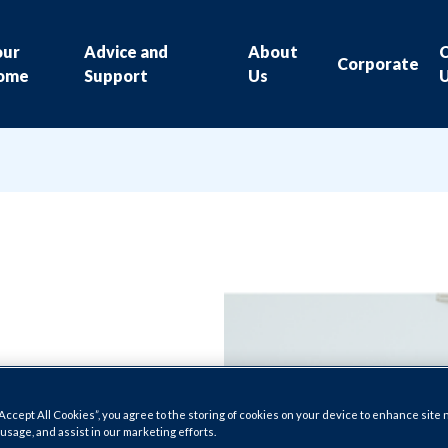
our
Advice and
About
Corporate
ome
Support
Us
“Accept All Cookies”, you agree to the storing of cookies on your device to enhance site 
 usage, and assist in our marketing efforts.