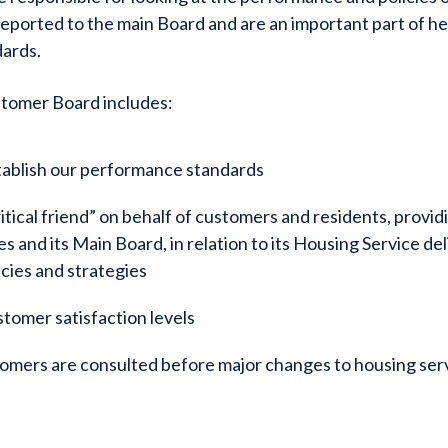
reported to the main Board and are an important part of he
dards.
stomer Board includes:
tablish our performance standards
ritical friend” on behalf of customers and residents, provid
 and its Main Board, in relation to its Housing Service de
icies and strategies
stomer satisfaction levels
omers are consulted before major changes to housing ser