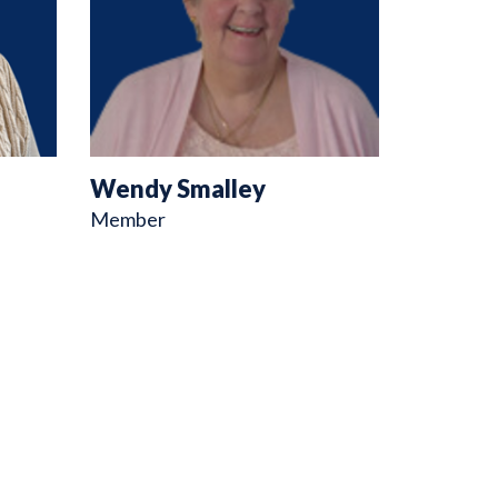
Wendy Smalley
Member