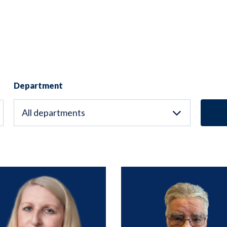
Department
All departments