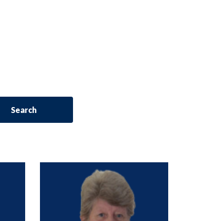
Search