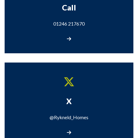
Call
01246 217670
Call us
X
@Rykneld_Homes
Visit our X page