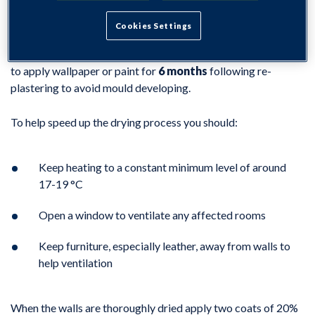
Cookies Settings
It is important that the new plasterwork is allowed to dry out
completely before you re-decorate. We advise customers not
to apply wallpaper or paint for
6 months
following re-
plastering to avoid mould developing.
To help speed up the drying process you should:
Keep heating to a constant minimum level of around
17-19 °C
Open a window to ventilate any affected rooms
Keep furniture, especially leather, away from walls to
help ventilation
When the walls are thoroughly dried apply two coats of 20%