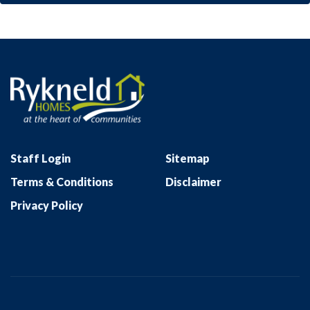
Staff Login
Sitemap
Terms & Conditions
Disclaimer
Privacy Policy