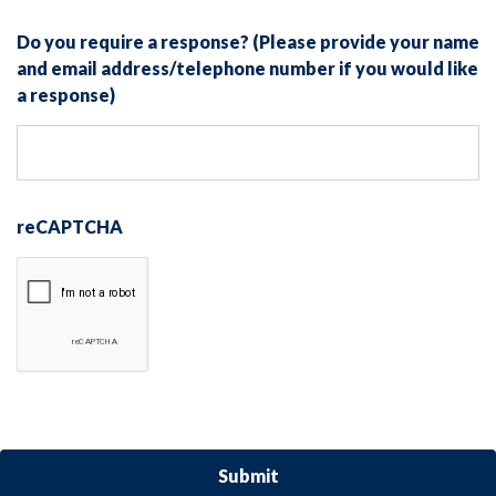
Do you require a response? (Please provide your name
and email address/telephone number if you would like
a response)
reCAPTCHA