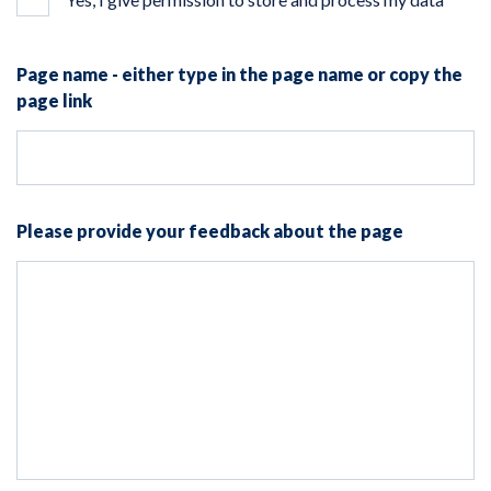
Page name - either type in the page name or copy the
page link
Please provide your feedback about the page