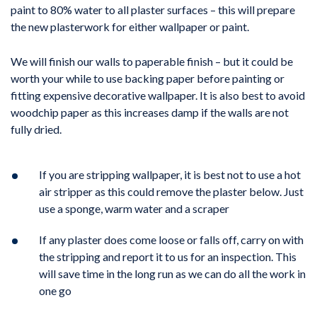
paint to 80% water to all plaster surfaces – this will prepare
the new plasterwork for either wallpaper or paint.
We will finish our walls to paperable finish – but it could be
worth your while to use backing paper before painting or
fitting expensive decorative wallpaper. It is also best to avoid
woodchip paper as this increases damp if the walls are not
fully dried.
If you are stripping wallpaper, it is best not to use a hot
air stripper as this could remove the plaster below. Just
use a sponge, warm water and a scraper
If any plaster does come loose or falls off, carry on with
the stripping and report it to us for an inspection. This
will save time in the long run as we can do all the work in
one go