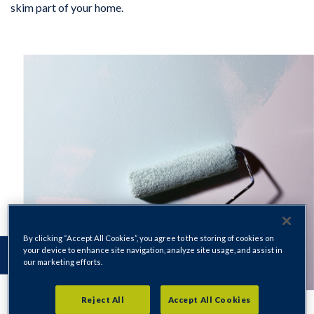
skim part of your home.
By clicking “Accept All Cookies”, you agree to the storing of cookies on
your device to enhance site navigation, analyze site usage, and assist in
our marketing efforts.
Reject All
Accept All Cookies