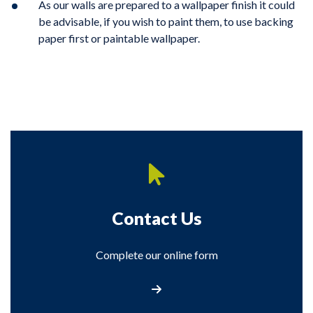
As our walls are prepared to a wallpaper finish it could
be advisable, if you wish to paint them, to use backing
paper first or paintable wallpaper.
Contact Us
Complete our online form
Contact Us