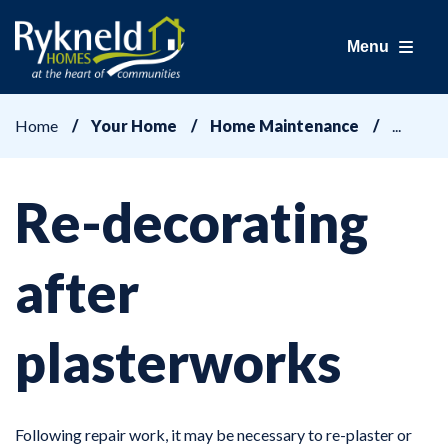
Menu
Home
Your Home
Home Maintenance
Re-decorating
after
plasterworks
Following repair work, it may be necessary to re-plaster or