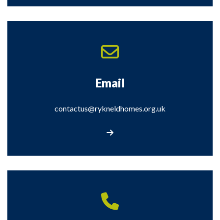
Email
contactus@rykneldhomes.org.uk
Email contactus@rykneldhomes.org.uk