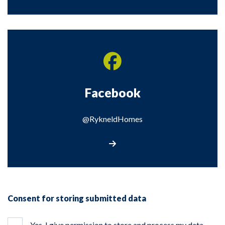
Facebook
@RykneldHomes
Visit our Facebook page
Consent for storing submitted data
Yes, I give permission to store and process my data