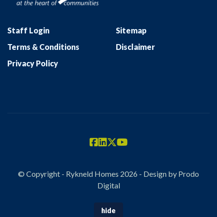
Staff Login
Sitemap
Terms & Conditions
Disclaimer
Privacy Policy
© Copyright - Rykneld Homes 2026 - Design by
Prodo
Digital
hide