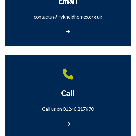
Email
contactus@rykneldhomes.org.uk
Email contactus@rykneldhomes.org.uk
Call
Call us on 01246 217670
Call us on 01246 217670