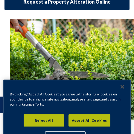
Request a Property Alteration Online
By clicking “Accept All Cookies”, you agree to the storing of cookies on
your device to enhance site navigation, analyze site usage, and assist in
our marketing efforts.
Reject All
Accept All Cookies