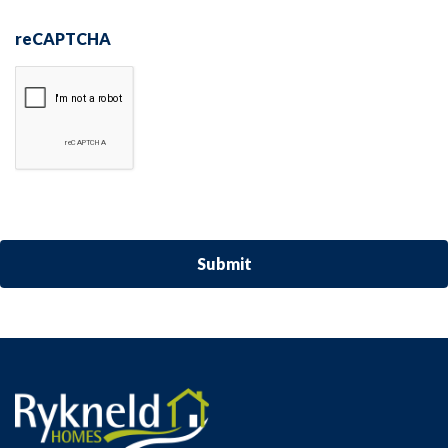
reCAPTCHA