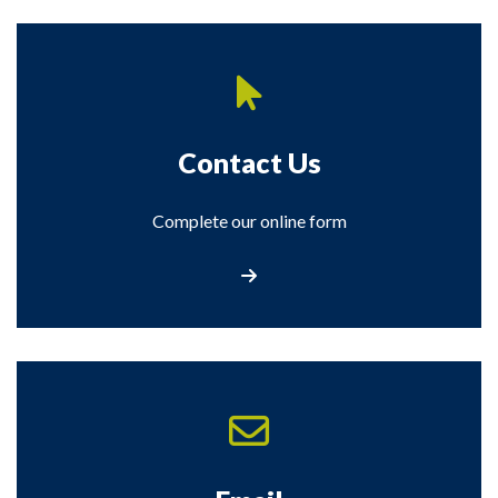
Contact Us
Complete our online form
Contact Us