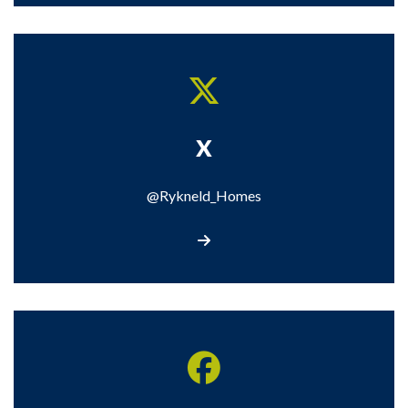
X
@Rykneld_Homes
Visit our X page