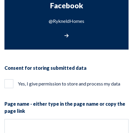
Facebook
@RykneldHomes
Visit our Facebook page
Consent for storing submitted data
Yes, I give permission to store and process my data
Page name - either type in the page name or copy the
page link