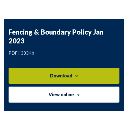
Fencing & Boundary Policy Jan
2023
PDF | 333Kb
Download
View online