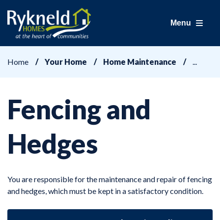
Menu
Home
Your Home
Home Maintenance
Fencing and
Hedges
You are responsible for the maintenance and repair of fencing
and hedges, which must be kept in a satisfactory condition.