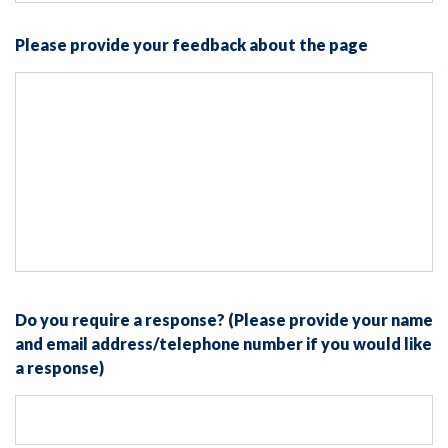
Please provide your feedback about the page
Do you require a response? (Please provide your name
and email address/telephone number if you would like
a response)