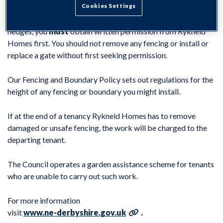
Cookies Settings
If you wish to remove, replace or install new fencing or
hedges, you
must
obtain written permission from Rykneld
Homes first. You should not remove any fencing or install or
replace a gate without first seeking permission.
Our Fencing and Boundary Policy sets out regulations for the
height of any fencing or boundary you might install.
If at the end of a tenancy Rykneld Homes has to remove
damaged or unsafe fencing, the work will be charged to the
departing tenant.
The Council operates a garden assistance scheme for tenants
who are unable to carry out such work.
For more information
visit
www.ne-derbyshire.gov.uk
.