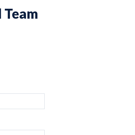
d Team