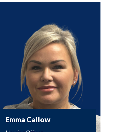
Emma Callow