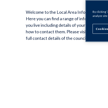
Welcome to the Local Area Information for 
By clicking 
analyze site
Here you can find a range of information sp
you live including details of your Housing O
Cookies
how to contact them. Please visit the Counci
full contact details of the councillors for you