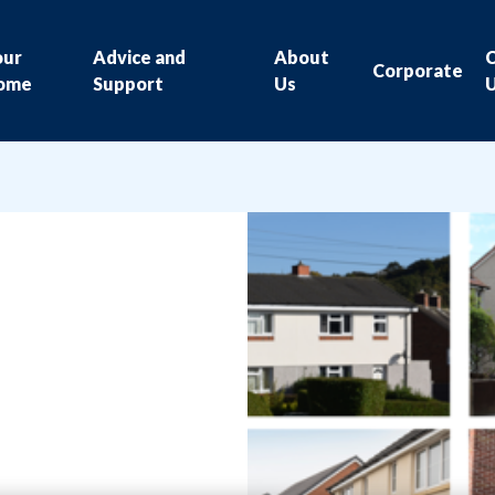
our
Advice and
About
Corporate
ome
Support
Us