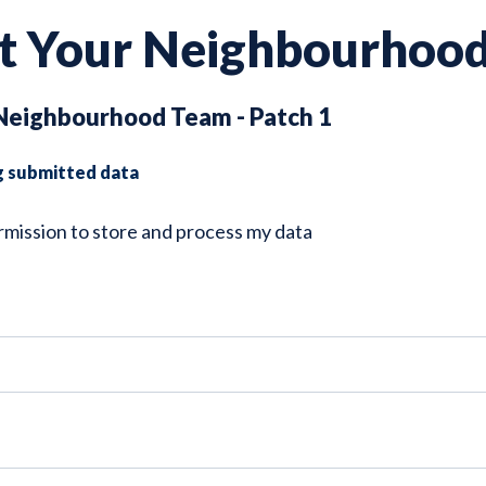
t Your Neighbourhoo
Neighbourhood Team - Patch 1
g submitted data
ermission to store and process my data