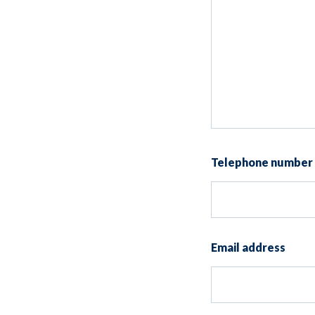
Telephone number
Email address