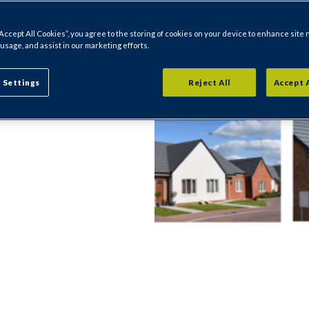
Holmesfield.
“Accept All Cookies”, you agree to the storing of cookies on your device to enhance site 
 usage, and assist in our marketing efforts.
ecific to where
fficers and
 Settings
Reject All
Accept 
l's website for
r area.