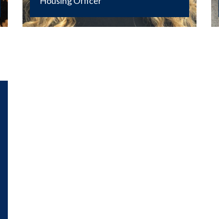
Housing Officer