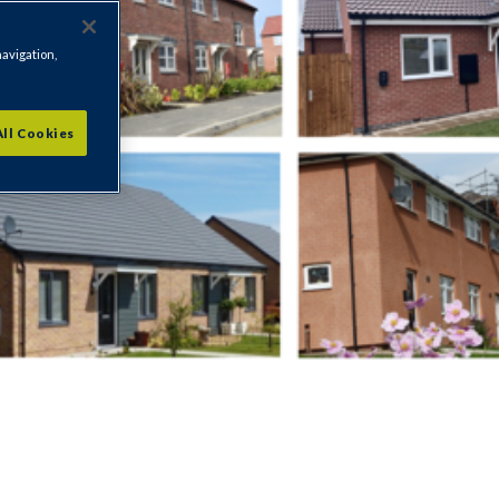
navigation,
All Cookies