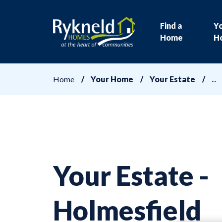
Find a
Y
Home
H
Home
Your Home
Your Estate
Your Estate -
Holmesfield