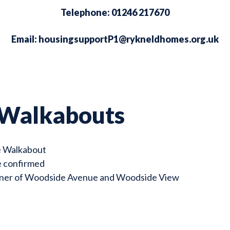
Telephone: 01246 217670
Email:
housingsupportP1@rykneldhomes.org.uk
 Walkabouts
e Walkabout
e confirmed
rner of Woodside Avenue and Woodside View