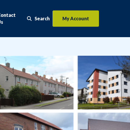
Contact
Search
My Account
Search the website
Us