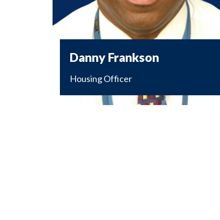
Danny Frankson
Housing Officer