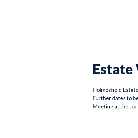
Estate
Holmesfield Estat
Further dates to b
Meeting at the co