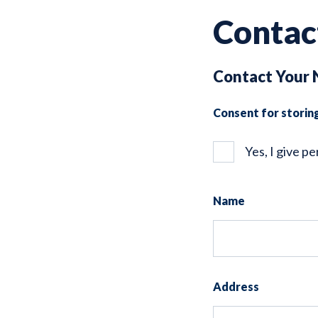
Contac
Contact Your 
Consent for storin
Yes, I give p
Name
Address