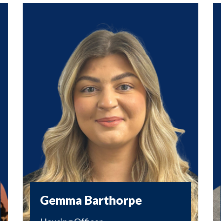
Gemma Barthorpe