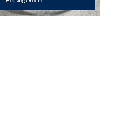
Housing Officer