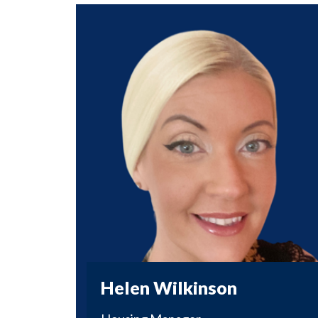
Helen Wilkinson