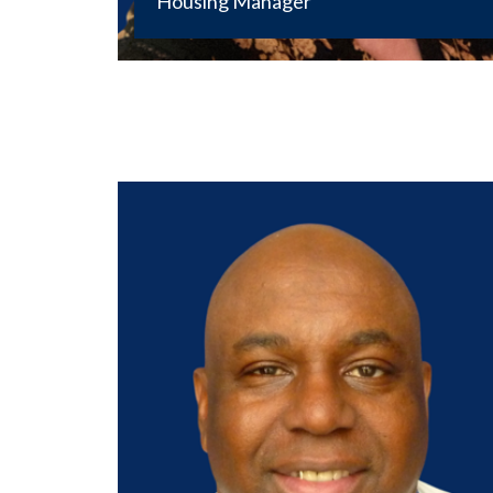
Housing Manager