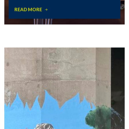
READ MORE