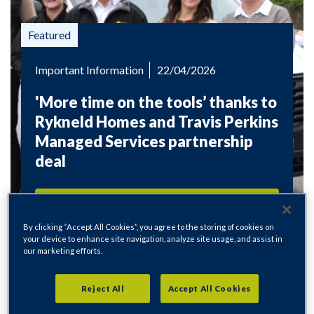
Important Information
22/04/2026
'More time on the tools’ thanks to
Rykneld Homes and Travis Perkins
Managed Services partnership
deal
Read more
By clicking “Accept All Cookies”, you agree to the storing of cookies on
your device to enhance site navigation, analyze site usage, and assist in
our marketing efforts.
Reject All
Accept All Cookies