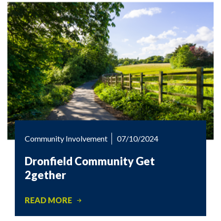
Community Involvement
07/10/2024
Dronfield Community Get
2gether
READ MORE