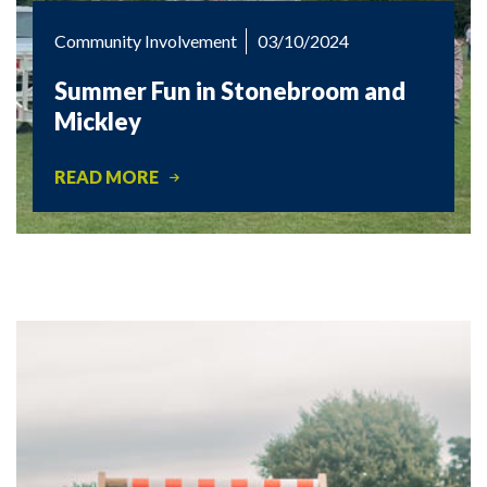
Community Involvement
03/10/2024
Summer Fun in Stonebroom and
Mickley
READ MORE