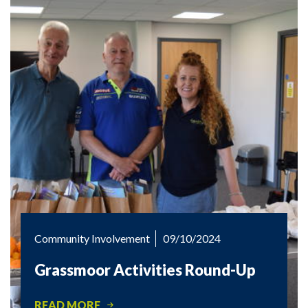
Community Involvement
09/10/2024
Grassmoor Activities Round-Up
READ MORE