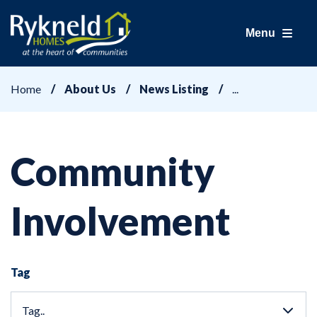
Menu
Home
About Us
News Listing
Community
Involvement
Tag
Tag..