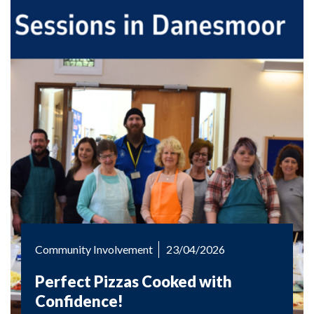
Community Involvement
23/04/2026
Perfect Pizzas Cooked with
Confidence!