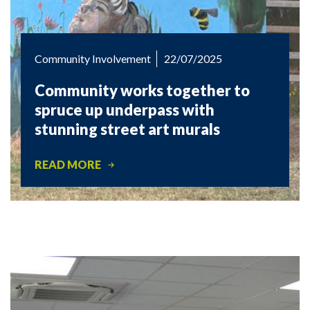
Community Involvement
22/07/2025
Community works together to
spruce up underpass with
stunning street art murals
READ MORE