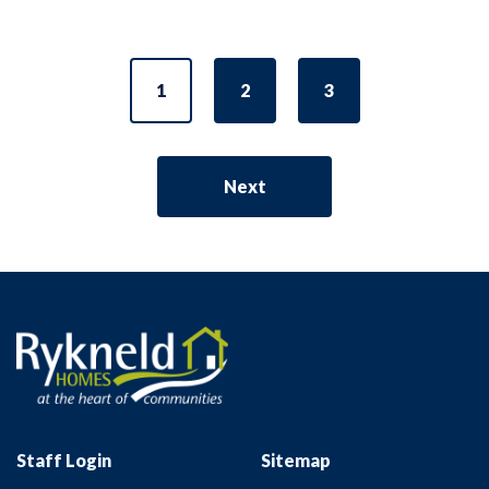
1
2
3
Next
Staff Login
Sitemap