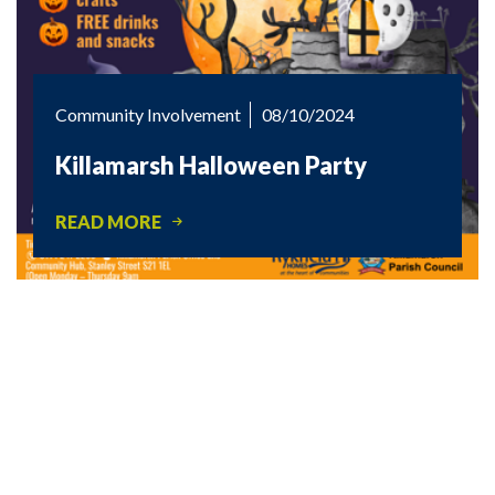
Community Involvement
08/10/2024
Killamarsh Halloween Party
READ MORE