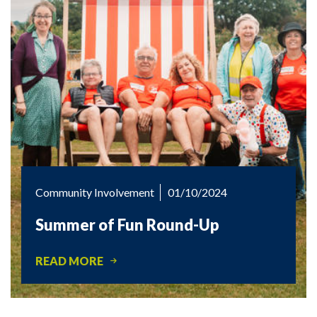
Community Involvement
01/10/2024
Summer of Fun Round-Up
READ MORE