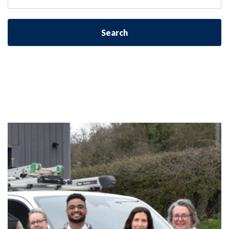
Search