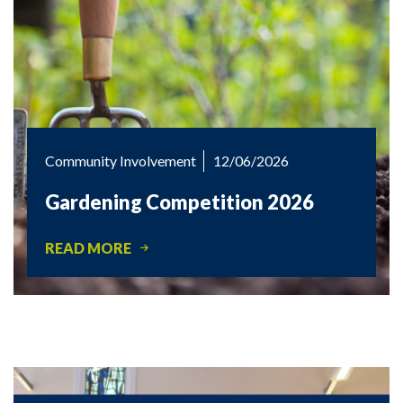
Community Involvement
12/06/2026
Gardening Competition 2026
READ MORE