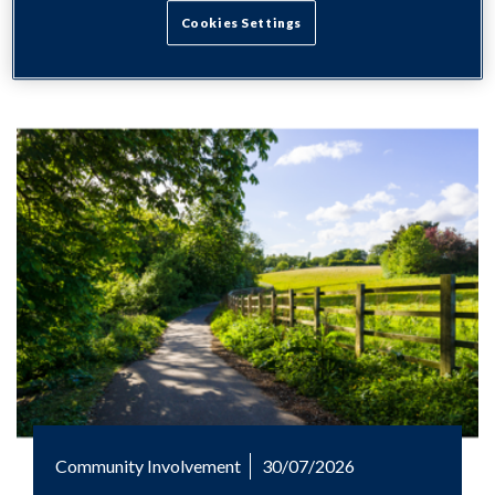
Cookies Settings
Community Involvement
30/07/2026