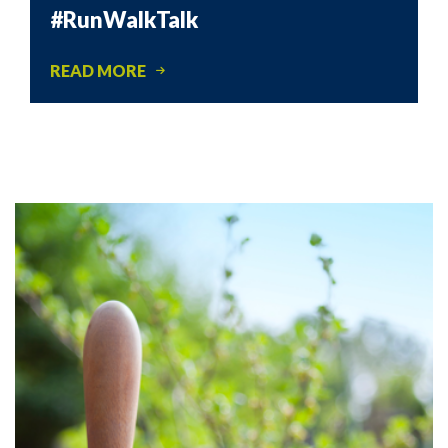
#RunWalkTalk
READ MORE