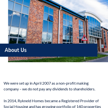
We were set up in April 2007 as a non-profit making
company – we do not pay any dividends to shareholders.
In 2014, Rykneld Homes became a Registered Provider of
Social Housing and has growing portfolio of 140 properties