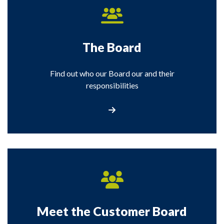
The Board
Find out who our Board our and their
responsibilities
Visit the Board section
Meet the Customer Board