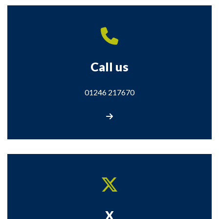
Call us
01246 217670
Call us on 01246 217670
X