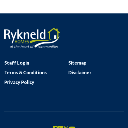
Staff Login
Sitemap
Terms & Conditions
Disclaimer
Privacy Policy