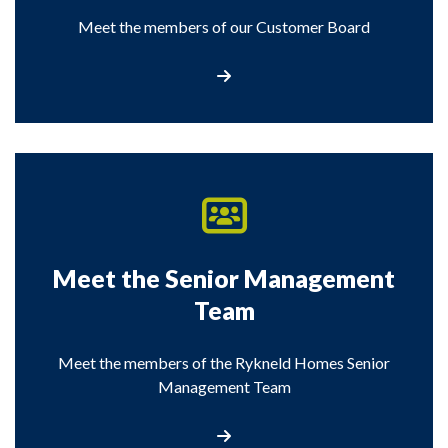
Meet the members of our Customer Board
Visit the Meet the Customer Board pag
Meet the Senior Management
Team
Meet the members of the Rykneld Homes Senior
Management Team
Meet the Senior Management Team