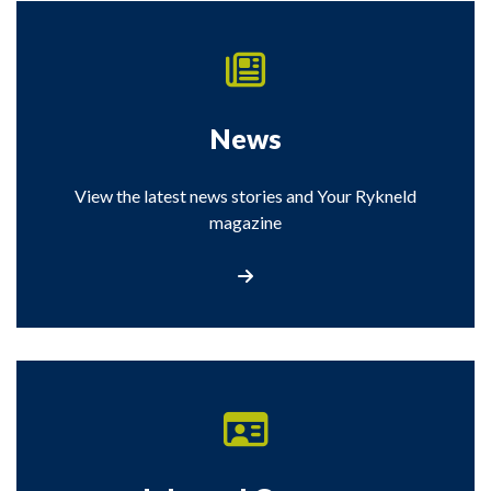
News
View the latest news stories and Your Rykneld
magazine
View the latest news stories from Rykneld