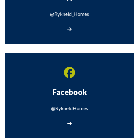
@Rykneld_Homes
Visit our X page
Facebook
@RykneldHomes
Visit our Facebook page