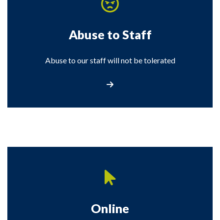
Abuse to Staff
Abuse to our staff will not be tolerated
Visit the Abuse to Staff page
Online