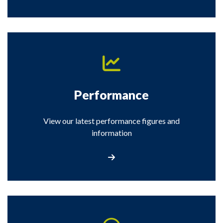
Performance
View our latest performance figures and
information
View the performance information