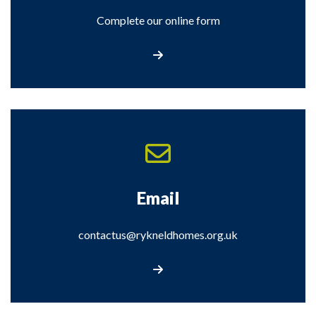
Complete our online form
Complete our online form
Email
contactus@rykneldhomes.org.uk
Email us