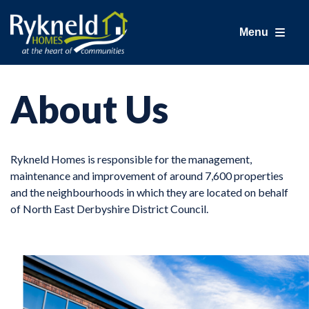
Menu
About Us
Rykneld Homes is responsible for the management,
maintenance and improvement of around 7,600 properties
and the neighbourhoods in which they are located on behalf
of North East Derbyshire District Council.