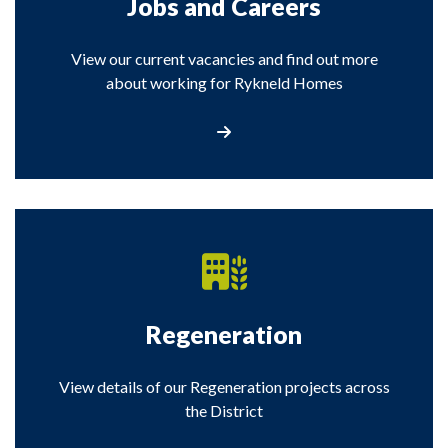
Jobs and Careers
View our current vacancies and find out more
about working for Rykneld Homes
View the Jobs and Careers section
Regeneration
View details of our Regeneration projects across
the District