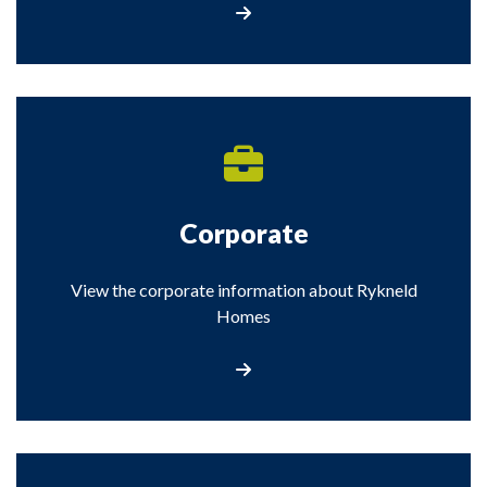
Visit the Regeneration section
Corporate
View the corporate information about Rykneld
Homes
Visit the Corporate information about Rykne