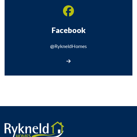
Facebook
@RykneldHomes
Visit our Facebook page