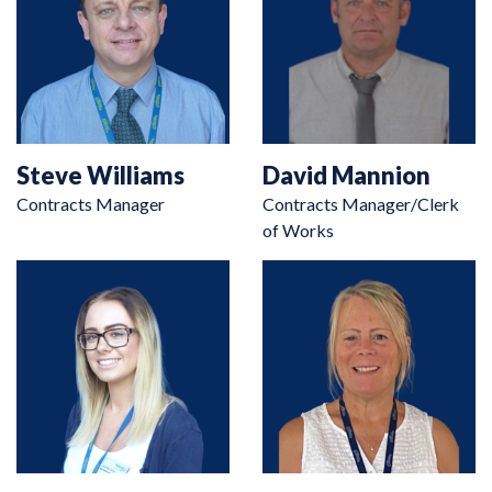
Steve Williams
David Mannion
Contracts Manager
Contracts Manager/Clerk
of Works