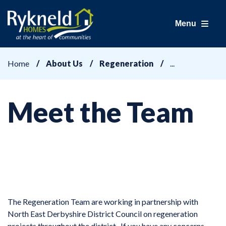
Menu
Home
About Us
Regeneration
Meet the Team
The Regeneration Team are working in partnership with
North East Derbyshire District Council on regeneration
projects throughout the district. If you have any concerns