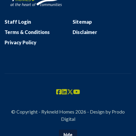
Staff Login
Sitemap
Terms & Conditions
Disclaimer
Privacy Policy
© Copyright - Rykneld Homes 2026 - Design by
Prodo
Digital
hide