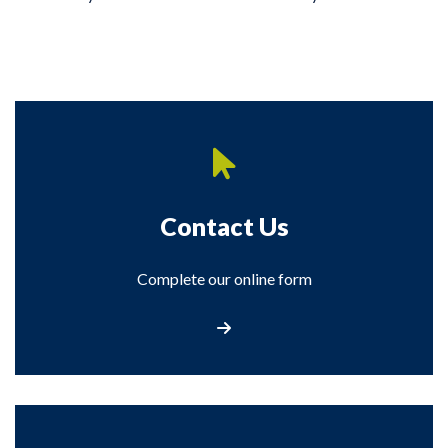
Contact Us
Complete our online form
Contact Us