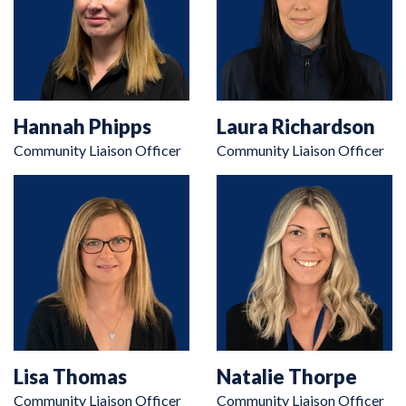
Hannah Phipps
Laura Richardson
Community Liaison Officer
Community Liaison Officer
Lisa Thomas
Natalie Thorpe
Community Liaison Officer
Community Liaison Officer