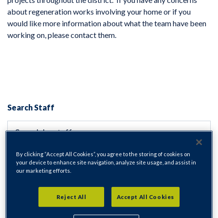
about regeneration works involving your home or if you
would like more information about what the team have been
working on, please contact them.
Search Staff
By clicking “Accept All Cookies”, you agree to the storing of cookies on
Department
your device to enhance site navigation, analyze site usage, and assist in
our marketing efforts.
All departments
Reject All
Accept All Cookies