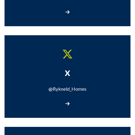
Call us
X
@Rykneld_Homes
Visit our X page