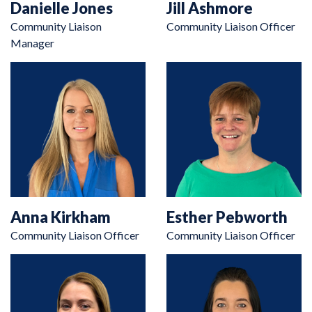
Danielle Jones
Jill Ashmore
Community Liaison
Community Liaison Officer
Manager
Anna Kirkham
Esther Pebworth
Community Liaison Officer
Community Liaison Officer