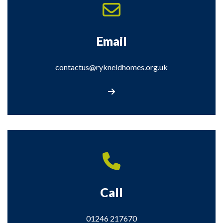
Email
contactus@rykneldhomes.org.uk
Email contactus@rykneldhomes.org.uk
Call
01246 217670