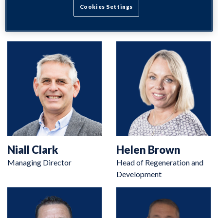
Search
Cookies Settings
Niall Clark
Helen Brown
Managing Director
Head of Regeneration and
Development