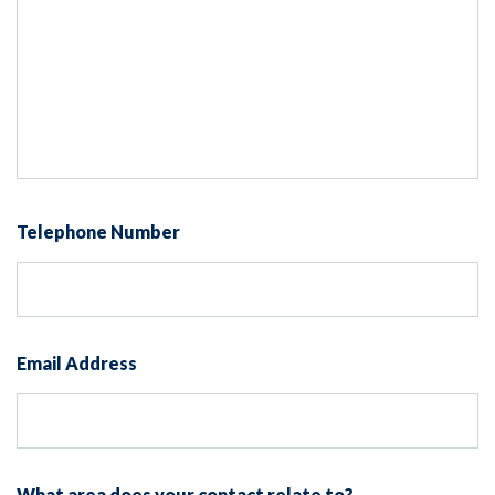
Telephone Number
Email Address
What area does your contact relate to?