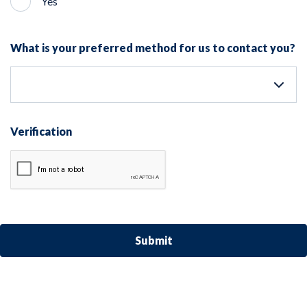
Yes
What is your preferred method for us to contact you?
Verification