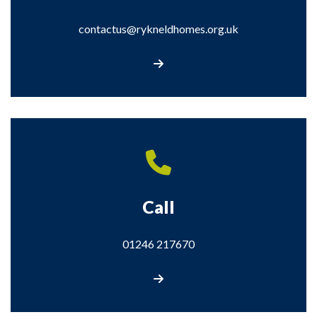
contactus@rykneldhomes.org.uk
Email contactus@rykneldhomes.org.uk
Call
01246 217670
Call us