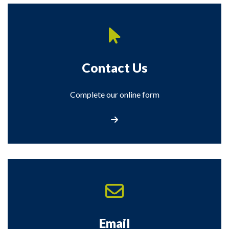
Contact Us
Complete our online form
Contact Us
Email