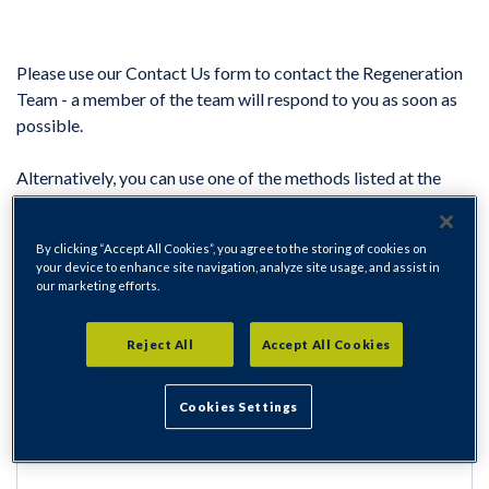
Please use our Contact Us form to contact the Regeneration
Team - a member of the team will respond to you as soon as
possible.
Alternatively, you can use one of the methods listed at the
bottom of this page to contact the team.
Contact the Regeneration Team
By clicking “Accept All Cookies”, you agree to the storing of cookies on
your device to enhance site navigation, analyze site usage, and assist in
Name
our marketing efforts.
Reject All
Accept All Cookies
Cookies Settings
Address