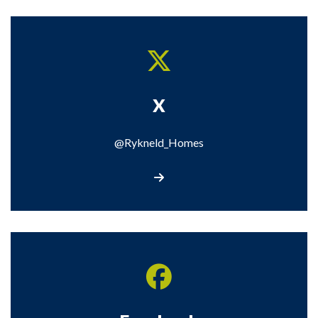
X
@Rykneld_Homes
Visit our X page