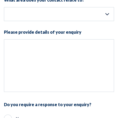
Please provide details of your enquiry
Do you require a response to your enquiry?