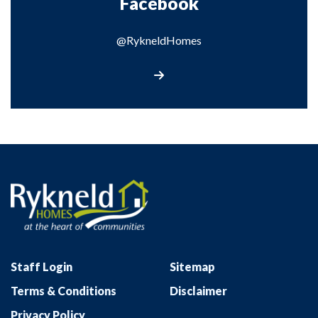
Facebook
@RykneldHomes
Visit our Facebook page
Staff Login
Sitemap
Terms & Conditions
Disclaimer
Privacy Policy