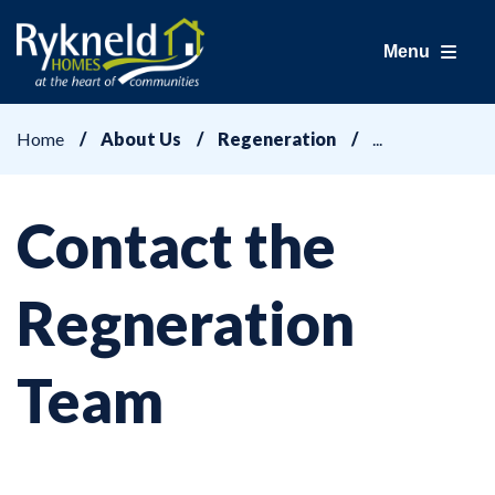
Menu
Home
About Us
Regeneration
Contact the
Regneration
Team