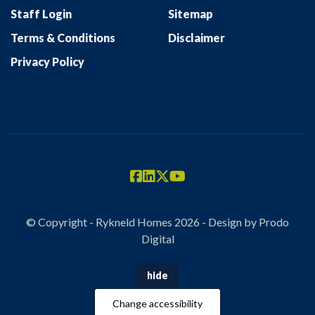
Staff Login
Sitemap
Terms & Conditions
Disclaimer
Privacy Policy
© Copyright - Rykneld Homes 2026 - Design by
Prodo
Digital
hide
Change accessibility