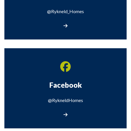
@Rykneld_Homes
Visit our X page
Facebook
@RykneldHomes
Visit our Facebook page