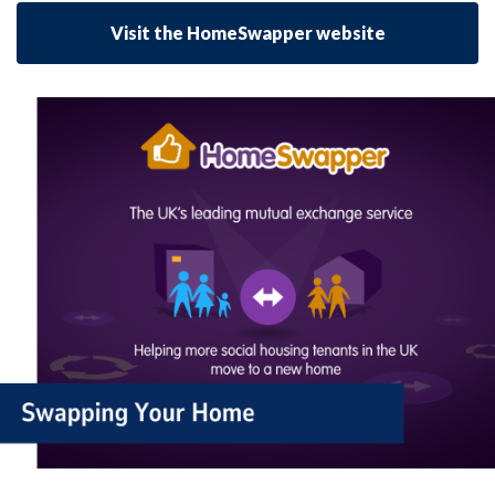
Visit the HomeSwapper website