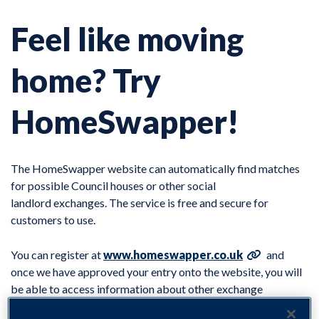
Feel like moving
home? Try
HomeSwapper!
The HomeSwapper website can automatically find matches
for possible Council houses or other social
landlord exchanges. The service is free and secure for
customers to use.
You can register at
www.homeswapper.co.uk
and
once we have approved your entry onto the website, you will
be able to access information about other exchange
properties within North East Derbyshire as well as details of