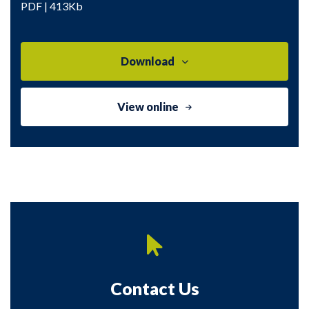
PDF | 413Kb
Download
View online
Contact Us