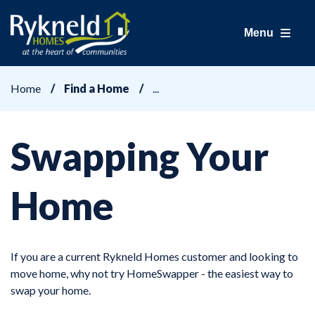
Menu
Home
Find a Home
Swapping Your
Home
If you are a current Rykneld Homes customer and looking to
move home, why not try HomeSwapper - the easiest way to
swap your home.