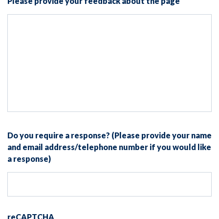
Please provide your feedback about the page
Do you require a response? (Please provide your name
and email address/telephone number if you would like
a response)
reCAPTCHA