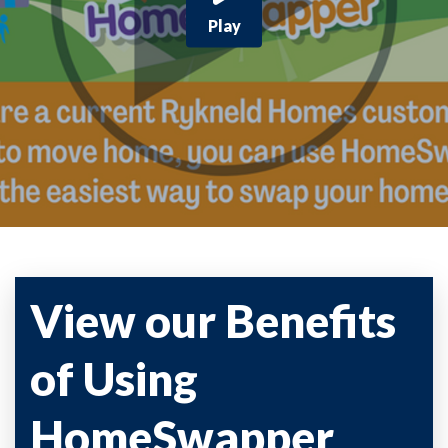
Play
View our Benefits
of Using
HomeSwapper