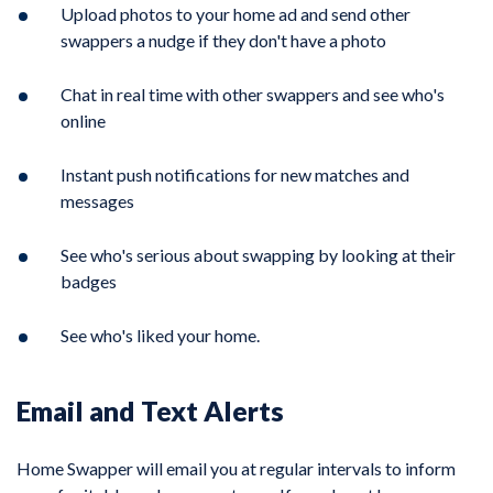
Upload photos to your home ad and send other
swappers a nudge if they don't have a photo
Chat in real time with other swappers and see who's
online
Instant push notifications for new matches and
messages
See who's serious about swapping by looking at their
badges
See who's liked your home.
Email and Text Alerts
Home Swapper will email you at regular intervals to inform