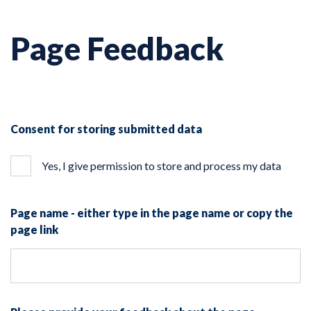
Page Feedback
Consent for storing submitted data
Yes, I give permission to store and process my data
Page name - either type in the page name or copy the
page link