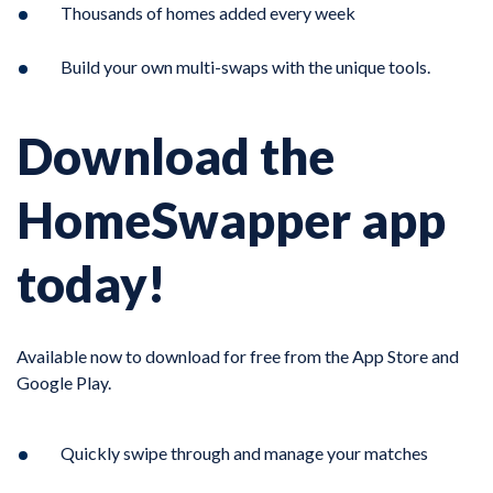
Thousands of homes added every week
Build your own multi-swaps with the unique tools.
Download the
HomeSwapper app
today!
Available now to download for free from the App Store and
Google Play.
Quickly swipe through and manage your matches