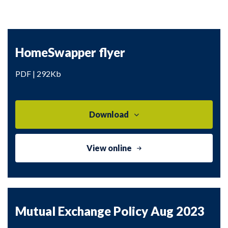
HomeSwapper flyer
PDF | 292Kb
Download
View online
Mutual Exchange Policy Aug 2023