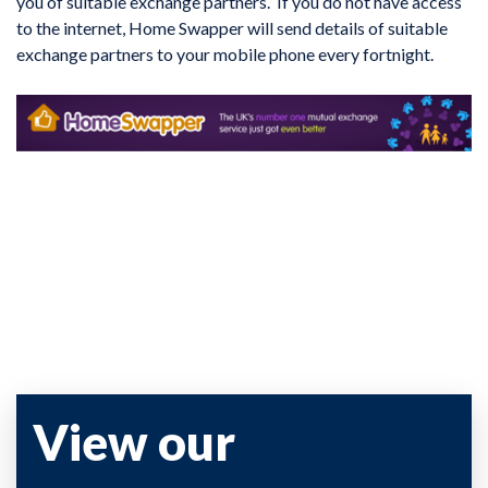
you of suitable exchange partners. If you do not have access
to the internet, Home Swapper will send details of suitable
exchange partners to your mobile phone every fortnight.
View our