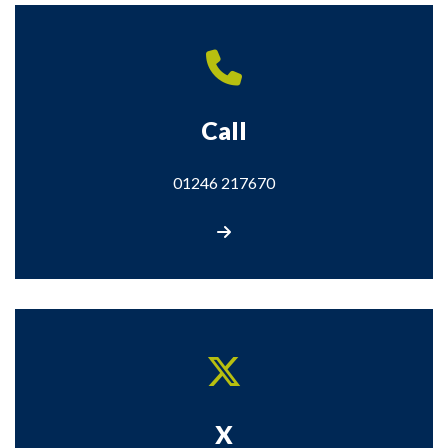
Call
01246 217670
Call us on 01246 217670
X