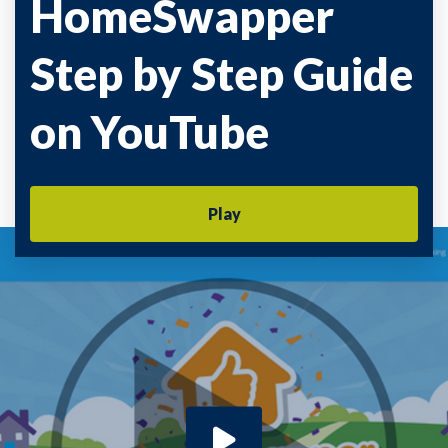
HomeSwapper
Step by Step Guide
on YouTube
Play