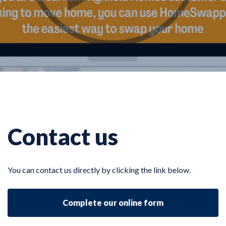
Contact us
You can contact us directly by clicking the link below.
Complete our online form