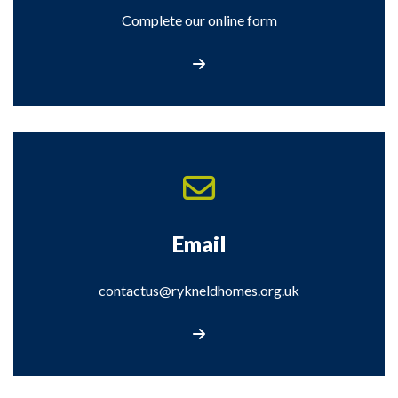
Complete our online form
Contact Us
Email
contactus@rykneldhomes.org.uk
Email contactus@rykneldhomes.org.uk