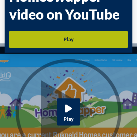
video on YouTube
Play
Play