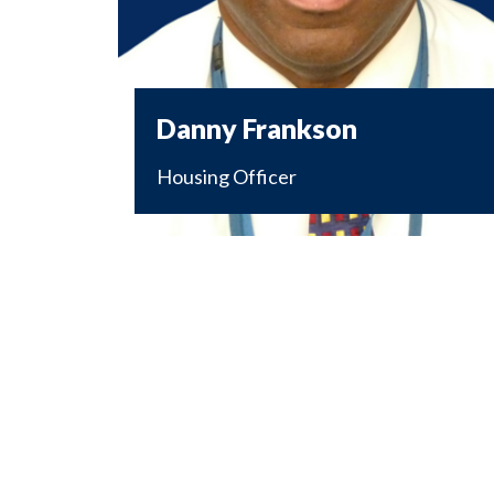
Danny Frankson
Housing Officer