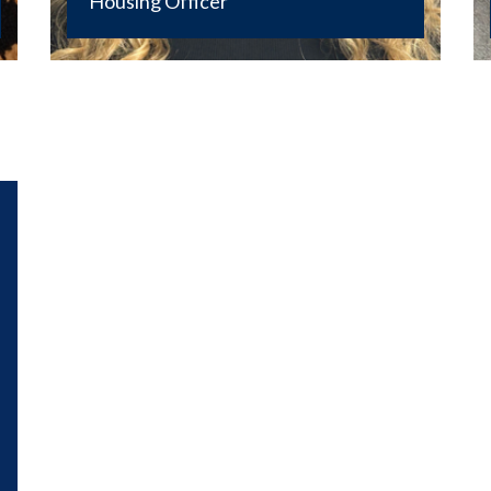
Housing Officer