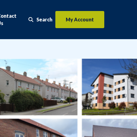
Contact
Search
My Account
Search the website
Us