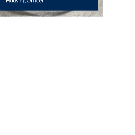
Housing Officer