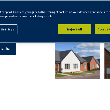
 Marsh Lane.
ecific to where
“Accept All Cookies”, you agree to the storing of cookies on your device to enhance site 
 usage, and assist in our marketing efforts.
fficers and
l's website for
 Settings
Reject All
Accept 
r area.
cillor