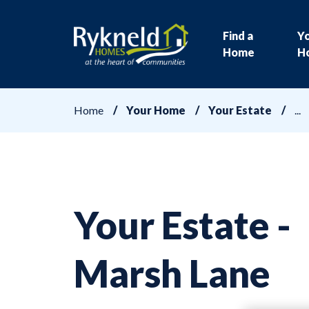
Find a
Y
Home
H
Home
Your Home
Your Estate
Your Estate -
Marsh Lane