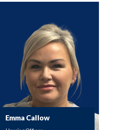
Emma Callow