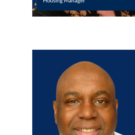
Housing Manager