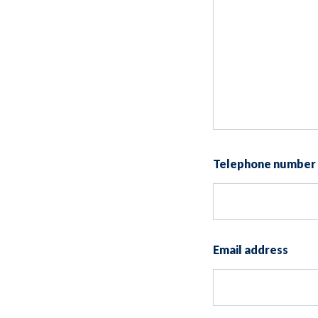
Telephone number
Email address