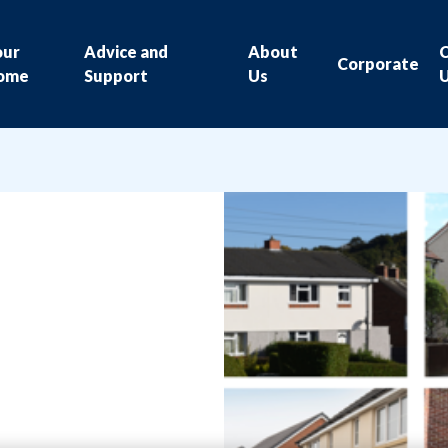
our
Advice and
About
Corporate
ome
Support
Us