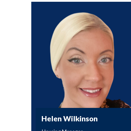
Helen Wilkinson