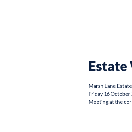
Estate
Marsh Lane Estat
Friday 16 October
Meeting at the co