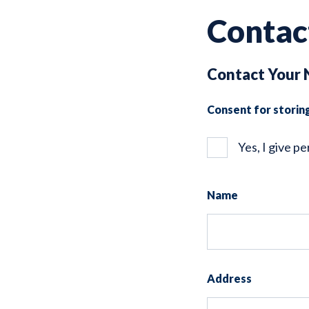
Contac
Contact Your 
Consent for storin
Yes, I give p
Name
Address