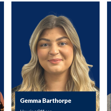
Gemma Barthorpe