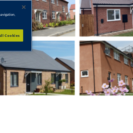
navigation,
All Cookies