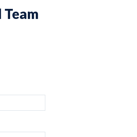
d Team