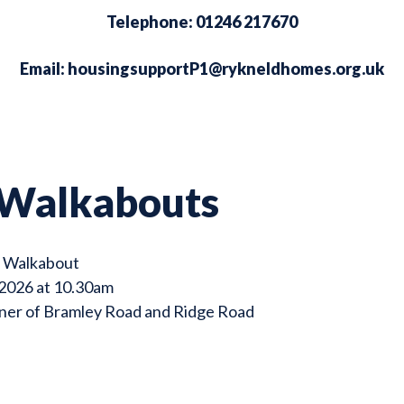
Telephone: 01246 217670
Email:
housingsupportP1@rykneldhomes.org.uk
 Walkabouts
e Walkabout
 2026 at 10.30am
rner of Bramley Road and Ridge Road