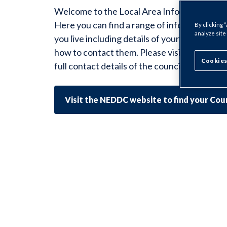
Welcome to the Local Area Information for
Here you can find a range of information sp
By clicking 
analyze site
you live including details of your Housing O
how to contact them. Please visit the Counci
Cookies
full contact details of the councillors for you
Visit the NEDDC website to find your Coun