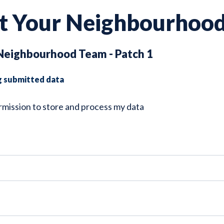
t Your Neighbourhoo
Neighbourhood Team - Patch 1
g submitted data
ermission to store and process my data