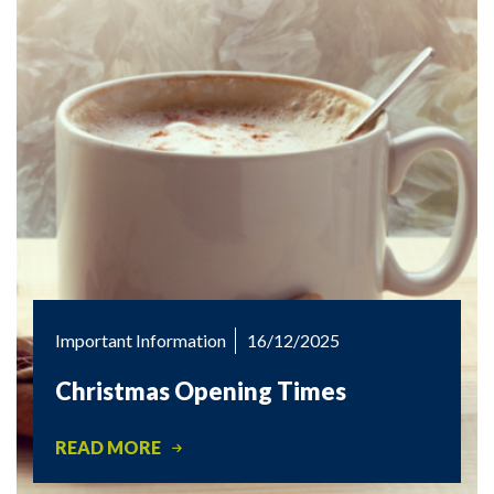
Important Information
16/12/2025
Christmas Opening Times
READ MORE