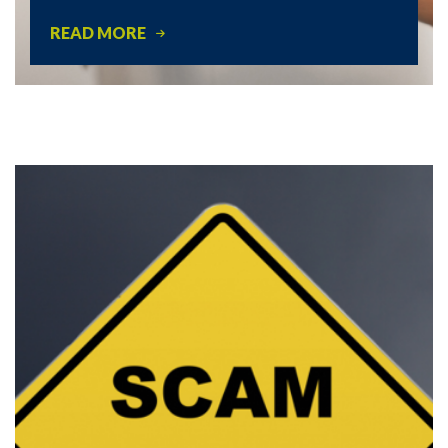
READ MORE