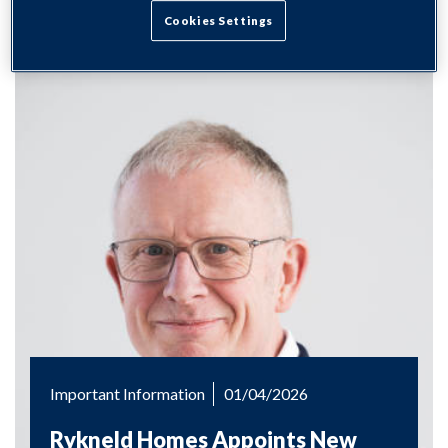
Cookies Settings
Important Information
01/04/2026
Rykneld Homes Appoints New