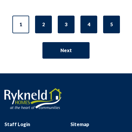
1
2
3
4
5
Next
Staff Login
Sitemap