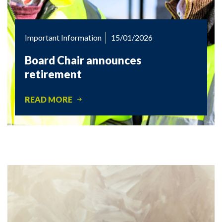
Important Information
15/01/2026
Board Chair announces
retirement
READ MORE