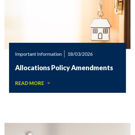
Important Information
18/03/2026
Allocations Policy Amendments
READ MORE