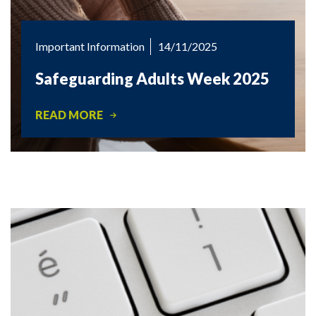
Important Information
14/11/2025
Safeguarding Adults Week 2025
READ MORE