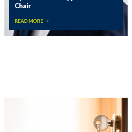
Chair
READ MORE