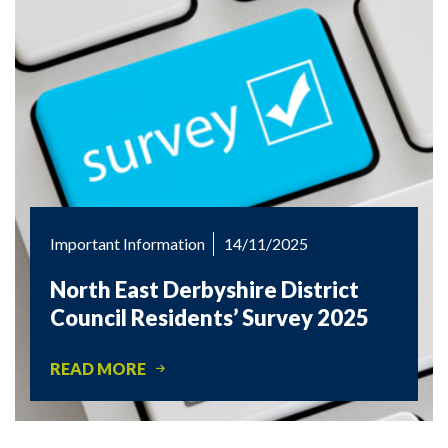
Important Information
14/11/2025
North East Derbyshire District
Council Residents’ Survey 2025
READ MORE