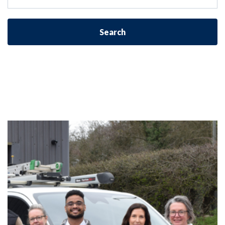
Search