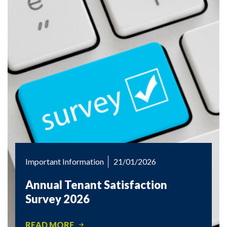
Important Information
21/01/2026
Annual Tenant Satisfaction
Survey 2026
READ MORE