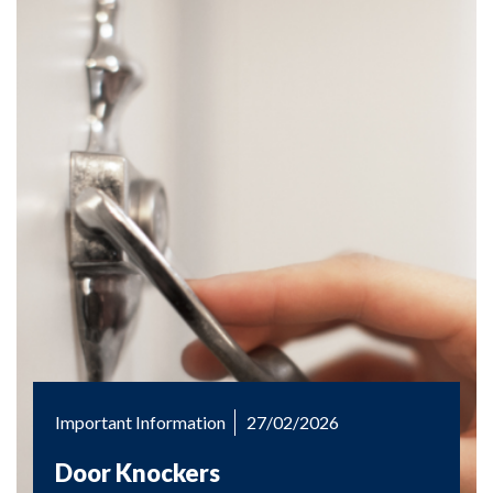
Important Information
27/02/2026
Door Knockers