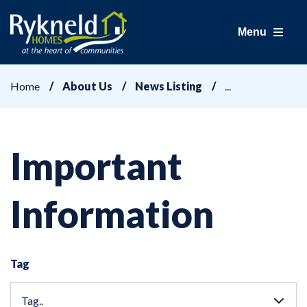
Menu
Home
About Us
News Listing
Important
Information
Tag
Tag..