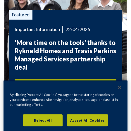
Important Information
22/04/2026
'More time on the tools’ thanks to
Rykneld Homes and Travis Perkins
Managed Services partnership
deal
Read more
By clicking “Accept All Cookies”, you agree to the storing of cookies on
your device to enhance site navigation, analyze site usage, and assist in
our marketing efforts.
Reject All
Accept All Cookies