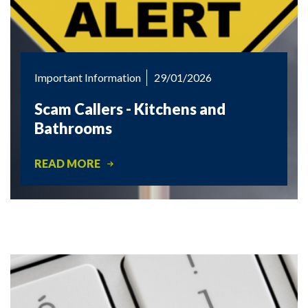
Important Information
29/01/2026
Scam Callers - Kitchens and
Bathrooms
READ MORE