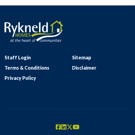
Staff Login
Sitemap
Terms & Conditions
Disclaimer
Privacy Policy