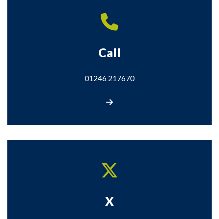
Call
01246 217670
Call us
X