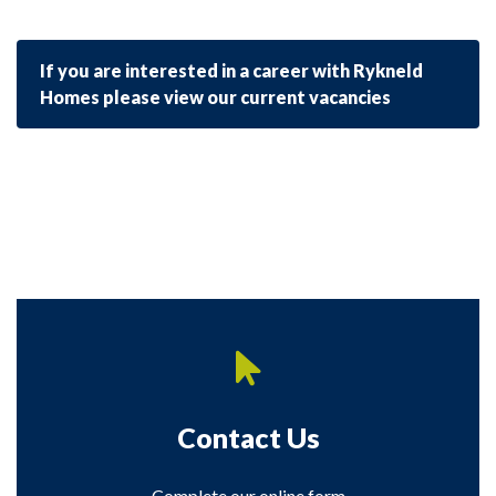
If you are interested in a career with Rykneld
Homes please view our current vacancies
Contact Us
Complete our online form