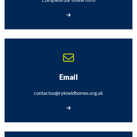
Contact Us
Email
contactus@rykneldhomes.org.uk
Email contactus@rykneldhomes.org.uk