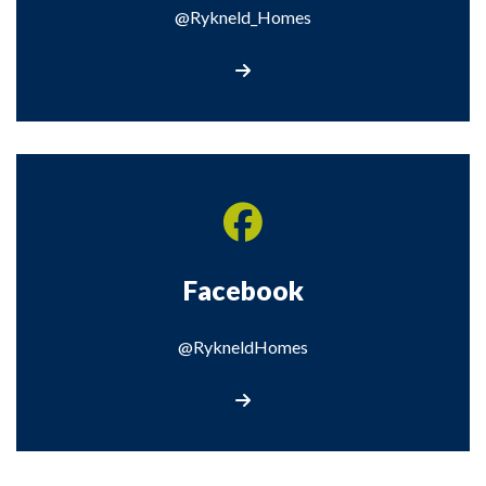
@Rykneld_Homes
Visit our X page
Facebook
@RykneldHomes
Visit our Facebook page