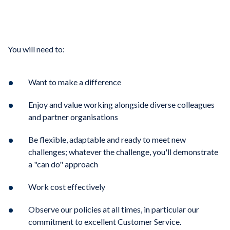
You will need to:
Want to make a difference
Enjoy and value working alongside diverse colleagues
and partner organisations
Be flexible, adaptable and ready to meet new
challenges; whatever the challenge, you'll demonstrate
a "can do" approach
Work cost effectively
Observe our policies at all times, in particular our
commitment to excellent Customer Service.