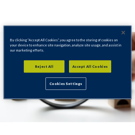
By clicking “Accept All Cookies”, you agree to the storing of cookies on
your device to enhance site navigation, analyze site usage, and assist in
our marketing efforts.
Reject All
Accept All Cookies
Cookies Settings