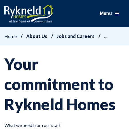
Menu
Home
About Us
Jobs and Careers
Your
commitment to
Rykneld Homes
What we need from our staff.