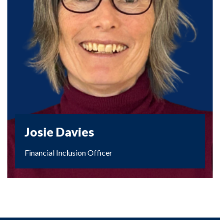
Josie Davies
Financial Inclusion Officer