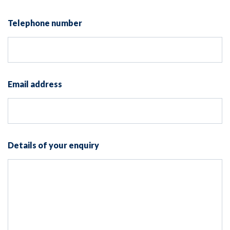
Telephone number
Email address
Details of your enquiry