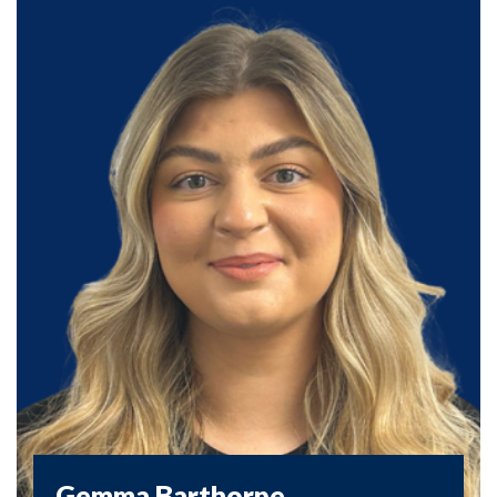
Gemma Barthorpe