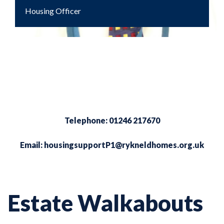
Housing Officer
Telephone: 01246 217670
Email:
housingsupportP1@rykneldhomes.org.uk
Estate Walkabouts