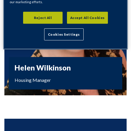
our marketing efforts.
Reject All
Accept All Cookies
Cookies Settings
Helen Wilkinson
Housing Manager