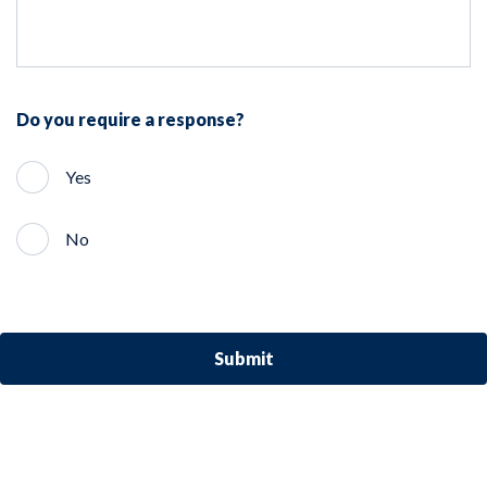
Do you require a response?
Yes
No