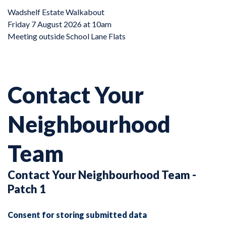
Wadshelf Estate Walkabout
Friday 7 August 2026 at 10am
Meeting outside School Lane Flats
Contact Your
Neighbourhood
Team
Contact Your Neighbourhood Team -
Patch 1
Consent for storing submitted data