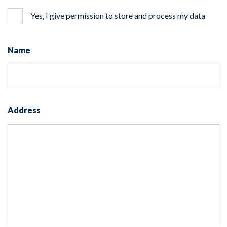
Yes, I give permission to store and process my data
Name
Address