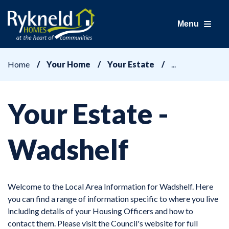
Menu
Home
Your Home
Your Estate
Your Estate -
Wadshelf
Welcome to the Local Area Information for Wadshelf. Here
you can find a range of information specific to where you live
including details of your Housing Officers and how to
contact them. Please visit the Council's website for full