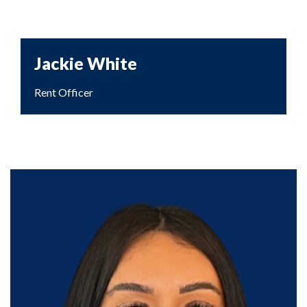
Jackie White
Rent Officer