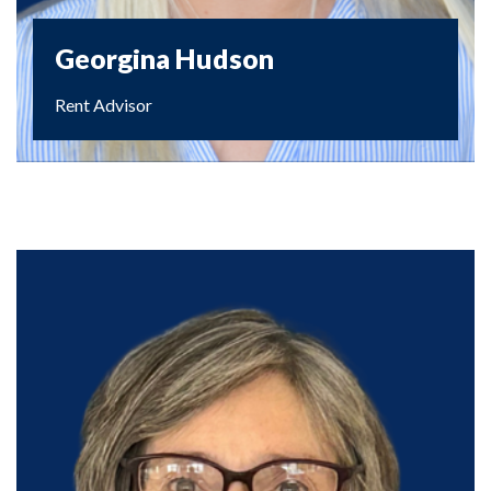
Georgina Hudson
Rent Advisor