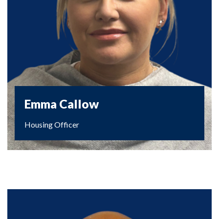
Emma Callow
Housing Officer