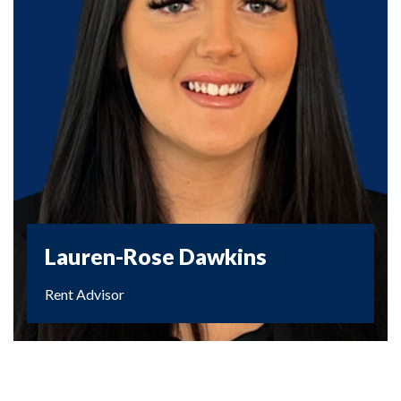
Lauren-Rose Dawkins
Rent Advisor