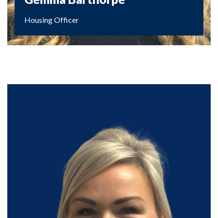
Housing Officer