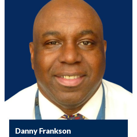
Danny Frankson