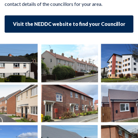
contact details of the councillors for your area.
Visit the NEDDC website to find your Councillor