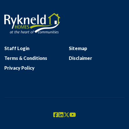
Staff Login
Sitemap
Terms & Conditions
Disclaimer
Privacy Policy