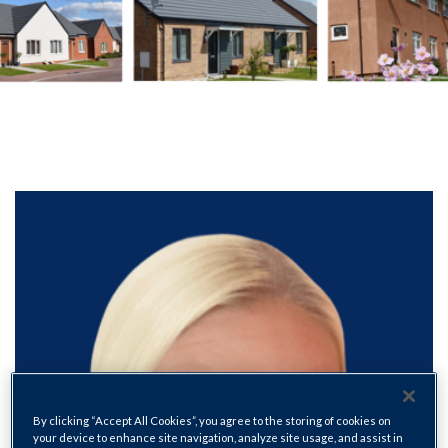
By clicking “Accept All Cookies”, you agree to the storing of cookies on
your device to enhance site navigation, analyze site usage, and assist in