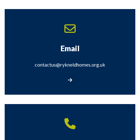
Email
contactus@rykneldhomes.org.uk
Email contactus@rykneldhomes.org.uk