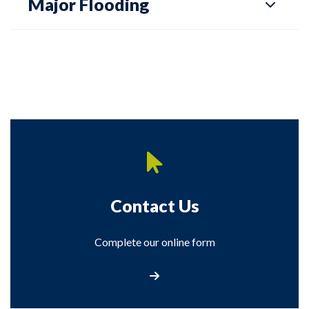
Major Flooding
Contact Us
Complete our online form
Contact Us