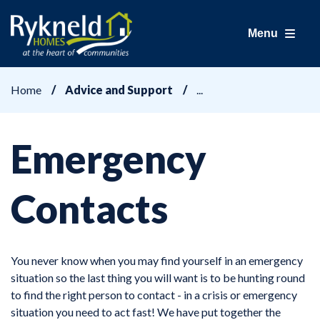
Menu
Home
Advice and Support
Emergency
Contacts
You never know when you may find yourself in an emergency
situation so the last thing you will want is to be hunting round
to find the right person to contact - in a crisis or emergency
situation you need to act fast! We have put together the