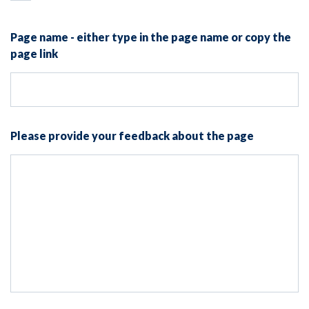
Page name - either type in the page name or copy the
page link
Please provide your feedback about the page