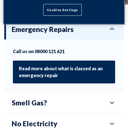
Cookies Settings
Emergency Repairs
Call us on 08000 121 621
Read more about what is classed as an
emergency repair
Smell Gas?
No Electricity