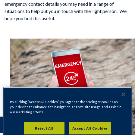
emergency contact details you may need in a range of
situations to help put you in touch with the right person. We
hope you find this useful.
By clicking “Accept All Cookies”, you agree to the storing of cookies on
your device to enhance site navigation, analyze site usage, and assist in
our marketing efforts.
Reject All
Accept All Cookies