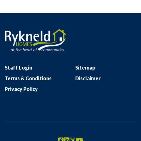
Staff Login
Sitemap
Terms & Conditions
Disclaimer
Privacy Policy