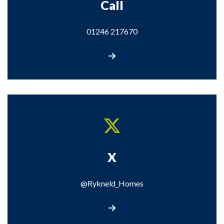
Call
01246 217670
Call us
X
@Rykneld_Homes
Visit our X page