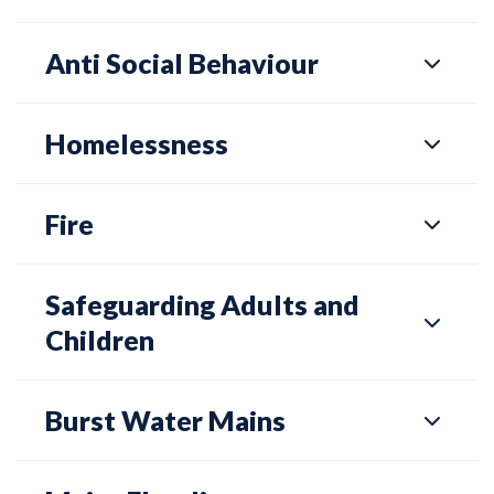
Anti Social Behaviour
Homelessness
Fire
Safeguarding Adults and
Children
Burst Water Mains