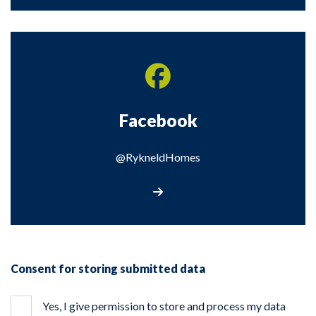
Facebook
@RykneldHomes
Visit our Facebook page
Consent for storing submitted data
Yes, I give permission to store and process my data