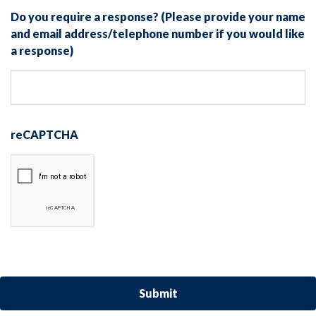
Do you require a response? (Please provide your name
and email address/telephone number if you would like
a response)
reCAPTCHA