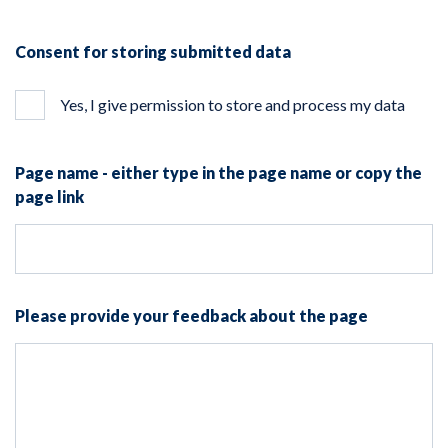
Consent for storing submitted data
Yes, I give permission to store and process my data
Page name - either type in the page name or copy the
page link
Please provide your feedback about the page