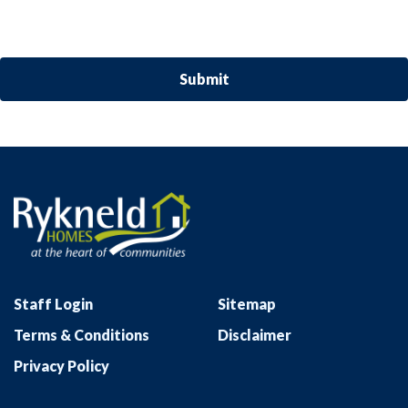
Staff Login
Sitemap
Terms & Conditions
Disclaimer
Privacy Policy