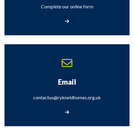
Complete our online form
Complete our online form
Email
contactus@rykneldhomes.org.uk
Email us