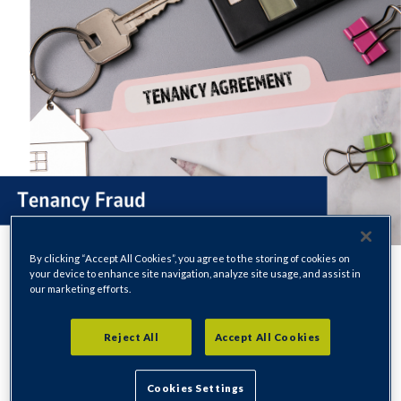
By clicking “Accept All Cookies”, you agree to the storing of cookies on
your device to enhance site navigation, analyze site usage, and assist in
our marketing efforts.
If there is evidence to suggest a tenancy has been obtained or
Reject All
Accept All Cookies
kept fraudulently, we will investigate thoroughly which may
result in us taking legal action to seek back possession.
Cookies Settings