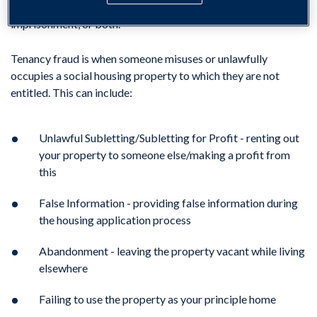
Tenancy fraud is also a criminal offence and can result in fines,
imprisonment, or both.
Tenancy fraud is when someone misuses or unlawfully
occupies a social housing property to which they are not
entitled. This can include:
Unlawful Subletting/Subletting for Profit - renting out
your property to someone else/making a profit from
this
False Information - providing false information during
the housing application process
Abandonment - leaving the property vacant while living
elsewhere
Failing to use the property as your principle home