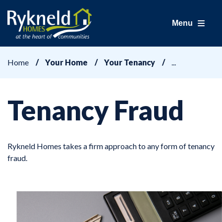
Menu
Home
Your Home
Your Tenancy
Tenancy Fraud
Rykneld Homes takes a firm approach to any form of tenancy
fraud.