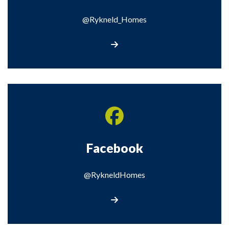
@Rykneld_Homes
Visit our X page
Facebook
@RykneldHomes
Visit our Facebook page