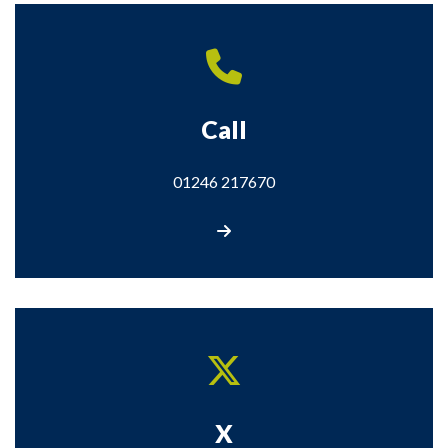
Call
01246 217670
Call us on 01246 217670
X