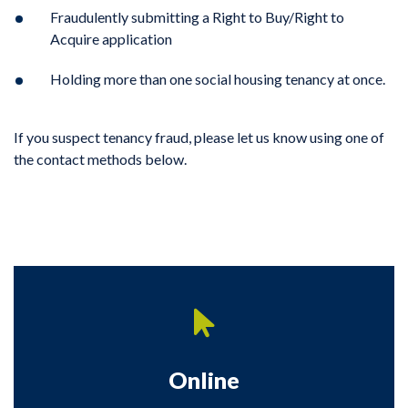
Fraudulently submitting a Right to Buy/Right to
Acquire application
Holding more than one social housing tenancy at once.
If you suspect tenancy fraud, please let us know using one of
the contact methods below.
Online