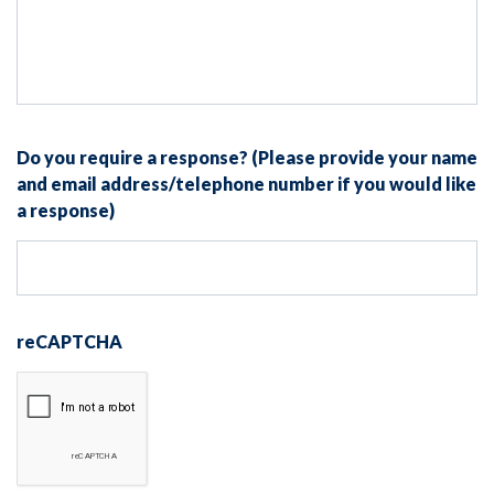
Do you require a response? (Please provide your name
and email address/telephone number if you would like
a response)
reCAPTCHA