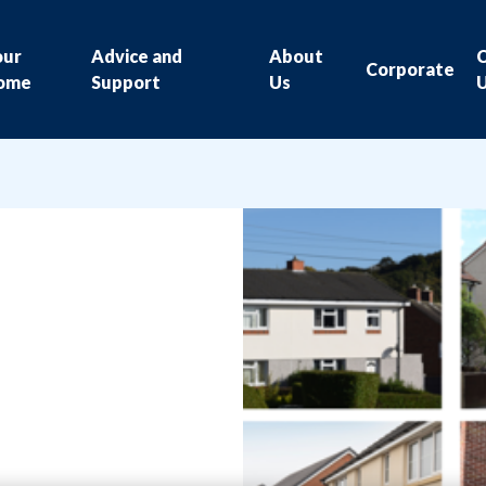
our
Advice and
About
Corporate
ome
Support
Us