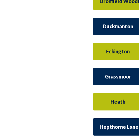
Dronfield Wood
Duckmanton
Eckington
Grassmoor
Heath
Hepthorne Lane