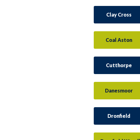
Clay Cross
Coal Aston
Cutthorpe
Danesmoor
Dronfield