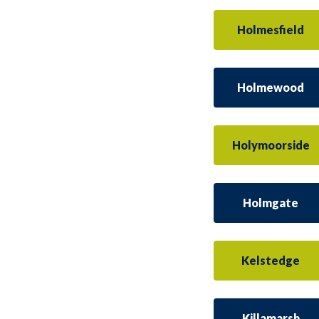
Holmesfield
Holmewood
Holymoorside
Holmgate
Kelstedge
Killamarsh