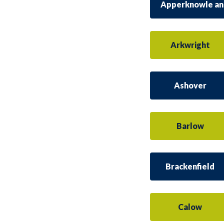
Apperknowle an
Arkwright
Ashover
Barlow
Brackenfield
Calow