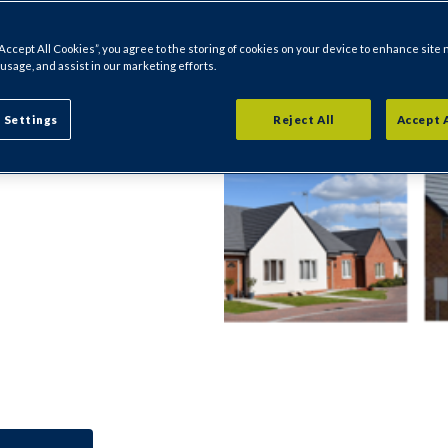
ion including
“Accept All Cookies”, you agree to the storing of cookies on your device to enhance site 
m, dates of
 usage, and assist in our marketing efforts.
 Settings
Reject All
Accept 