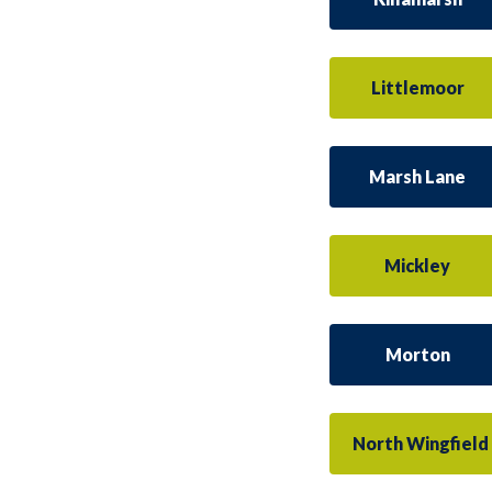
Littlemoor
Marsh Lane
Mickley
Morton
North Wingfield