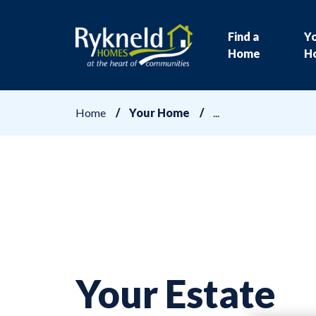
Find a
Y
Home
H
Home
Your Home
Your Estate