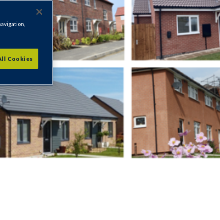
navigation,
All Cookies