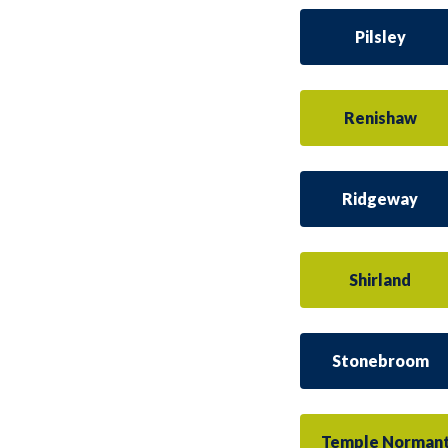
Pilsley
Renishaw
Ridgeway
Shirland
Stonebroom
Temple Norman