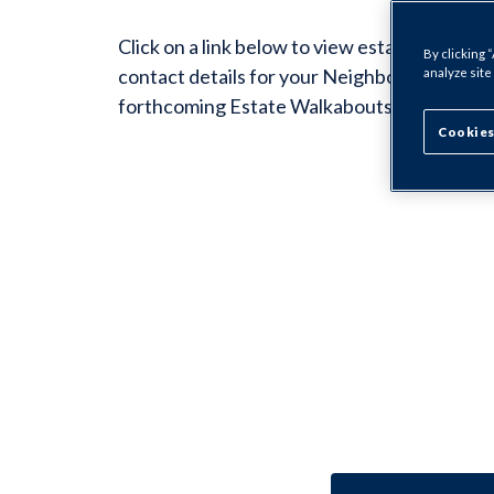
Click on a link below to view estate informat
By clicking 
contact details for your Neighbourhood Tea
analyze site
forthcoming Estate Walkabouts and more:
Cookies