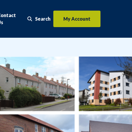
Contact
Search
My Account
Search the website
Us