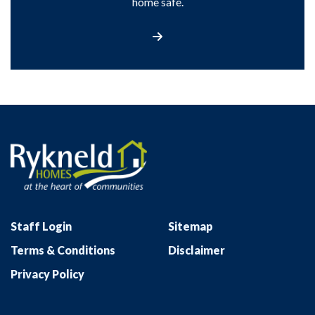
home safe.
Find out more
Staff Login
Sitemap
Terms & Conditions
Disclaimer
Privacy Policy