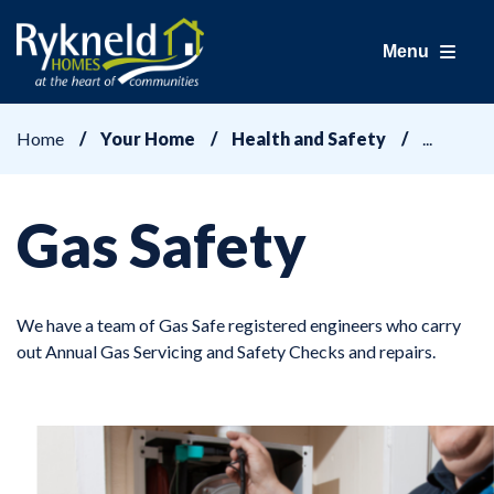
Menu
Home
Your Home
Health and Safety
Gas Safety
We have a team of Gas Safe registered engineers who carry
out Annual Gas Servicing and Safety Checks and repairs.