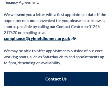
Tenancy Agreement.
We will send you a letter with a first appointment date. If the
appointment is not convenient for you, please let us know as
soon as possible by calling our Contact Centre on 01246
217670 or emailing us at
compliance@rykneldhomes.org.uk
.
We may be able to offer appointments outside of our core
working hours, such as Saturday visits and appointments up
to 5pm, depending on availability.
Contact Us