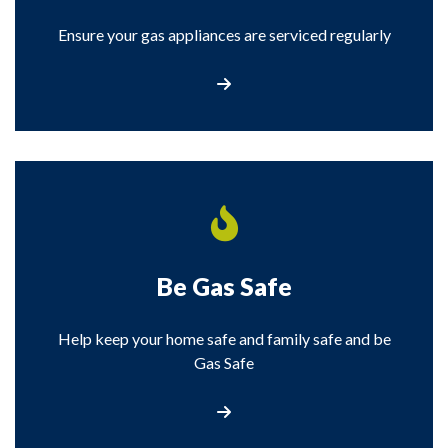
Ensure your gas appliances are serviced regularly
Carbon Monoxide
Be Gas Safe
Help keep your home safe and family safe and be
Gas Safe
Be Gas Safe