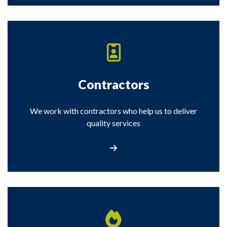
Contractors
We work with contractors who help us to deliver
quality services
Contractors