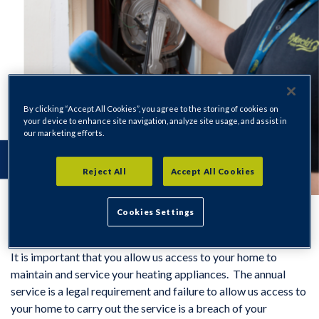
By clicking “Accept All Cookies”, you agree to the storing of cookies on
your device to enhance site navigation, analyze site usage, and assist in
our marketing efforts.
Reject All
Accept All Cookies
Cookies Settings
It is important that you allow us access to your home to
maintain and service your heating appliances. The annual
service is a legal requirement and failure to allow us access to
your home to carry out the service is a breach of your