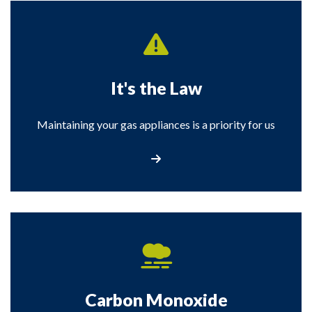
It's the Law
Maintaining your gas appliances is a priority for us
It's the Law
Carbon Monoxide