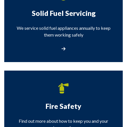
Solid Fuel Servicing
We service solid fuel appliances annually to keep
them working safely
Solid Fuel Servicing
Fire Safety
Find out more about how to keep you and your