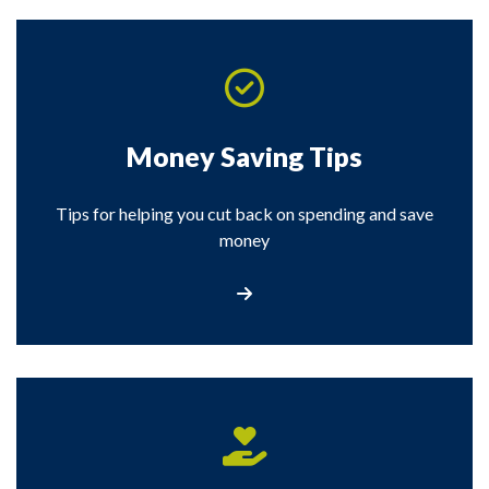
Money Saving Tips
Tips for helping you cut back on spending and save
money
Visit our Money Saving Tips page