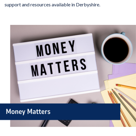
support and resources available in Derbyshire.