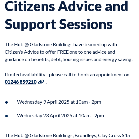
Citizens Advice and
Support Sessions
The Hub @ Gladstone Buildings have teamed up with
Citizen's Advice to offer FREE one to one advice and
guidance on benefits, debt, housing issues and energy saving.
Limited availability - please call to book an appointment on
01246 859210
.
Wednesday 9 April 2025 at 10am - 2pm
Wednesday 23 April 2025 at 10am - 2pm
The Hub @ Gladstone Buildings, Broadleys, Clay Cross S45