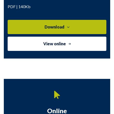
PDF | 140Kb
Download
View online
Online