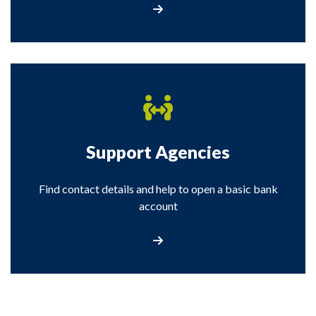
Visit our Stop Loan Sharks page
Support Agencies
Find contact details and help to open a basic bank
account
Visit the Support Agencies page