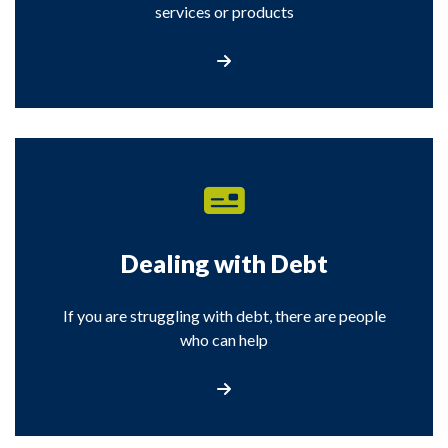
services or products
Visit our Financial Inclusion page
Dealing with Debt
If you are struggling with debt, there are people
who can help
Visit our Dealing with Debt page