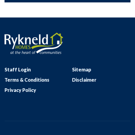
Staff Login
Sitemap
Terms & Conditions
Disclaimer
Privacy Policy