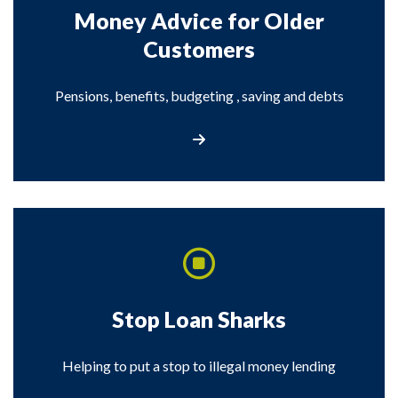
Money Advice for Older
Customers
Pensions, benefits, budgeting , saving and debts
Visit the Money Advice for Older Customer
Stop Loan Sharks
Helping to put a stop to illegal money lending