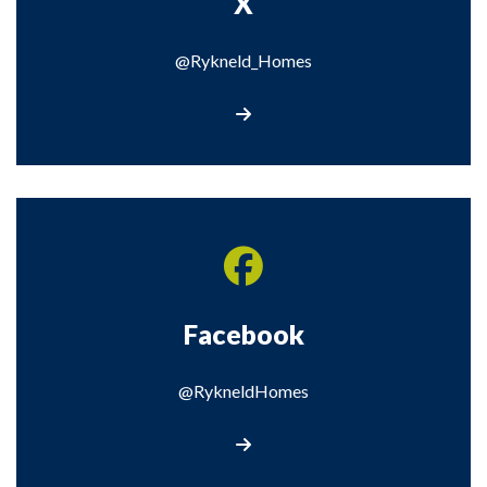
X
@Rykneld_Homes
Visit our X page
Facebook
@RykneldHomes
Visit our Facebook page