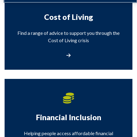
Cost of Living
Find a range of advice to support you through the
Cost of Living crisis
Visit our Cost of Living section
Financial Inclusion
Helping people access affordable financial