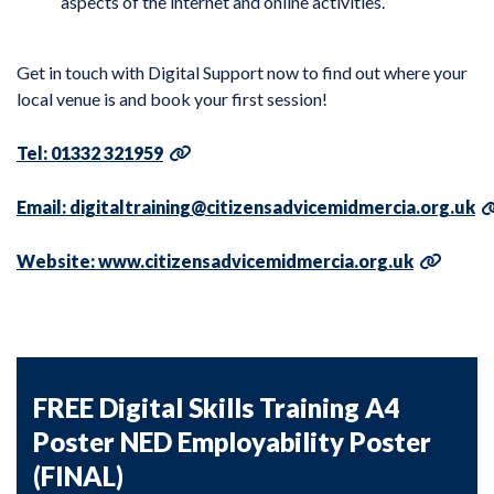
aspects of the internet and online activities.
Get in touch with Digital Support now to find out where your
local venue is and book your first session!
Tel: 01332 321959
Email: digitaltraining@citizensadvicemidmercia.org.uk
Website: www.citizensadvicemidmercia.org.uk
FREE Digital Skills Training A4
Poster NED Employability Poster
(FINAL)