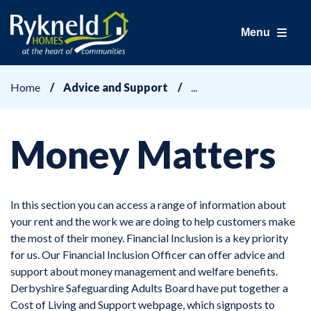
Menu
Home
Advice and Support
Money Matters
In this section you can access a range of information about
your rent and the work we are doing to help customers make
the most of their money. Financial Inclusion is a key priority
for us. Our Financial Inclusion Officer can offer advice and
support about money management and welfare benefits.
Derbyshire Safeguarding Adults Board have put together a
Cost of Living and Support webpage, which signposts to