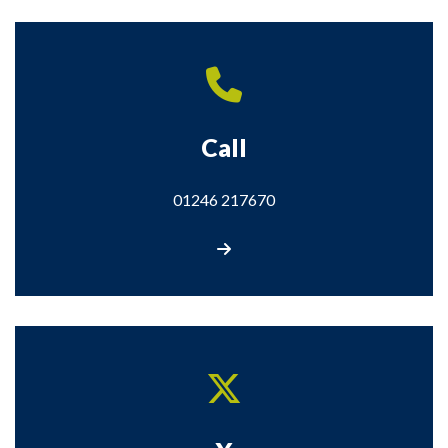
Call
01246 217670
Call us