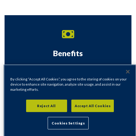
Benefits
Universal Credit, Managed Migration, Housing
Benefit and Welfare Benefits
By clicking “Accept All Cookies”, you agree to the storing of cookies on your
device to enhance site navigation, analyze site usage, and assist in our
Visit our Benefits section
marketing efforts.
Reject All
Accept All Cookies
Cookies Settings