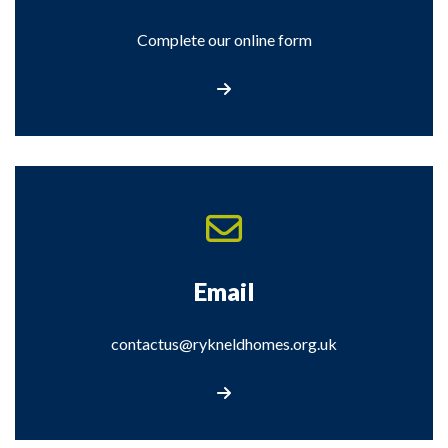
Complete our online form
Complete our online form
Email
contactus@rykneldhomes.org.uk
Email us