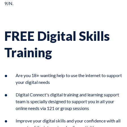
9JN.
FREE Digital Skills
Training
Are you 18+ wanting help to use the internet to support
your digital needs
Digital Connect's digital training and learning support
team is specially designed to support you in all your
online needs via 121 or group sessions
Improve your digital skills and your confidence with all