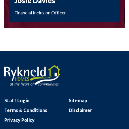
Josie Davies
Financial Inclusion Officer
Staff Login
Sitemap
Terms & Conditions
Disclaimer
Privacy Policy