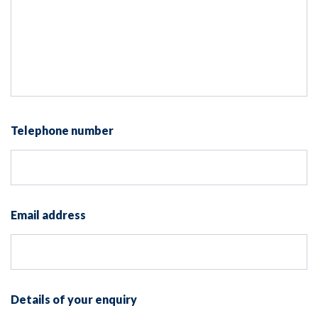
Telephone number
Email address
Details of your enquiry