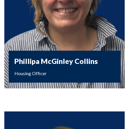
Phillipa McGinley Collins
Housing Officer