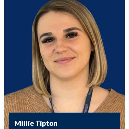
Millie Tipton