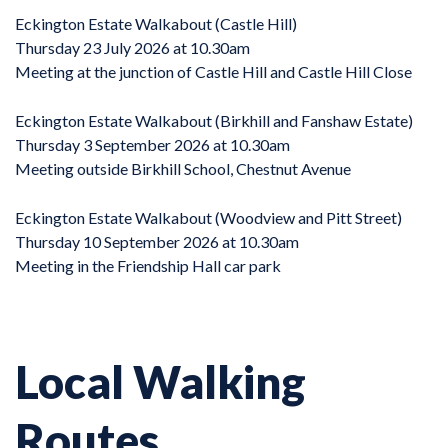
Eckington Estate Walkabout (Castle Hill)
Thursday 23 July 2026 at 10.30am
Meeting at the junction of Castle Hill and Castle Hill Close
Eckington Estate Walkabout (Birkhill and Fanshaw Estate)
Thursday 3 September 2026 at 10.30am
Meeting outside Birkhill School, Chestnut Avenue
Eckington Estate Walkabout (Woodview and Pitt Street)
Thursday 10 September 2026 at 10.30am
Meeting in the Friendship Hall car park
Local Walking
Routes