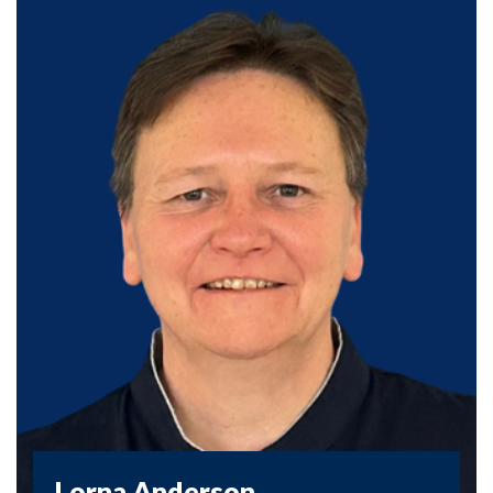
Lorna Anderson