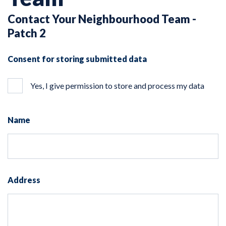
Contact Your Neighbourhood Team -
Patch 2
Consent for storing submitted data
Yes, I give permission to store and process my data
Name
Address