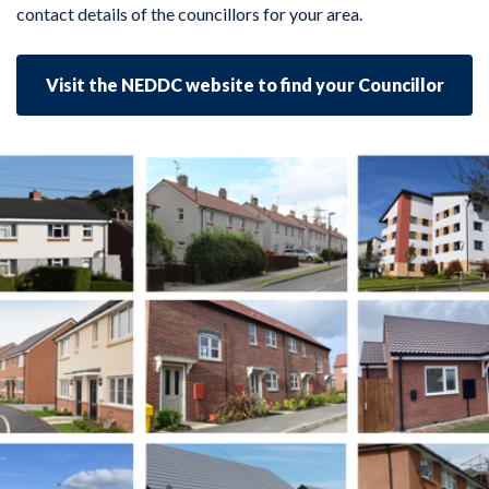
contact details of the councillors for your area.
Visit the NEDDC website to find your Councillor