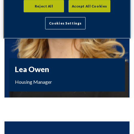
Reject All
Accept All Cookies
Cookies Settings
Lea Owen
Housing Manager