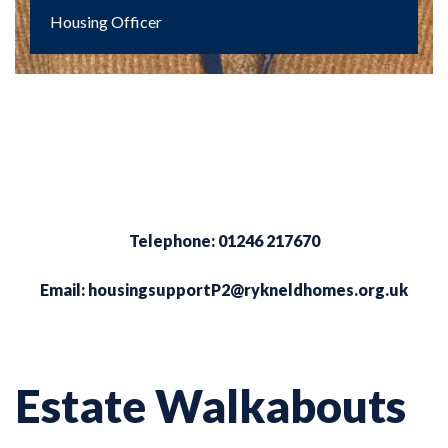
Housing Officer
Telephone: 01246 217670
Email:
housingsupportP2@rykneldhomes.org.uk
Estate Walkabouts