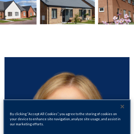
By clicking “Accept All Cookies”, you agree to the storing of cookies on
your device to enhance site navigation, analyze site usage, and assist in
our marketing efforts.