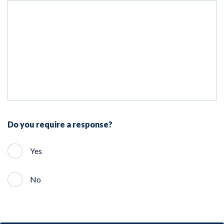
Do you require a response?
Yes
No