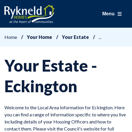
Menu
Home
Your Home
Your Estate
Your Estate -
Eckington
Welcome to the Local Area Information for Eckington. Here
you can find a range of information specific to where you live
including details of your Housing Officers and how to
contact them. Please visit the Council's website for full