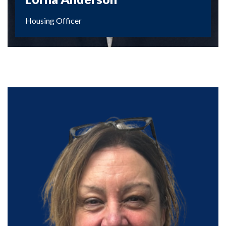
Housing Officer