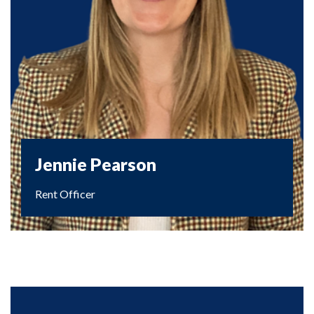
Jennie Pearson
Rent Officer