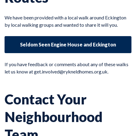
We have been provided with a local walk around Eckington
by local walking groups and wanted to share it will you.
Seldom Seen Engine House and Eckington
If you have feedback or comments about any of these walks
let us know at
get.involved@rykneldhomes.org.uk.
Contact Your
Neighbourhood
Team