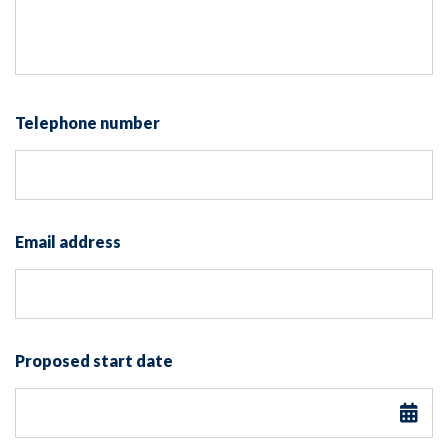
Telephone number
Email address
Proposed start date