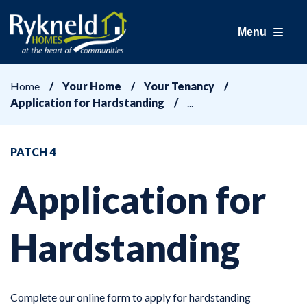
Menu
Home
Your Home
Your Tenancy
Application for Hardstanding
PATCH 4
Application for
Hardstanding
Complete our online form to apply for hardstanding