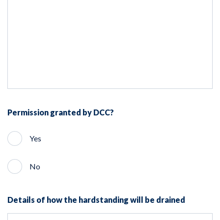
Permission granted by DCC?
Yes
No
Details of how the hardstanding will be drained