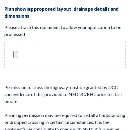
Plan showing proposed layout, drainage details and
dimensions
Please attach this document to allow your application to be
processed
Permission to cross the highway must be granted by DCC
and evidence of this provided to NEDDC/RHL prior to start
on site
Planning permission may be required to install a hardstanding
or dropped crossing in certain circumstances. It is the
applicant’s responsibility to check with NEDDC’s planning