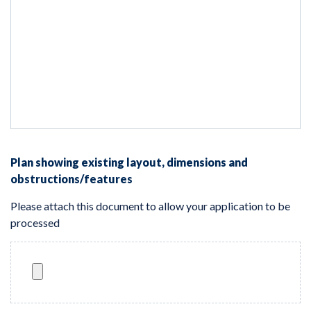
Plan showing existing layout, dimensions and
obstructions/features
Please attach this document to allow your application to be
processed