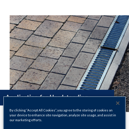
By clicking “Accept All Cookies”, you agree to the storing of cookies on
your device to enhance site navigation, analyze site usage, and assist in
our marketing efforts.