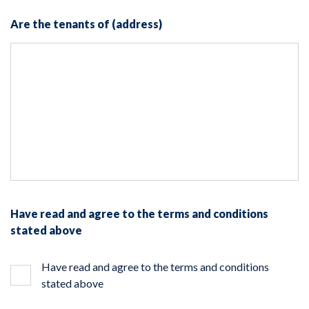
Are the tenants of (address)
Have read and agree to the terms and conditions
stated above
Have read and agree to the terms and conditions
stated above