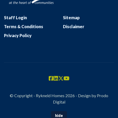
Staff Login
Sitemap
Terms & Conditions
Disclaimer
Privacy Policy
© Copyright - Rykneld Homes 2026 - Design by
Prodo
Digital
hide