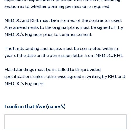
section as to whether planning permission is required
NEDDC and RHL must be informed of the contractor used.
Any amendments to the original plans must be signed off by
NEDDC’s Engineer prior to commencement
The hardstanding and access must be completed within a
year of the date on the permission letter from NEDDC/RHL
Hardstandings must be installed to the provided
specifications unless otherwise agreed in writing by RHL and
NEDDC’s Engineers
I confirm that I/we (name/s)