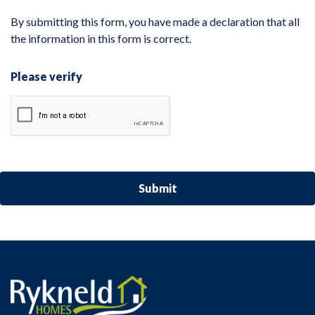
By submitting this form, you have made a declaration that all
the information in this form is correct.
Please verify