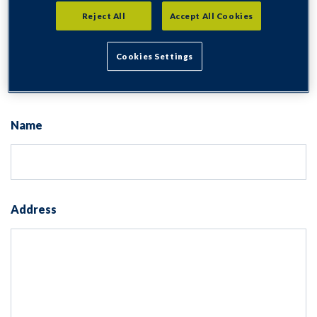
Application for Hardstanding
Reject All
Accept All Cookies
Consent for storing submitted data
Cookies Settings
Yes, I give permission to store and process my data
Name
Address