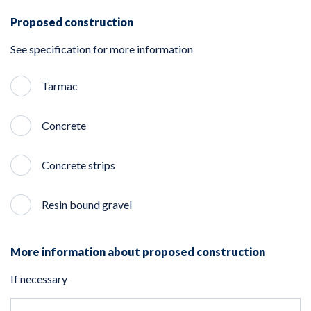
Proposed construction
See specification for more information
Tarmac
Concrete
Concrete strips
Resin bound gravel
More information about proposed construction
If necessary