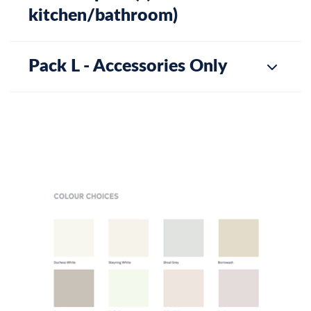
kitchen/bathroom)
Pack L - Accessories Only