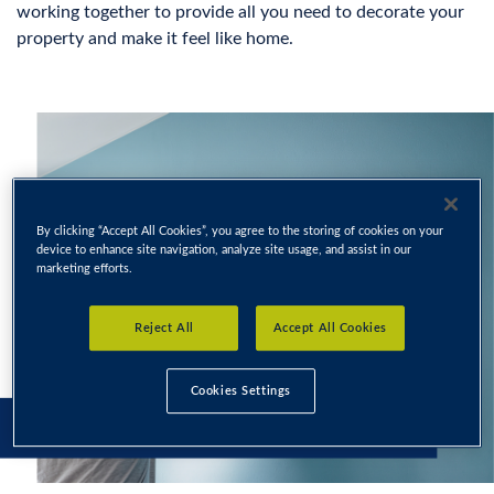
working together to provide all you need to decorate your
property and make it feel like home.
By clicking “Accept All Cookies”, you agree to the storing of cookies on your
device to enhance site navigation, analyze site usage, and assist in our
marketing efforts.
Reject All
Accept All Cookies
Cookies Settings