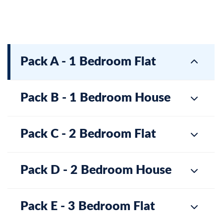
Pack A - 1 Bedroom Flat
Pack B - 1 Bedroom House
Pack C - 2 Bedroom Flat
Pack D - 2 Bedroom House
Pack E - 3 Bedroom Flat