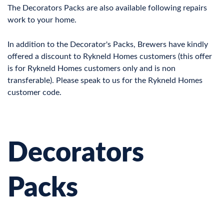
The Decorators Packs are also available following repairs
work to your home.
In addition to the Decorator's Packs, Brewers have kindly
offered a discount to Rykneld Homes customers (this offer
is for Rykneld Homes customers only and is non
transferable). Please speak to us for the Rykneld Homes
customer code.
Decorators
Packs