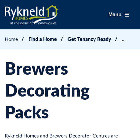
Menu
Home
Find a Home
Get Tenancy Ready
Brewers
Decorating
Packs
Rykneld Homes and Brewers Decorator Centres are