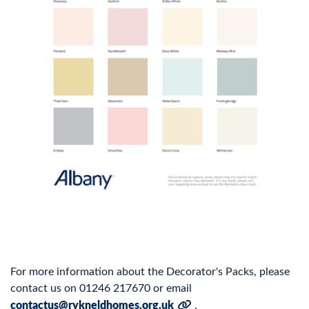
For more information about the Decorator's Packs, please
contact us on 01246 217670 or email
contactus@rykneldhomes.org.uk
.