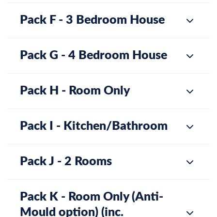
Pack F - 3 Bedroom House
Pack G - 4 Bedroom House
Pack H - Room Only
Pack I - Kitchen/Bathroom
Pack J - 2 Rooms
Pack K - Room Only (Anti-
Mould option) (inc.