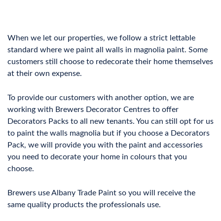
When we let our properties, we follow a strict lettable
standard where we paint all walls in magnolia paint. Some
customers still choose to redecorate their home themselves
at their own expense.
To provide our customers with another option, we are
working with Brewers Decorator Centres to offer
Decorators Packs to all new tenants. You can still opt for us
to paint the walls magnolia but if you choose a Decorators
Pack, we will provide you with the paint and accessories
you need to decorate your home in colours that you
choose.
Brewers use Albany Trade Paint so you will receive the
same quality products the professionals use.