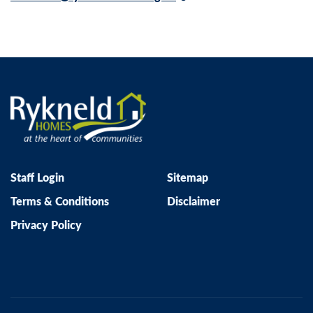
Staff Login
Sitemap
Terms & Conditions
Disclaimer
Privacy Policy