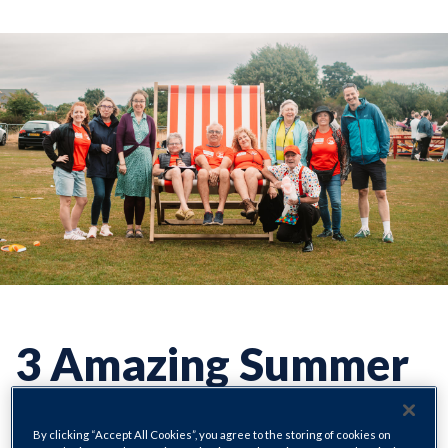
3 Amazing Summer
Events in Eckington
By clicking “Accept All Cookies”, you agree to the storing of cookies on