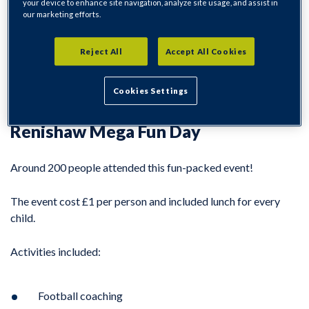
your device to enhance site navigation, analyze site usage, and assist in
our marketing efforts.
During the school summer holidays, we delivered three
fantastic activities in the Eckington Parish.
Reject All
Accept All Cookies
The events offered a great day out for the family for just £1
Cookies Settings
entry per person with lunch provided for each child.
Renishaw Mega Fun Day
Around 200 people attended this fun-packed event!
The event cost £1 per person and included lunch for every
child.
Activities included:
Football coaching