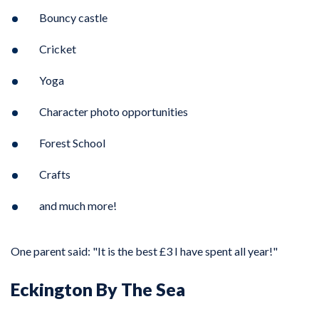
Bouncy castle
Cricket
Yoga
Character photo opportunities
Forest School
Crafts
and much more!
One parent said: "It is the best £3 I have spent all year!"
Eckington By The Sea