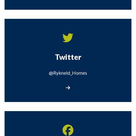
Twitter
@Rykneld_Homes
Visit our Twitter page