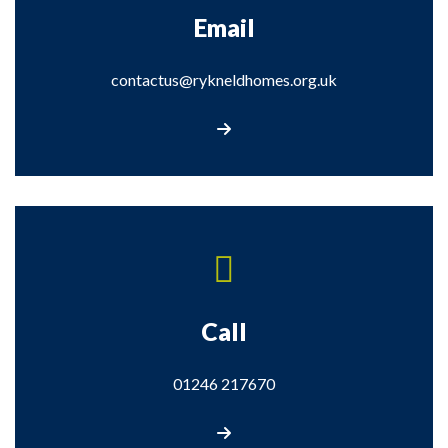
Email
contactus@rykneldhomes.org.uk
Email us
Call
01246 217670
Call us on 01246 217670