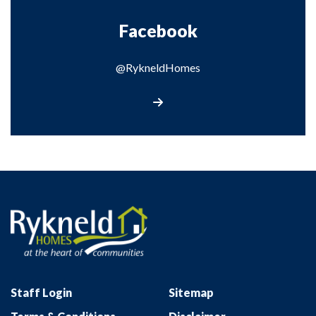
Facebook
@RykneldHomes
Visit our Facebook page
Staff Login
Sitemap