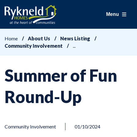
Menu
Home
About Us
News Listing
Community Involvement
Summer of Fun
Round-Up
Community Involvement
01/10/2024