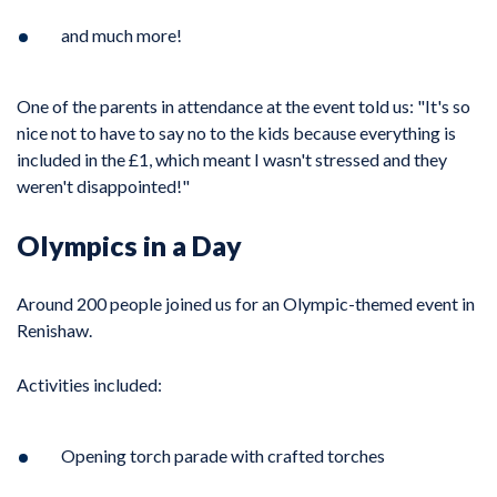
and much more!
One of the parents in attendance at the event told us: "It's so
nice not to have to say no to the kids because everything is
included in the £1, which meant I wasn't stressed and they
weren't disappointed!"
Olympics in a Day
Around 200 people joined us for an Olympic-themed event in
Renishaw.
Activities included:
Opening torch parade with crafted torches