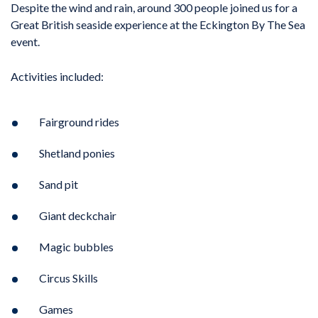
Despite the wind and rain, around 300 people joined us for a
Great British seaside experience at the Eckington By The Sea
event.
Activities included:
Fairground rides
Shetland ponies
Sand pit
Giant deckchair
Magic bubbles
Circus Skills
Games