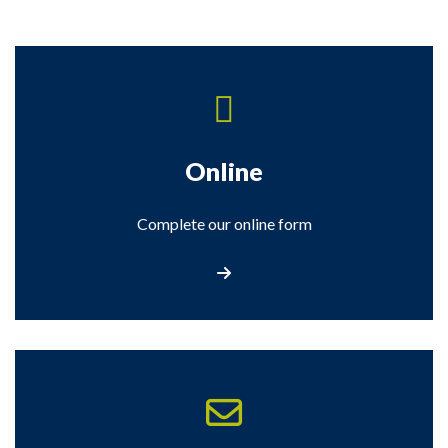
Online
Complete our online form
Complete our Online Form