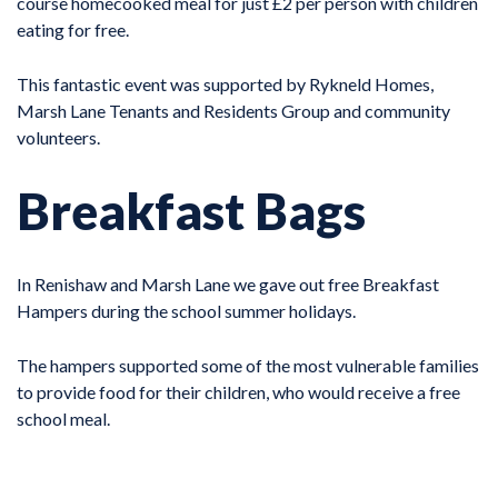
course homecooked meal for just £2 per person with children
eating for free.
This fantastic event was supported by Rykneld Homes,
Marsh Lane Tenants and Residents Group and community
volunteers.
Breakfast Bags
In Renishaw and Marsh Lane we gave out free Breakfast
Hampers during the school summer holidays.
The hampers supported some of the most vulnerable families
to provide food for their children, who would receive a free
school meal.