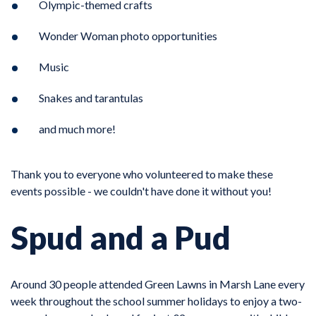
Olympic-themed crafts
Wonder Woman photo opportunities
Music
Snakes and tarantulas
and much more!
Thank you to everyone who volunteered to make these
events possible - we couldn't have done it without you!
Spud and a Pud
Around 30 people attended Green Lawns in Marsh Lane every
week throughout the school summer holidays to enjoy a two-