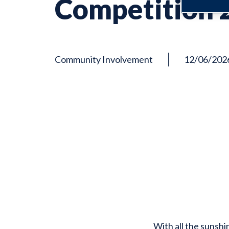
Competition 
Community Involvement
12/06/202
With all the sunshi