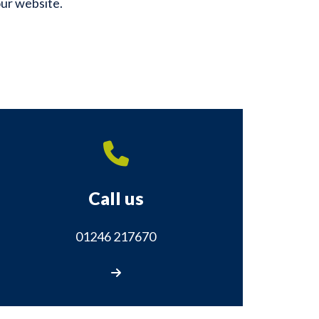
our website.
Call us
01246 217670
Call us on 01246 217670