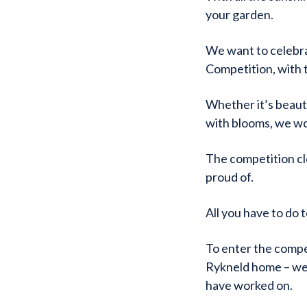
your garden.
We want to celebr
Competition, with 
Whether it’s beauti
with blooms, we wo
The competition clo
proud of.
All you have to do 
To enter the compe
Rykneld home – we 
have worked on.