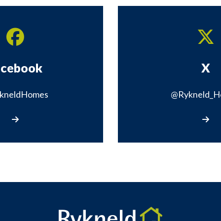
acebook
X
kneldHomes
@Rykneld_H
Visit our Facebook page
Vis