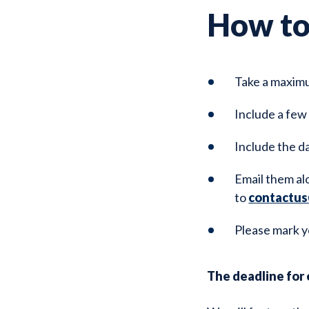
How to
Take a maximu
Include a few
Include the d
Email them al
to
contactus
Please mark y
The deadline for e