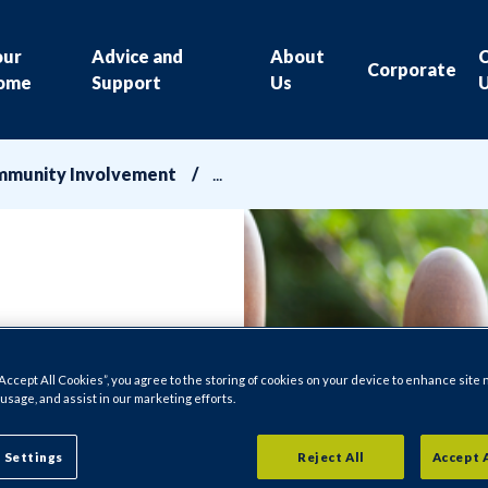
our
Advice and
About
Corporate
ome
Support
Us
munity Involvement
“Accept All Cookies”, you agree to the storing of cookies on your device to enhance site 
 usage, and assist in our marketing efforts.
 Settings
Reject All
Accept 