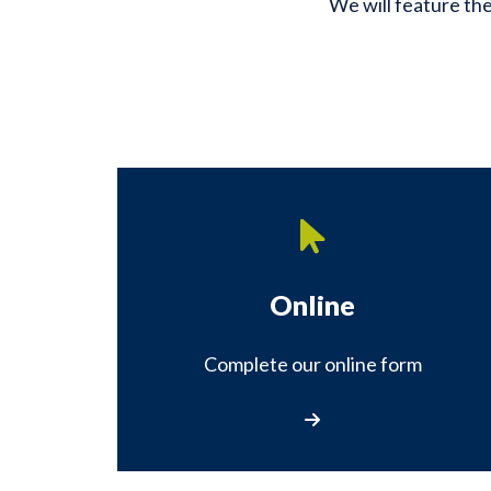
We will feature the
Online
Complete our online form
Complete our online fo