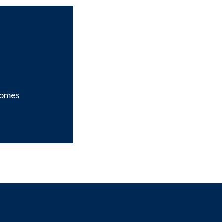
omes
it our page on X