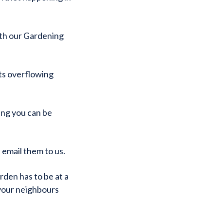
th our Gardening
ots overflowing
hing you can be
 email them to us.
den has to be at a
your neighbours