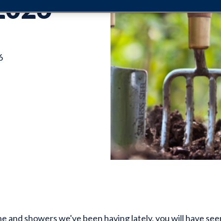
2026
6
ne and showers we've been having lately, you will have see