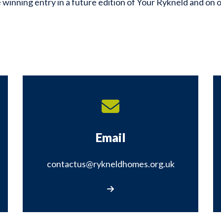
 winning entry in a future edition of Your Rykneld and on 
Email
contactus@rykneldhomes.org.uk
rm
Email us