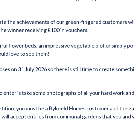
ate the achievements of our green-fingered customers wi
the winner receiving £100 in vouchers.
ful flower beds, an impressive vegetable plot or simply p
uld love to see them!
ses on 31 July 2026 so there is still time to create somet
to enter is take some photographs of all your hard work and
tition, you must be a Rykneld Homes customer and the gar
will accept entries from communal gardens that you and 