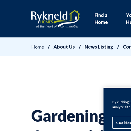
Find a
Y
Home
H
Home
About Us
News Listing
Com
By clicking 
analyze site
Gardening
Cookies