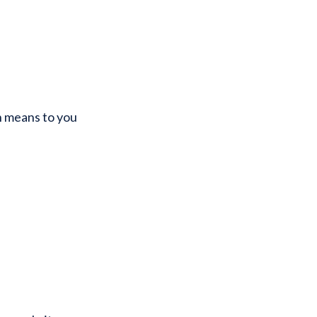
n means to you