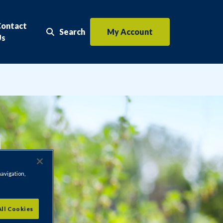
Contact
Search
My Account
Search the website
Us
navigation,
All Cookies