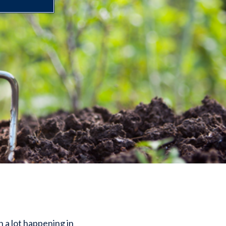
n a lot happening in