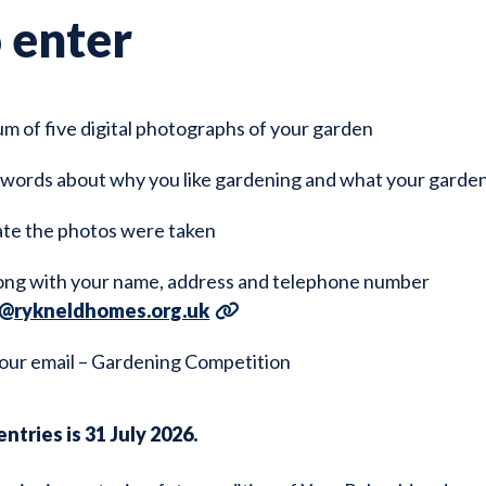
 enter
m of five digital photographs of your garden
 words about why you like gardening and what your garde
ate the photos were taken
ong with your name, address and telephone number
@rykneldhomes.org.uk
our email – Gardening Competition
ntries is 31 July 2026.