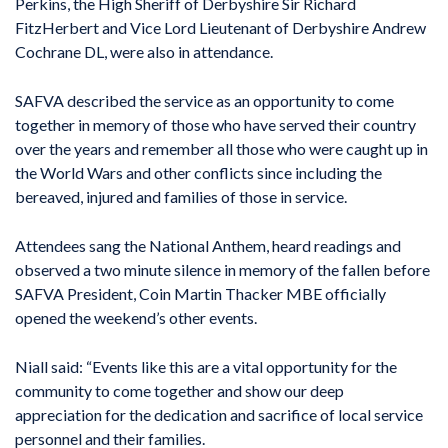
Perkins, the High Sheriff of Derbyshire Sir Richard
FitzHerbert and Vice Lord Lieutenant of Derbyshire Andrew
Cochrane DL, were also in attendance.
SAFVA described the service as an opportunity to come
together in memory of those who have served their country
over the years and remember all those who were caught up in
the World Wars and other conflicts since including the
bereaved, injured and families of those in service.
Attendees sang the National Anthem, heard readings and
observed a two minute silence in memory of the fallen before
SAFVA President, Coin Martin Thacker MBE officially
opened the weekend’s other events.
Niall said: “Events like this are a vital opportunity for the
community to come together and show our deep
appreciation for the dedication and sacrifice of local service
personnel and their families.