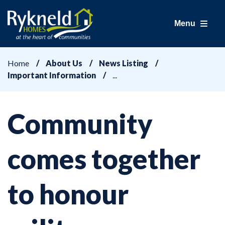
Menu
Home
About Us
News Listing
Important Information
Community
comes together
to honour