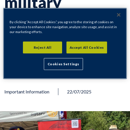
military
personnel at
By clicking “Accept All Cookies”, you agree to the storing of cookies on
your device to enhance site navigation, analyze site usage, and assist in
our marketing efforts.
Armed Forces
Reject All
Accept All Cookies
Weekend
Cookies Settings
Important Information
22/07/2025