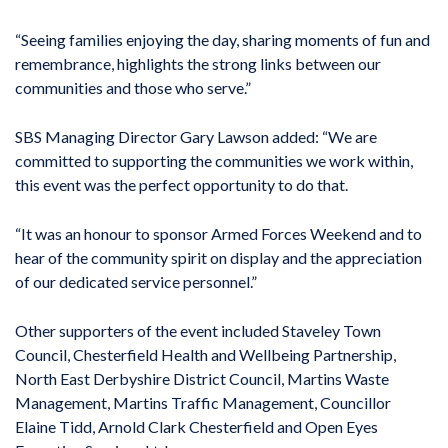
“Seeing families enjoying the day, sharing moments of fun and
remembrance, highlights the strong links between our
communities and those who serve.”
SBS Managing Director Gary Lawson added: “We are
committed to supporting the communities we work within,
this event was the perfect opportunity to do that.
“It was an honour to sponsor Armed Forces Weekend and to
hear of the community spirit on display and the appreciation
of our dedicated service personnel.”
Other supporters of the event included Staveley Town
Council, Chesterfield Health and Wellbeing Partnership,
North East Derbyshire District Council, Martins Waste
Management, Martins Traffic Management, Councillor
Elaine Tidd, Arnold Clark Chesterfield and Open Eyes