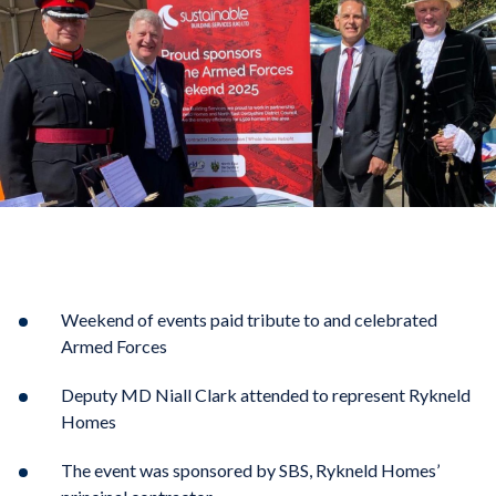
Weekend of events paid tribute to and celebrated
Armed Forces
Deputy MD Niall Clark attended to represent Rykneld
Homes
The event was sponsored by SBS, Rykneld Homes’