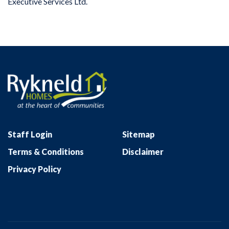
Executive Services Ltd.
Staff Login
Sitemap
Terms & Conditions
Disclaimer
Privacy Policy