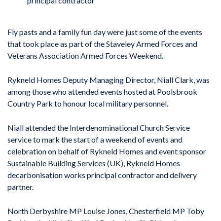
principal contractor
Fly pasts and a family fun day were just some of the events
that took place as part of the Staveley Armed Forces and
Veterans Association Armed Forces Weekend.
Rykneld Homes Deputy Managing Director, Niall Clark, was
among those who attended events hosted at Poolsbrook
Country Park to honour local military personnel.
Niall attended the Interdenominational Church Service
service to mark the start of a weekend of events and
celebration on behalf of Rykneld Homes and event sponsor
Sustainable Building Services (UK), Rykneld Homes
decarbonisation works principal contractor and delivery
partner.
North Derbyshire MP Louise Jones, Chesterfield MP Toby