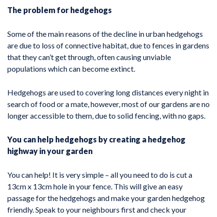
The problem for hedgehogs
Some of the main reasons of the decline in urban hedgehogs
are due to loss of connective habitat, due to fences in gardens
that they can’t get through, often causing unviable
populations which can become extinct.
Hedgehogs are used to covering long distances every night in
search of food or a mate, however, most of our gardens are no
longer accessible to them, due to solid fencing, with no gaps.
You can help hedgehogs by creating a hedgehog
highway in your garden
You can help! It is very simple – all you need to do is cut a
13cm x 13cm hole in your fence. This will give an easy
passage for the hedgehogs and make your garden hedgehog
friendly. Speak to your neighbours first and check your