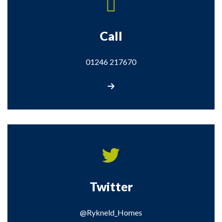
Call
01246 217670
Call us on 01246 217670
Twitter
@Rykneld_Homes