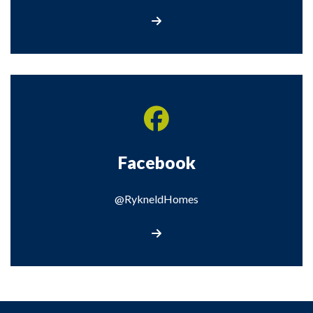
Visit our Twitter page
Facebook
@RykneldHomes
Visit our Facebook page