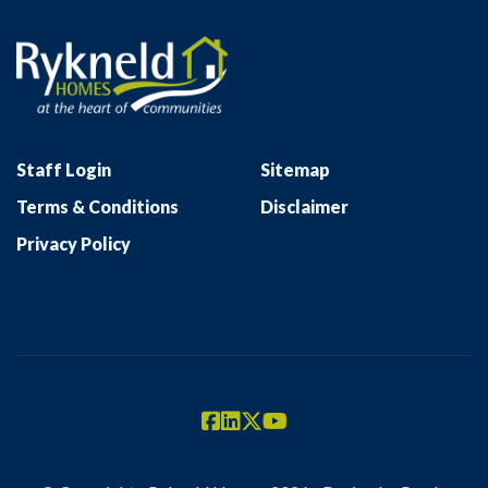
Staff Login
Sitemap
Terms & Conditions
Disclaimer
Privacy Policy