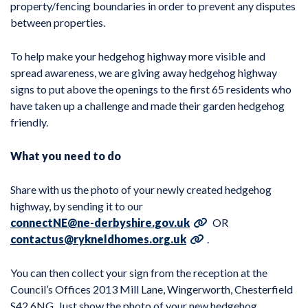
property/fencing boundaries in order to prevent any disputes
between properties.
To help make your hedgehog highway more visible and
spread awareness, we are giving away hedgehog highway
signs to put above the openings to the first 65 residents who
have taken up a challenge and made their garden hedgehog
friendly.
What you need to do
Share with us the photo of your newly created hedgehog
highway, by sending it to our
connectNE@ne-derbyshire.gov.uk
OR
contactus@rykneldhomes.org.uk
.
You can then collect your sign from the reception at the
Council’s Offices 2013 Mill Lane, Wingerworth, Chesterfield
S42 6NG. Just show the photo of your new hedgehog