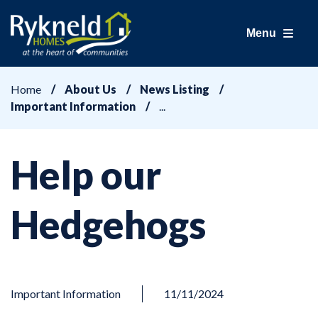
Menu
Home
About Us
News Listing
Important Information
Help our
Hedgehogs
Important Information
11/11/2024