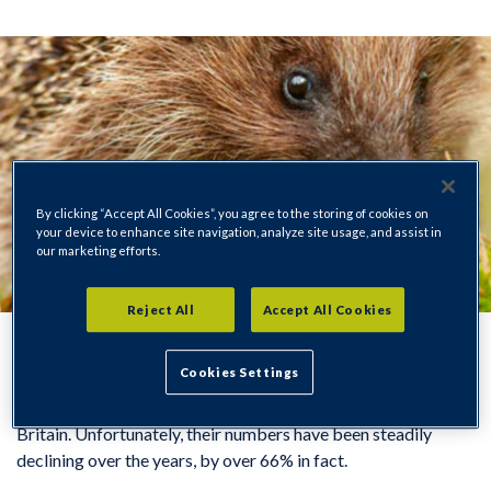
By clicking “Accept All Cookies”, you agree to the storing of cookies on
your device to enhance site navigation, analyze site usage, and assist in
our marketing efforts.
Reject All
Accept All Cookies
Cookies Settings
Hedgehogs are one of our most beloved wild animals in
Britain. Unfortunately, their numbers have been steadily
declining over the years, by over 66% in fact.