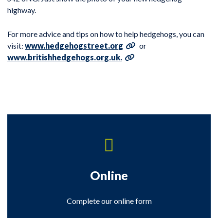
highway.
For more advice and tips on how to help hedgehogs, you can
visit:
www.hedgehogstreet.org
or
www.britishhedgehogs.org.uk.
Online
Complete our online form