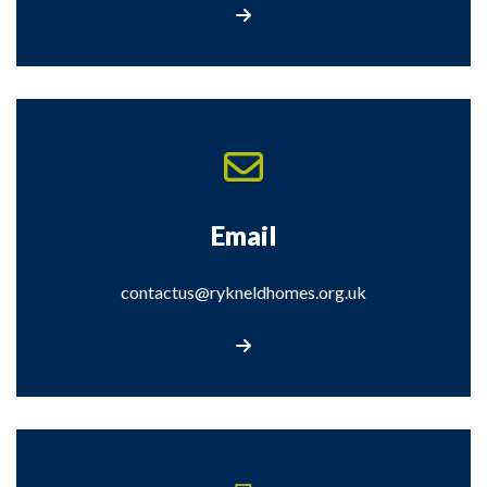
Complete our online form
Email
contactus@rykneldhomes.org.uk
Email us