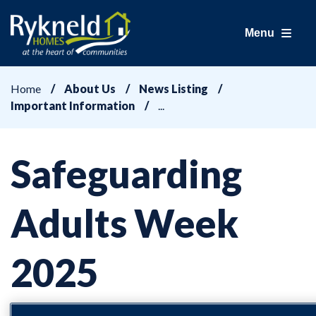
Menu
Home
About Us
News Listing
Important Information
Safeguarding
Adults Week
2025