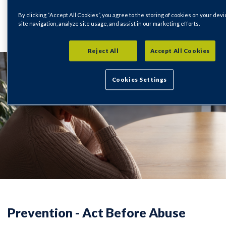
By clicking “Accept All Cookies”, you agree to the storing of cookies on your dev
Important Information
14/11/2025
site navigation, analyze site usage, and assist in our marketing efforts.
Reject All
Accept All Cookies
Cookies Settings
Prevention - Act Before Abuse