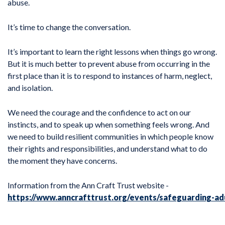
abuse.
It’s time to change the conversation.
It’s important to learn the right lessons when things go wrong.
But it is much better to prevent abuse from occurring in the
first place than it is to respond to instances of harm, neglect,
and isolation.
We need the courage and the confidence to act on our
instincts, and to speak up when something feels wrong. And
we need to build resilient communities in which people know
their rights and responsibilities, and understand what to do
the moment they have concerns.
Information from the Ann Craft Trust website -
https://www.anncrafttrust.org/events/safeguarding-ad