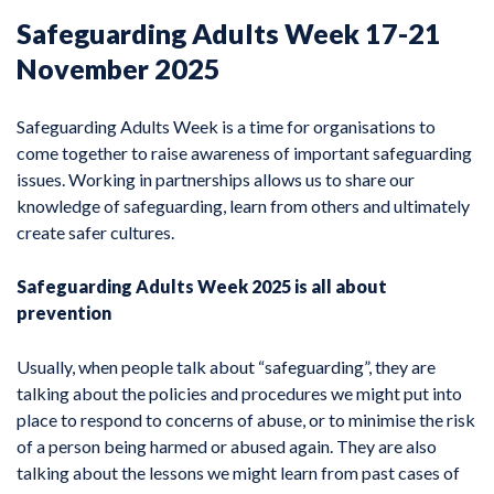
Safeguarding Adults Week 17-21
November 2025
Safeguarding Adults Week is a time for organisations to
come together to raise awareness of important safeguarding
issues. Working in partnerships allows us to share our
knowledge of safeguarding, learn from others and ultimately
create safer cultures.
Safeguarding Adults Week 2025 is all about
prevention
Usually, when people talk about “safeguarding”, they are
talking about the policies and procedures we might put into
place to respond to concerns of abuse, or to minimise the risk
of a person being harmed or abused again. They are also
talking about the lessons we might learn from past cases of