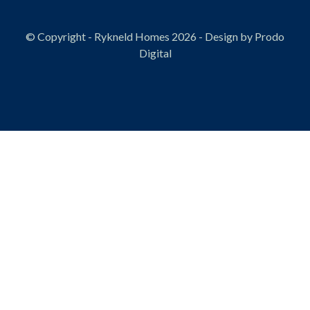
© Copyright - Rykneld Homes 2026 - Design by
Prodo
Digital