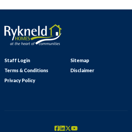
Staff Login
Sitemap
Terms & Conditions
Disclaimer
Privacy Policy