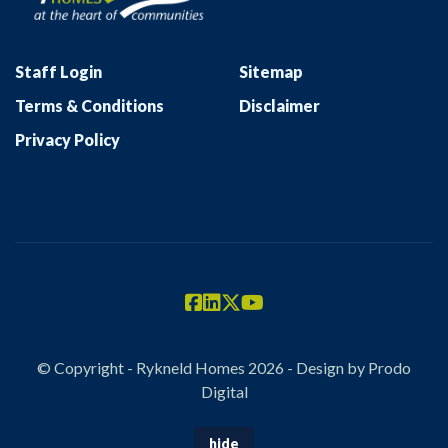
Staff Login
Sitemap
Terms & Conditions
Disclaimer
Privacy Policy
© Copyright - Rykneld Homes 2026 - Design by
Prodo
Digital
hide