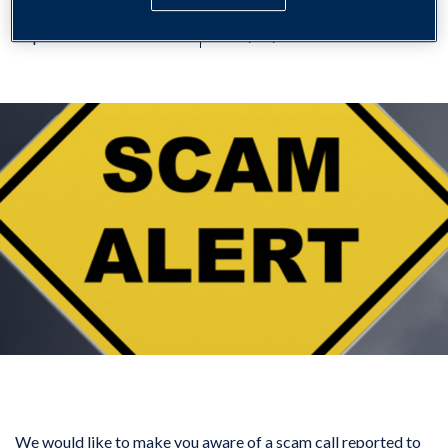
Important Information
29/01/2026
We would like to make you aware of a scam call reported to