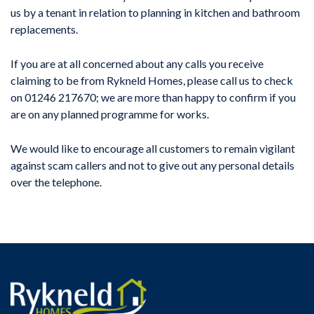
us by a tenant in relation to planning in kitchen and bathroom
replacements.
If you are at all concerned about any calls you receive
claiming to be from Rykneld Homes, please call us to check
on 01246 217670; we are more than happy to confirm if you
are on any planned programme for works.
We would like to encourage all customers to remain vigilant
against scam callers and not to give out any personal details
over the telephone.