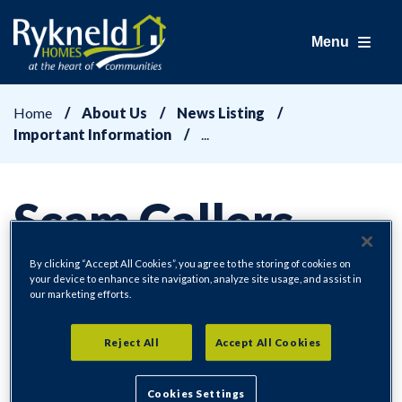
Menu
Home
About Us
News Listing
Important Information
Scam Callers -
Kitchens and
By clicking “Accept All Cookies”, you agree to the storing of cookies on
your device to enhance site navigation, analyze site usage, and assist in
our marketing efforts.
Bathrooms
Reject All
Accept All Cookies
Cookies Settings