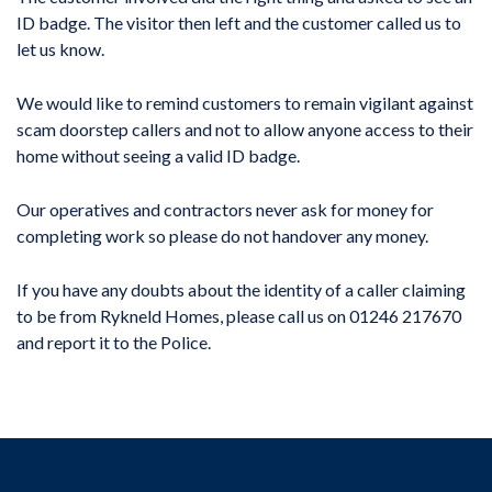
ID badge. The visitor then left and the customer called us to
let us know.
We would like to remind customers to remain vigilant against
scam doorstep callers and not to allow anyone access to their
home without seeing a valid ID badge.
Our operatives and contractors never ask for money for
completing work so please do not handover any money.
If you have any doubts about the identity of a caller claiming
to be from Rykneld Homes, please call us on 01246 217670
and report it to the Police.