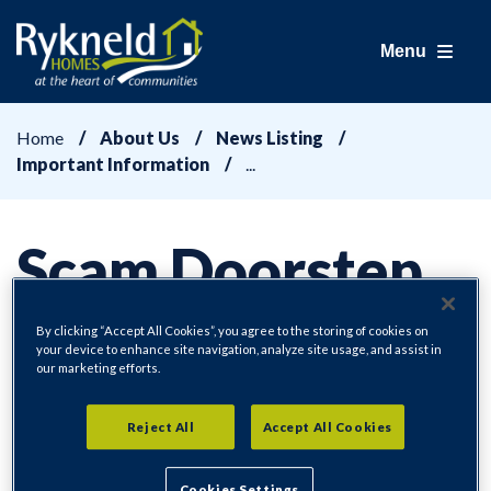
Menu
Home
About Us
News Listing
Important Information
Scam Doorstep
Callers
By clicking “Accept All Cookies”, you agree to the storing of cookies on
your device to enhance site navigation, analyze site usage, and assist in
our marketing efforts.
Reject All
Accept All Cookies
Important Information
30/01/2025
Cookies Settings