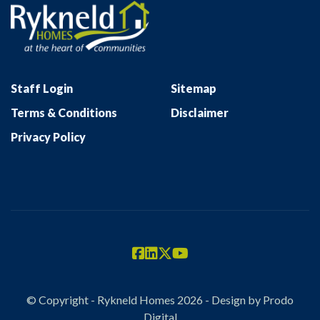
Staff Login
Sitemap
Terms & Conditions
Disclaimer
Privacy Policy
© Copyright - Rykneld Homes 2026 - Design by
Prodo
Digital