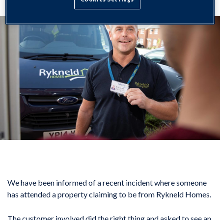
We have been informed of a recent incident where someone
has attended a property claiming to be from Rykneld Homes.
The customer involved did the right thing and asked to see an