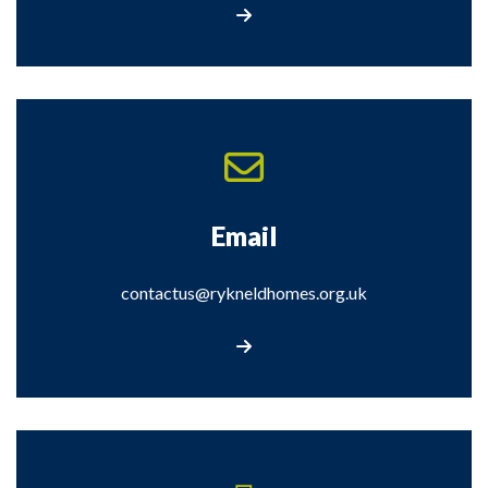
Contact Us
Email
contactus@rykneldhomes.org.uk
Email us