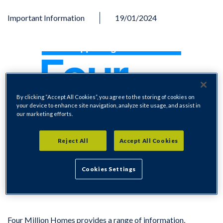
Important Information
19/01/2024
By clicking “Accept All Cookies”, you agree to the storing of cookies on
your device to enhance site navigation, analyze site usage, and assist in
our marketing efforts.
Reject All
Accept All Cookies
Cookies Settings
Four Million Homes provides a range of information,