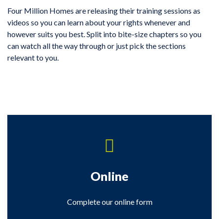
Four Million Homes are releasing their training sessions as
videos so you can learn about your rights whenever and
however suits you best. Split into bite-size chapters so you
can watch all the way through or just pick the sections
relevant to you.
Online
Complete our online form