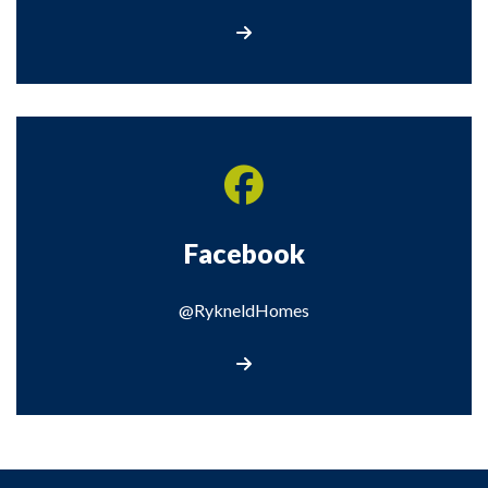
Visit our Twitter Page
Facebook
@RykneldHomes
Visit our Facebook page