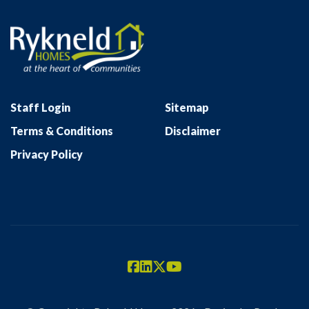
Staff Login
Sitemap
Terms & Conditions
Disclaimer
Privacy Policy