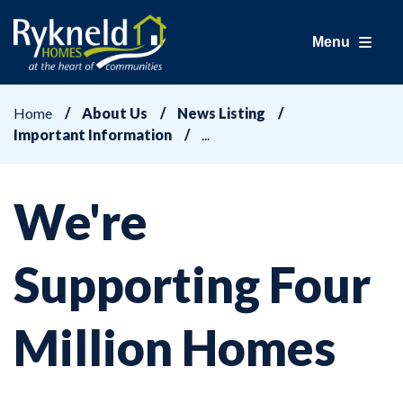
Menu
Home
About Us
News Listing
Important Information
We're
Supporting Four
Million Homes