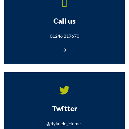
Call us
01246 217670
Call us
Twitter
@Rykneld_Homes