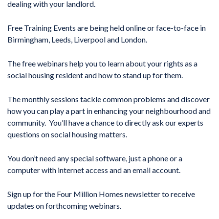
dealing with your landlord.
Free Training Events are being held online or face-to-face in
Birmingham, Leeds, Liverpool and London.
The free webinars help you to learn about your rights as a
social housing resident and how to stand up for them.
The monthly sessions tackle common problems and discover
how you can play a part in enhancing your neighbourhood and
community. You’ll have a chance to directly ask our experts
questions on social housing matters.
You don’t need any special software, just a phone or a
computer with internet access and an email account.
Sign up for the Four Million Homes newsletter to receive
updates on forthcoming webinars.