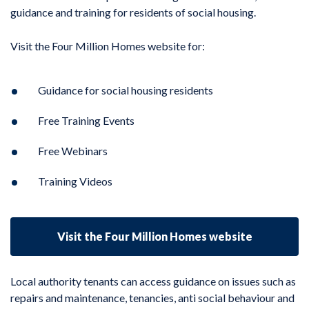
guidance and training for residents of social housing.
Visit the Four Million Homes website for:
Guidance for social housing residents
Free Training Events
Free Webinars
Training Videos
Visit the Four Million Homes website
Local authority tenants can access guidance on issues such as
repairs and maintenance, tenancies, anti social behaviour and