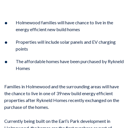
Holmewood families will have chance to live in the
energy efficient new build homes
Properties will include solar panels and EV charging
points
The affordable homes have been purchased by Rykneld
Homes
Families in Holmewood and the surrounding areas will have
the chance to live in one of 39 new build energy efficient
properties after Rykneld Homes recently exchanged on the
purchase of the homes.
Currently being built on the Earl’s Park development in
Holmewood, the homes are the first purchase as part of