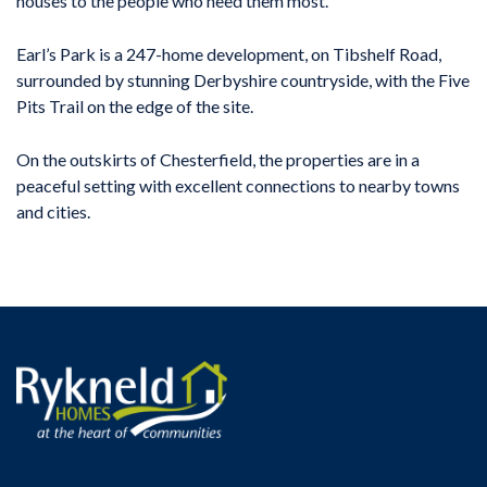
houses to the people who need them most.”
Earl’s Park is a 247-home development, on Tibshelf Road,
surrounded by stunning Derbyshire countryside, with the Five
Pits Trail on the edge of the site.
On the outskirts of Chesterfield, the properties are in a
peaceful setting with excellent connections to nearby towns
and cities.