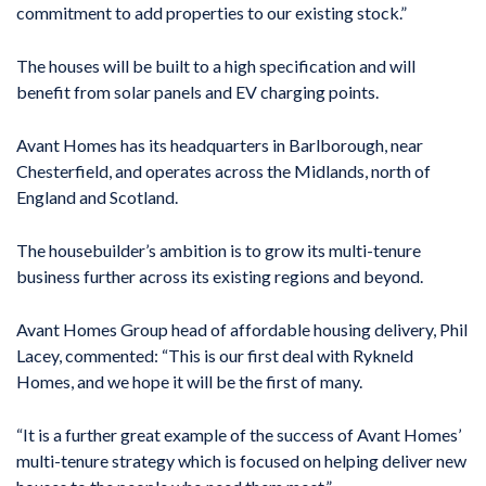
commitment to add properties to our existing stock.”
The houses will be built to a high specification and will
benefit from solar panels and EV charging points.
Avant Homes has its headquarters in Barlborough, near
Chesterfield, and operates across the Midlands, north of
England and Scotland.
The housebuilder’s ambition is to grow its multi-tenure
business further across its existing regions and beyond.
Avant Homes Group head of affordable housing delivery, Phil
Lacey, commented: “This is our first deal with Rykneld
Homes, and we hope it will be the first of many.
“It is a further great example of the success of Avant Homes’
multi-tenure strategy which is focused on helping deliver new