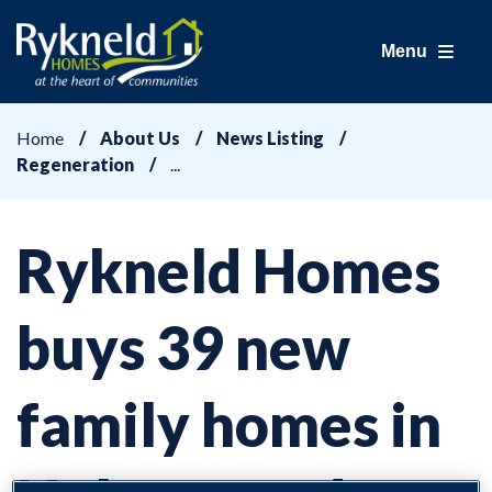
Menu
Home
About Us
News Listing
Regeneration
Rykneld Homes
buys 39 new
family homes in