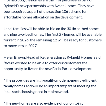
Rykneld’s new partnership with Avant Homes. They have
been acquired as part of the section 106 scheme for
affordable homes allocation on the development.
Local families will be able to bid on the 30 three-bed homes
and nine two-bed homes. The first 27 homes will be available
for rent in 2026, the remaining 12 will be ready for customers
to move into in 2027.
Helen Brown, Head of Regeneration at Rykneld Homes, said:
“We’re excited to be able to offer our customers the
opportunity to live on the new Earl’s Park development.
“The properties are high-quality, modern, energy-efficient
family homes and will be an important part of meeting the
local social housing need in Holmewood.
“The new homes are also evidence of our ongoing