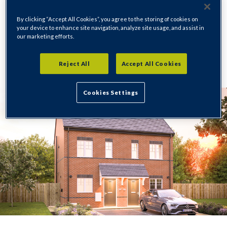
Holmewood
By clicking “Accept All Cookies”, you agree to the storing of cookies on
your device to enhance site navigation, analyze site usage, and assist in
our marketing efforts.
Regeneration
15/01/2026
Reject All
Accept All Cookies
Cookies Settings