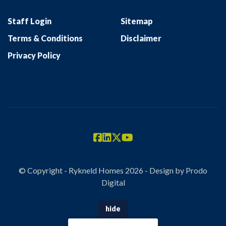
Staff Login
Sitemap
Terms & Conditions
Disclaimer
Privacy Policy
© Copyright - Rykneld Homes 2026 - Design by
Prodo
Digital
hide