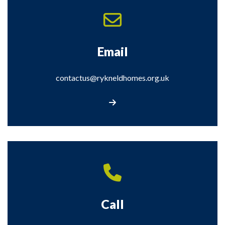
Email
contactus@rykneldhomes.org.uk
Email: contactus@rykneldhomes.org.u
Call