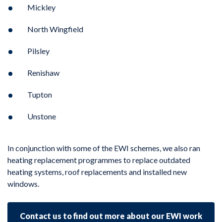
Mickley
North Wingfield
Pilsley
Renishaw
Tupton
Unstone
In conjunction with some of the EWI schemes, we also ran
heating replacement programmes to replace outdated
heating systems, roof replacements and installed new
windows.
Contact us to find out more about our EWI work