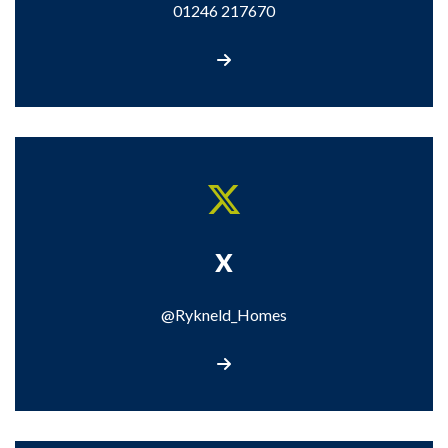
01246 217670
Call us
X
@Rykneld_Homes
Visit our X page