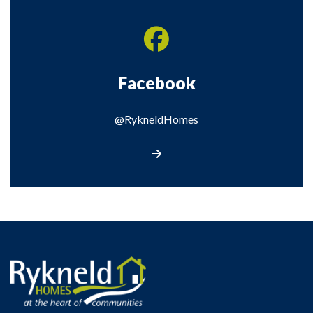
Facebook
@RykneldHomes
Visit our Facebook page