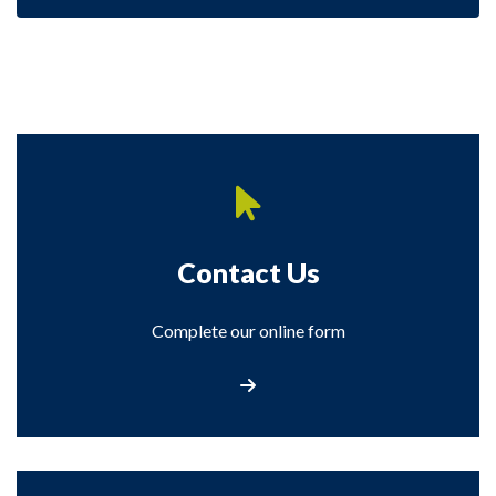
Contact Us
Complete our online form
Contact Us