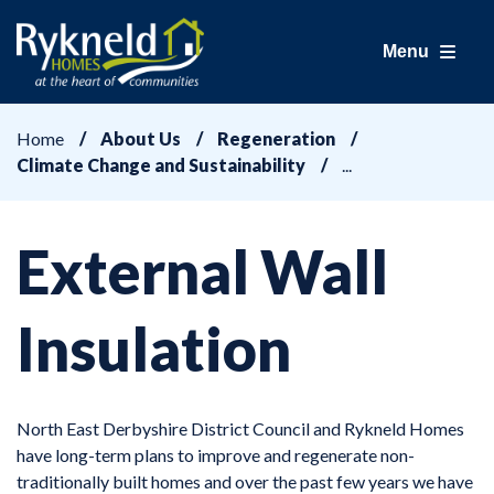
Menu
Home
About Us
Regeneration
Climate Change and Sustainability
External Wall
Insulation
North East Derbyshire District Council and Rykneld Homes
have long-term plans to improve and regenerate non-
traditionally built homes and over the past few years we have