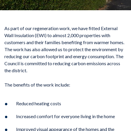
As part of our regeneration work, we have fitted External
Wall Insulation (EWI) to almost 2,000 properties with
customers and their families benefiting from warmer homes.
The work has also allowed us to protect the environment by
reducing our carbon footprint and energy consumption. The
Council is committed to reducing carbon emissions across
the district.
The benefits of the work include:
Reduced heating costs
Increased comfort for everyone living in the home
Improved visual appearance of the homes and the