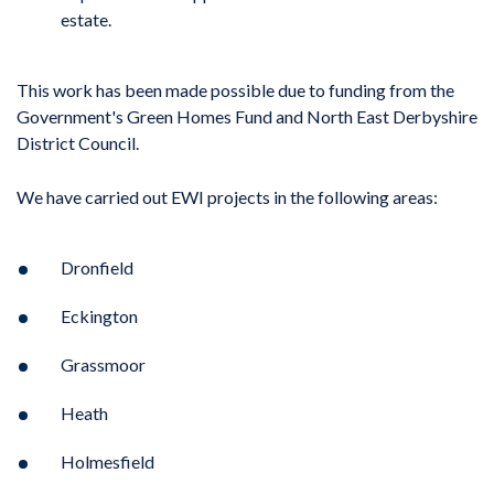
estate.
This work has been made possible due to funding from the
Government's Green Homes Fund and North East Derbyshire
District Council.
We have carried out EWI projects in the following areas:
Dronfield
Eckington
Grassmoor
Heath
Holmesfield