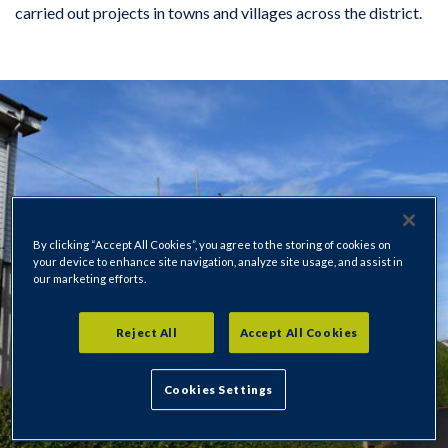
carried out projects in towns and villages across the district.
By clicking “Accept All Cookies”, you agree to the storing of cookies on
your device to enhance site navigation, analyze site usage, and assist in
our marketing efforts.
Reject All
Accept All Cookies
Cookies Settings