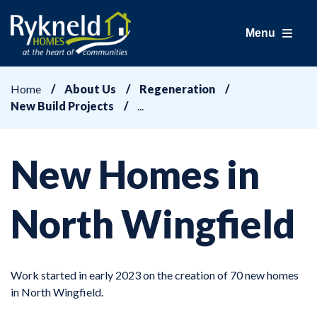
Menu
Home
About Us
Regeneration
New Build Projects
New Homes in
North Wingfield
Work started in early 2023 on the creation of 70 new homes
in North Wingfield.