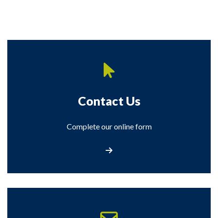
Contact Us
Complete our online form
Contact Us