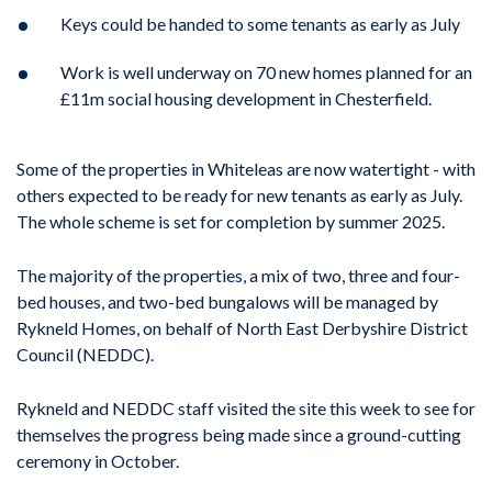
Keys could be handed to some tenants as early as July
Work is well underway on 70 new homes planned for an
£11m social housing development in Chesterfield.
Some of the properties in Whiteleas are now watertight - with
others expected to be ready for new tenants as early as July.
The whole scheme is set for completion by summer 2025.
The majority of the properties, a mix of two, three and four-
bed houses, and two-bed bungalows will be managed by
Rykneld Homes, on behalf of North East Derbyshire District
Council (NEDDC).
Rykneld and NEDDC staff visited the site this week to see for
themselves the progress being made since a ground-cutting
ceremony in October.