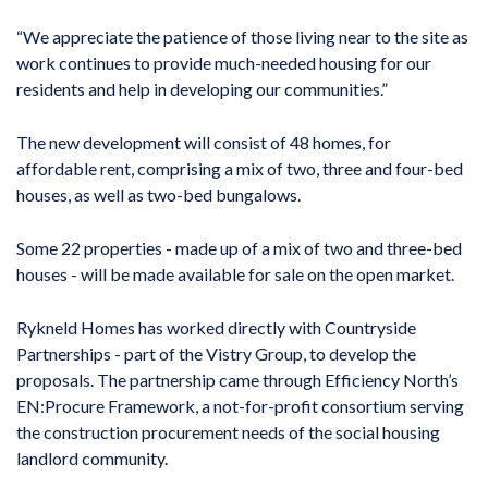
“We appreciate the patience of those living near to the site as
work continues to provide much-needed housing for our
residents and help in developing our communities.”
The new development will consist of 48 homes, for
affordable rent, comprising a mix of two, three and four-bed
houses, as well as two-bed bungalows.
Some 22 properties - made up of a mix of two and three-bed
houses - will be made available for sale on the open market.
Rykneld Homes has worked directly with Countryside
Partnerships - part of the Vistry Group, to develop the
proposals. The partnership came through Efficiency North’s
EN:Procure Framework, a not-for-profit consortium serving
the construction procurement needs of the social housing
landlord community.