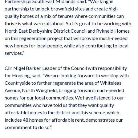
Partnerships South East Midlands, said: “Working in
partnership to unlock brownfield sites and create high-
quality homes of a mix of tenures where communities can
thrive is what we’re all about. So it’s great to be working with
North East Derbyshire District Council and Rykneld Homes
on this regeneration project that will provide much-needed
new homes for local people, while also contributing to local
services.”
Cllr Nigel Barker, Leader of the Council with responsibility
for Housing, said: “We are looking forward to working with
Countryside to further regenerate the area of Whiteleas
Avenue, North Wingfield, bringing forward much-needed
homes for our local communities. We have listened to our
communities who have told us that they want quality
affordable homes in the district and this scheme, which
includes 48 homes for affordable rent, demonstrates our
commitment to do so.”