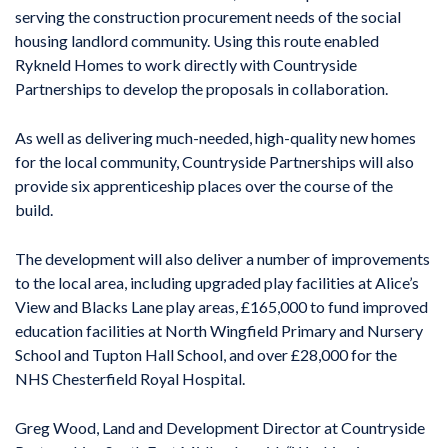
serving the construction procurement needs of the social
housing landlord community. Using this route enabled
Rykneld Homes to work directly with Countryside
Partnerships to develop the proposals in collaboration.
As well as delivering much-needed, high-quality new homes
for the local community, Countryside Partnerships will also
provide six apprenticeship places over the course of the
build.
The development will also deliver a number of improvements
to the local area, including upgraded play facilities at Alice’s
View and Blacks Lane play areas, £165,000 to fund improved
education facilities at North Wingfield Primary and Nursery
School and Tupton Hall School, and over £28,000 for the
NHS Chesterfield Royal Hospital.
Greg Wood, Land and Development Director at Countryside