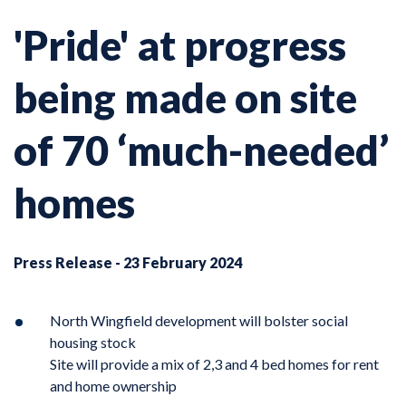
'Pride' at progress
being made on site
of 70 ‘much-needed’
homes
Press Release - 23 February 2024
North Wingfield development will bolster social
housing stock
Site will provide a mix of 2,3 and 4 bed homes for rent
and home ownership