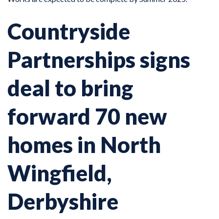
Countryside
Partnerships signs
deal to bring
forward 70 new
homes in North
Wingfield,
Derbyshire