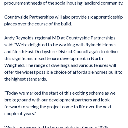
procurement needs of the social housing landlord community.
Countryside Partnerships will also provide six apprenticeship
places over the course of the build.
Andy Reynolds, regional MD at Countryside Partnerships
said: “We’re delighted to be working with Rykneld Homes
and North East Derbyshire District Council again to deliver
this significant mixed tenure development in North
Wingfield. The range of dwellings and various tenures will
offer the widest possible choice of affordable homes built to
the highest standards.
“Today we marked the start of this exciting scheme as we
broke ground with our development partners and look
forward to seeing the project come to life over the next
couple of years.”
Works are expected to be complete by Summer 2025.