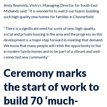
Andy Reynolds, Vistry’s Managing Director for South East
Midlands said: “It is wonderful to watch our teams building
such high quality new homes for families in Chesterfield.
“There is a significant need for a mix of new, high-quality,
social and private housing in the area and the progress on this
development is a major step forward in meeting that demand.
We know that many people will relish the opportunity to live
in modern family homes and to be part of a vibrant and well-
connected new community.”
Ceremony marks
the start of work to
build 70 ‘much-