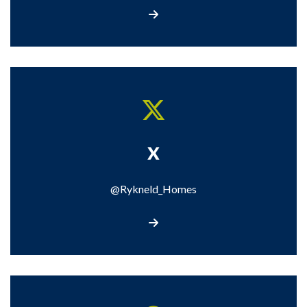
Call us
X
@Rykneld_Homes
Visit our X page