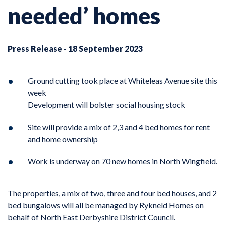
needed’ homes
Press Release - 18 September 2023
Ground cutting took place at Whiteleas Avenue site this
week
Development will bolster social housing stock
Site will provide a mix of 2,3 and 4 bed homes for rent
and home ownership
Work is underway on 70 new homes in North Wingfield.
The properties, a mix of two, three and four bed houses, and 2
bed bungalows will all be managed by Rykneld Homes on
behalf of North East Derbyshire District Council.