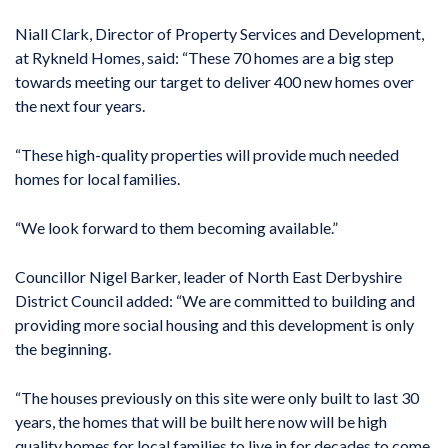
Niall Clark, Director of Property Services and Development,
at Rykneld Homes, said: “These 70 homes are a big step
towards meeting our target to deliver 400 new homes over
the next four years.
“These high-quality properties will provide much needed
homes for local families.
“We look forward to them becoming available.”
Councillor Nigel Barker, leader of North East Derbyshire
District Council added: “We are committed to building and
providing more social housing and this development is only
the beginning.
“The houses previously on this site were only built to last 30
years, the homes that will be built here now will be high
quality homes for local families to live in for decades to come.