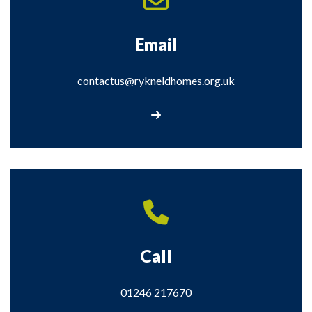
Email
contactus@rykneldhomes.org.uk
Email us: contactus@rykneldhomes.org.
Call
01246 217670