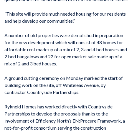
“This site will provide much needed housing for our residents
and help develop our communities.”
A number of old properties were demolished in preparation
for the new development which will consist of 48 homes for
affordable rent made up of a mix of 2, 3 and 4 bed houses and
2 bed bungalows and 22 for open market sale made up of a
mix of 2 and 3 bed houses.
A ground cutting ceremony on Monday marked the start of
building work on the site, off Whiteleas Avenue, by
contractor Countryside Partnerships.
Rykneld Homes has worked directly with Countryside
Partnerships to develop the proposals thanks to the
involvement of Efficiency North’s EN:Procure Framework, a
not-for-profit consortium serving the construction