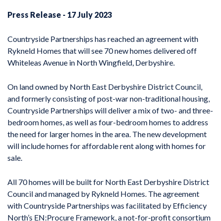
Press Release - 17 July 2023
Countryside Partnerships has reached an agreement with
Rykneld Homes that will see 70 new homes delivered off
Whiteleas Avenue in North Wingfield, Derbyshire.
On land owned by North East Derbyshire District Council,
and formerly consisting of post-war non-traditional housing,
Countryside Partnerships will deliver a mix of two- and three-
bedroom homes, as well as four-bedroom homes to address
the need for larger homes in the area. The new development
will include homes for affordable rent along with homes for
sale.
All 70 homes will be built for North East Derbyshire District
Council and managed by Rykneld Homes. The agreement
with Countryside Partnerships was facilitated by Efficiency
North’s EN:Procure Framework, a not-for-profit consortium