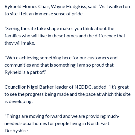
Rykneld Homes Chair, Wayne Hodgkiss, said: “As I walked on
to site I felt an immense sense of pride.
“Seeing the site take shape makes you think about the
families who will live in these homes and the difference that
they will make.
“We’re achieving something here for our customers and
communities and that is something I am so proud that
Rykneld is a part of.”
Councillor Nigel Barker, leader of NEDDC, added: “It’s great
to see the progress being made and the pace at which this site
is developing.
“Things are moving forward and we are providing much-
needed social homes for people living in North East
Derbyshire.