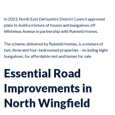
In 2023, North East Derbyshire District Council approved
plans to build a mixture of houses and bungalows off
Whiteleas Avenue in partnership with Rykneld Homes.
The scheme, delivered by Rykneld Homes, is a mixture of
two, three and four-bedroomed properties – including eight
bungalows, for affordable rent and homes for sale.
Essential Road
Improvements in
North Wingfield