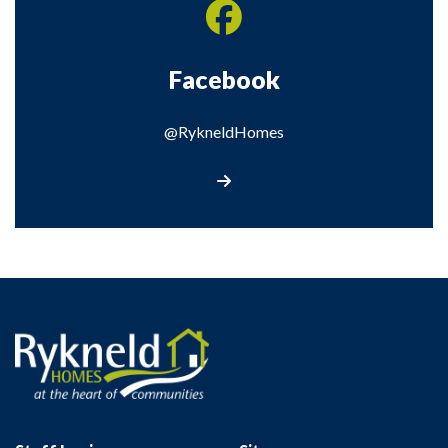
Facebook
@RykneldHomes
@RykneldHomes