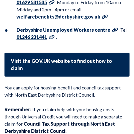
01629 531535
Monday to Friday from 10am to
Midday and 2pm - 4pm or email:
welfarebenefits@derbyshire.gov.uk
Derbyshire Unemployed Workers centre
Tel
01246 231441
.
Visit the GOV.UK website to find out how to
claim
You can apply for housing benefit and council tax support
with
North East Derbyshire District Council
.
Remember:
If you claim help with your housing costs
through Universal Credit you will need to make a separate
claim for
Council Tax Support through North East
Derbyshire District Counci
l
.