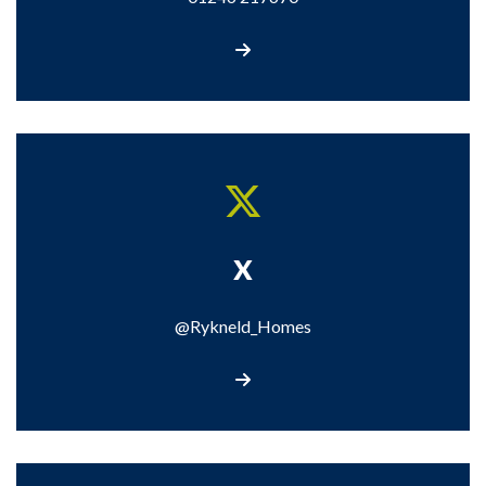
Call us
X
@Rykneld_Homes
Visit our X page