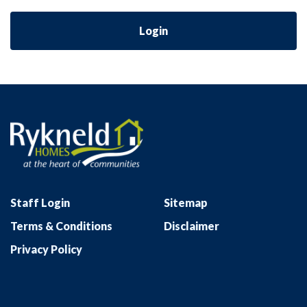
Login
Staff Login
Sitemap
Terms & Conditions
Disclaimer
Privacy Policy