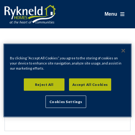
Menu
Login
By clicking “Accept All Cookies”, you agree to the storing of cookies on
your device to enhance site navigation, analyze site usage, and assist in
our marketing efforts.
Email Address
Reject All
Accept All Cookies
Cookies Settings
Password