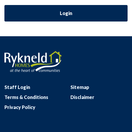
Login
Staff Login
Sitemap
Terms & Conditions
Disclaimer
Privacy Policy