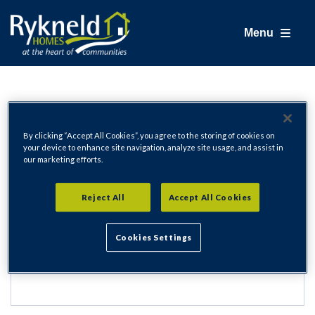
Menu
Login
By clicking “Accept All Cookies”, you agree to the storing of cookies on
your device to enhance site navigation, analyze site usage, and assist in
our marketing efforts.
Email Address
Reject All
Accept All Cookies
Cookies Settings
Password