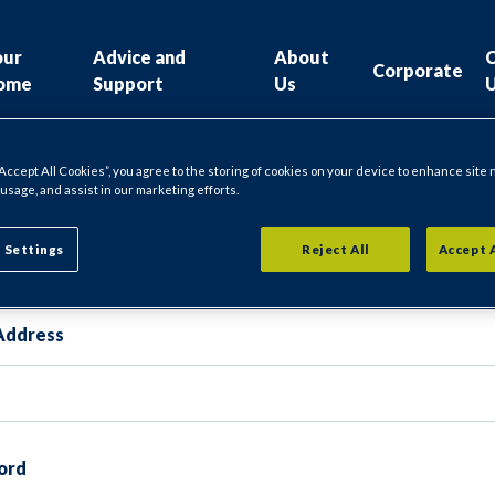
our
Advice and
About
Corporate
ome
Support
Us
“Accept All Cookies”, you agree to the storing of cookies on your device to enhance site 
 usage, and assist in our marketing efforts.
gin
 Settings
Reject All
Accept 
Address
ord