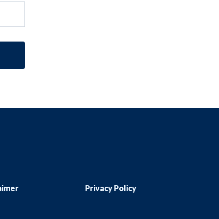
aimer
Privacy Policy