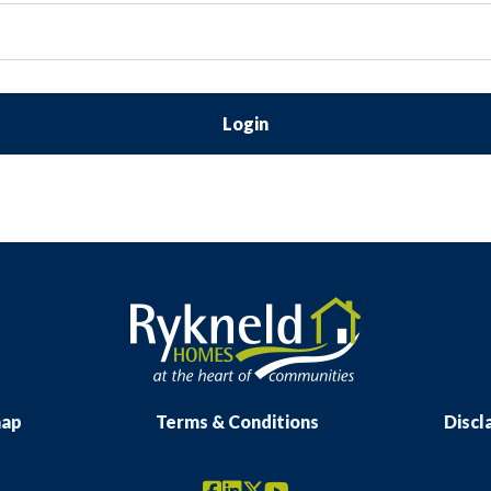
Login
map
Terms & Conditions
Discl