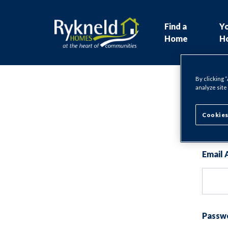
Find a
Y
Home
H
By clicking 
analyze site
Lo
Cookies
Email 
Passw