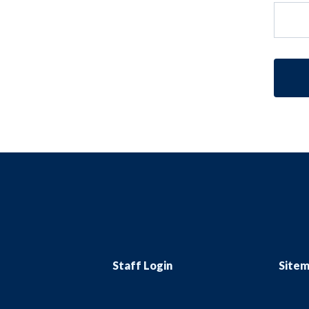
Staff Login
Site