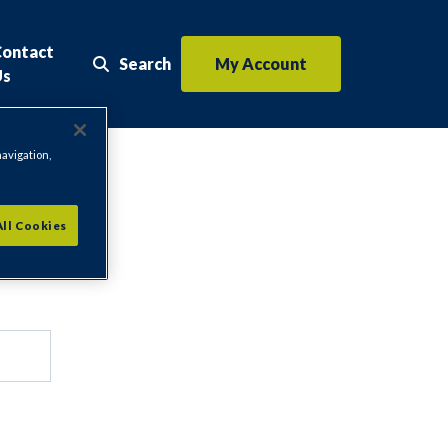
Contact
Search
My Account
Search the website
Us
navigation,
All Cookies