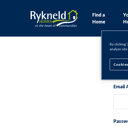
Find a
Y
Home
H
By clicking 
analyze site
Lo
Cookies
Email 
Passw