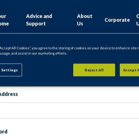
our
Advice and
About
Corporate
ome
Support
Us
“Accept All Cookies”, you agree to the storing of cookies on your device to enhance site 
 usage, and assist in our marketing efforts.
gin
 Settings
Reject All
Accept 
Address
ord