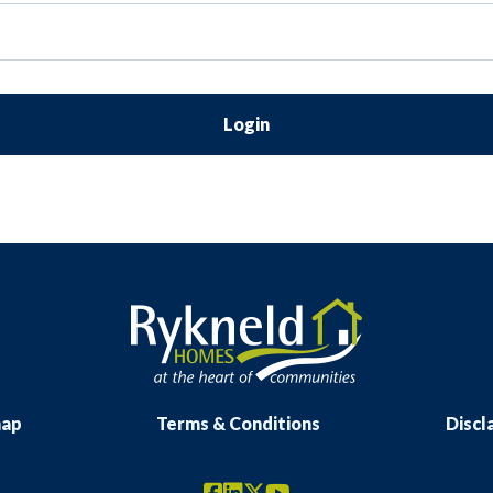
Login
map
Terms & Conditions
Discl