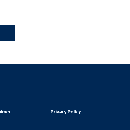
aimer
Privacy Policy