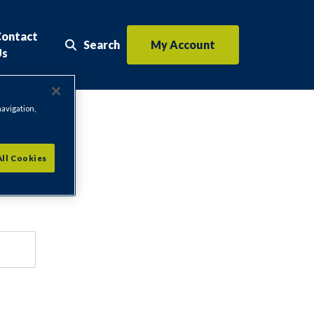
Contact
Search
My Account
Search the website
Us
navigation,
All Cookies