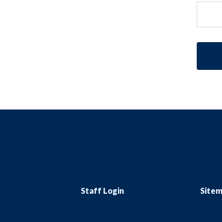
Staff Login
Site