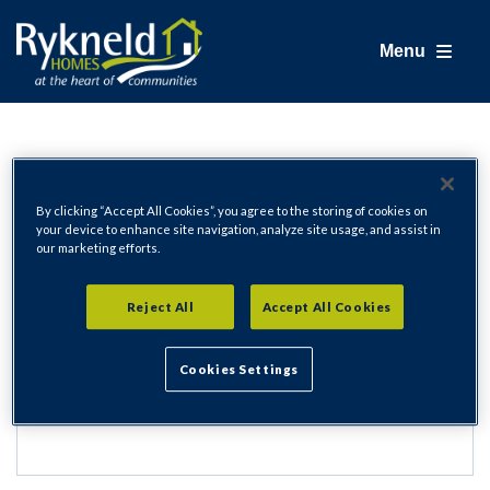
Menu
Login
By clicking “Accept All Cookies”, you agree to the storing of cookies on
your device to enhance site navigation, analyze site usage, and assist in
our marketing efforts.
Email Address
Reject All
Accept All Cookies
Cookies Settings
Password