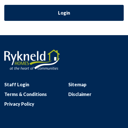
Login
Staff Login
Sitemap
Terms & Conditions
Disclaimer
Privacy Policy