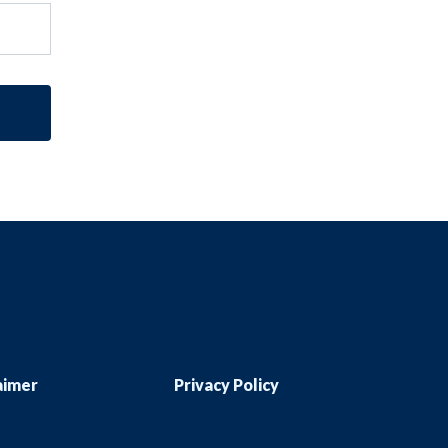
aimer
Privacy Policy