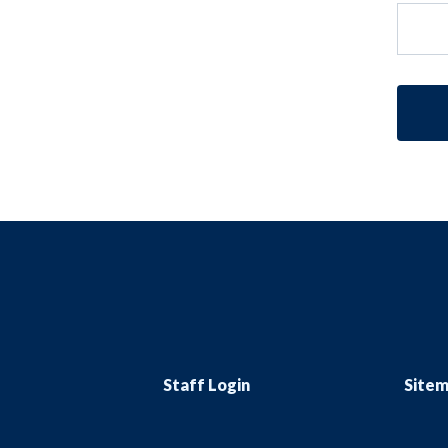
Staff Login
Site