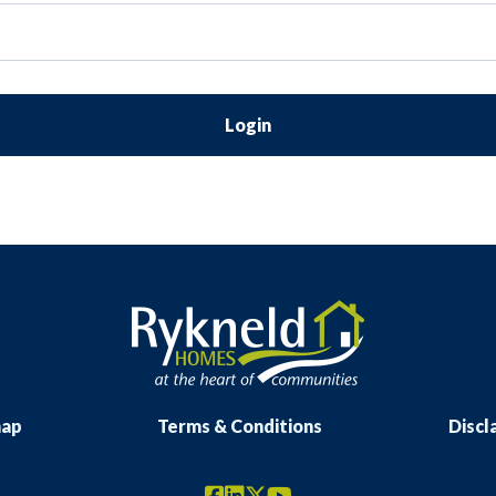
Login
map
Terms & Conditions
Discl