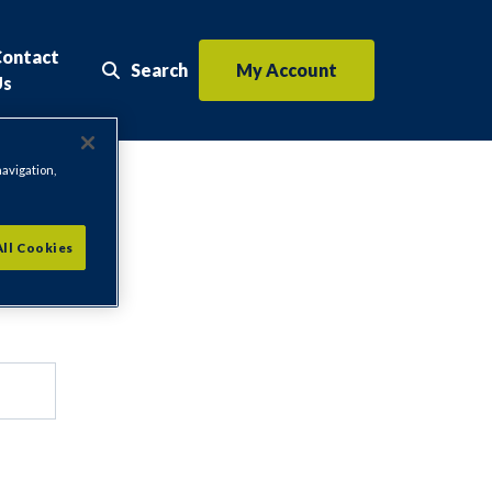
Contact
Search
My Account
Search the website
Us
navigation,
All Cookies