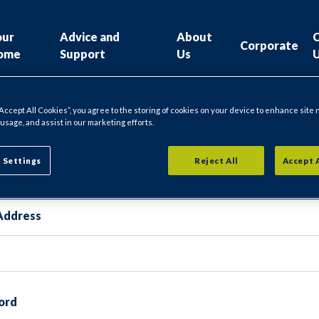
our
Advice and
About
Corporate
ome
Support
Us
“Accept All Cookies”, you agree to the storing of cookies on your device to enhance site 
 usage, and assist in our marketing efforts.
gin
 Settings
Reject All
Accept 
Address
ord