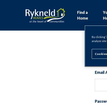
Find a
Y
Home
H
By clicking 
analyze site
Lo
Cookies
Email 
Passw