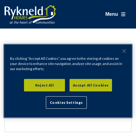
Menu
Login
By clicking “Accept All Cookies”, you agree to the storing of cookies on
your device to enhance site navigation, analyze site usage, and assist in
our marketing efforts.
Email Address
Reject All
Accept All Cookies
Cookies Settings
Password