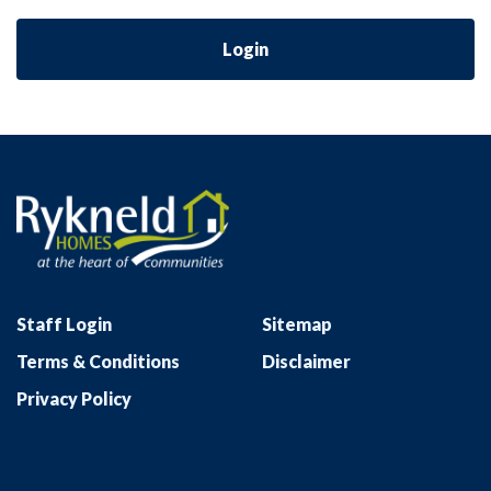
Login
Staff Login
Sitemap
Terms & Conditions
Disclaimer
Privacy Policy