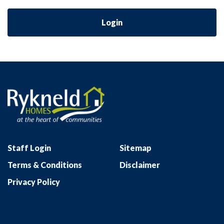
Login
Staff Login
Sitemap
Terms & Conditions
Disclaimer
Privacy Policy