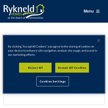
Menu
Login
By clicking “Accept All Cookies”, you agree to the storing of cookies on
your device to enhance site navigation, analyze site usage, and assist in
our marketing efforts.
Email Address
Reject All
Accept All Cookies
Cookies Settings
Password