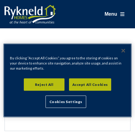
Menu
Login
By clicking “Accept All Cookies”, you agree to the storing of cookies on
your device to enhance site navigation, analyze site usage, and assist in
our marketing efforts.
Email Address
Reject All
Accept All Cookies
Cookies Settings
Password