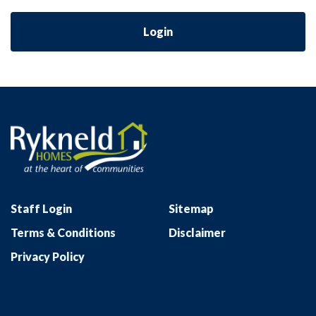
Login
Staff Login
Sitemap
Terms & Conditions
Disclaimer
Privacy Policy