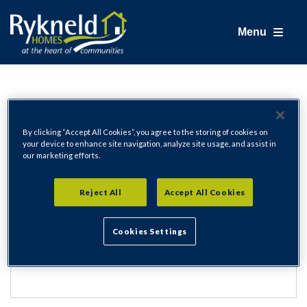
Menu
Login
By clicking “Accept All Cookies”, you agree to the storing of cookies on
your device to enhance site navigation, analyze site usage, and assist in
our marketing efforts.
Email Address
Reject All
Accept All Cookies
Cookies Settings
Password