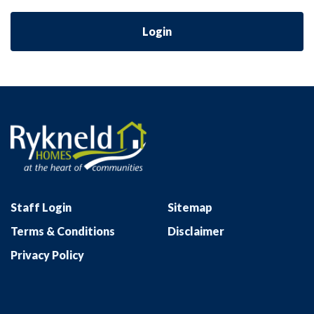
Login
Staff Login
Sitemap
Terms & Conditions
Disclaimer
Privacy Policy