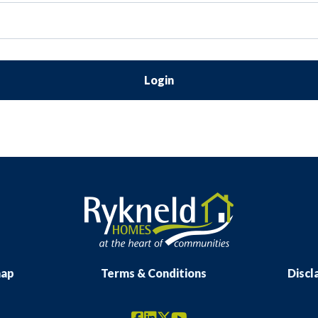
Login
map
Terms & Conditions
Discl