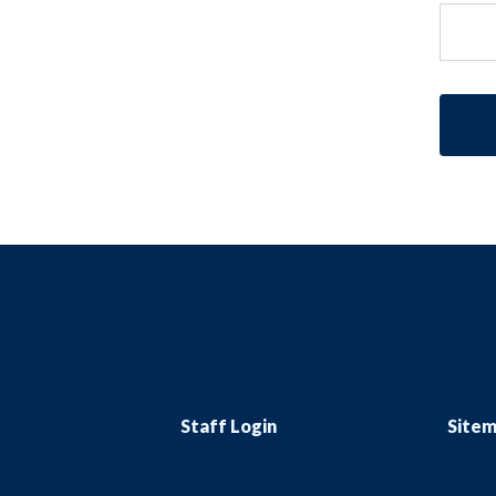
Staff Login
Site