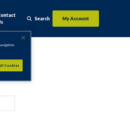
Contact
Search
My Account
Search the website
Us
navigation,
All Cookies