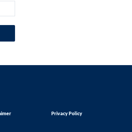
aimer
Privacy Policy