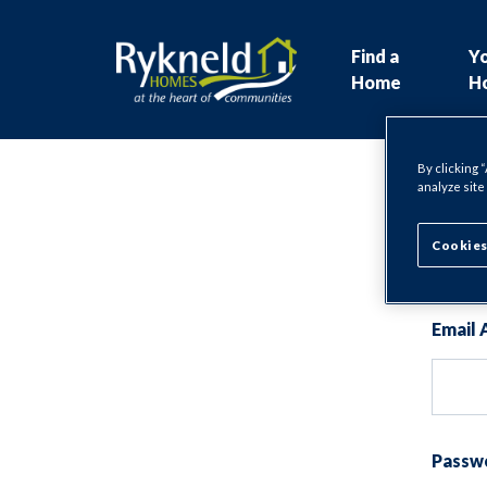
Find a
Y
Home
H
By clicking 
analyze site
Lo
Cookies
Email 
Passw