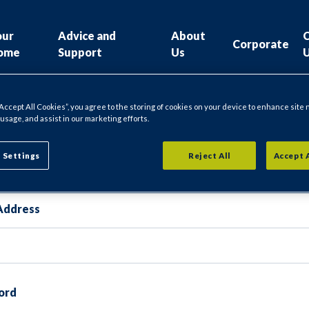
our
Advice and
About
Corporate
ome
Support
Us
“Accept All Cookies”, you agree to the storing of cookies on your device to enhance site 
 usage, and assist in our marketing efforts.
gin
 Settings
Reject All
Accept 
Address
ord